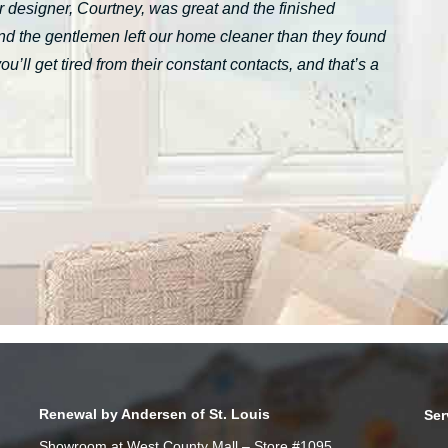
 designer, Courtney, was great and the finished
nd the gentlemen left our home cleaner than they found
ll get tired from their constant contacts, and that’s a
Renewal by Andersen of St. Louis
Ser
Showroom at West County Mall – Store #1095