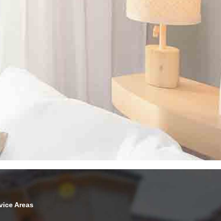
vice Areas