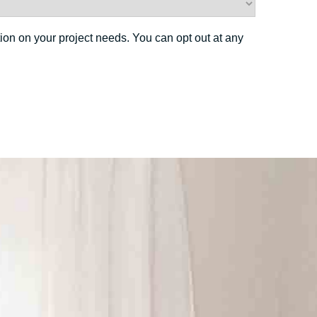
ion on your project needs. You can opt out at any