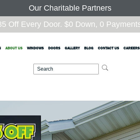
Our Charitable Partners
5 Off Every Door. $0 Down, 0 Payments,
N
ABOUT US
WINDOWS
DOORS
GALLERY
BLOG
CONTACT US
CAREERS