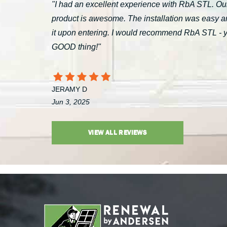
"I had an excellent experience with RbA STL. Our
product is awesome. The installation was easy a
it upon entering. I would recommend RbA STL - you’
GOOD thing!"
JERAMY D
Jun 3, 2025
VIEW ALL REVIEWS