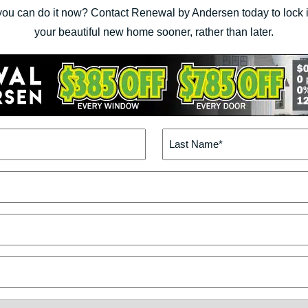
you can do it now? Contact Renewal by Andersen today to lock in
your beautiful new home sooner, rather than later.