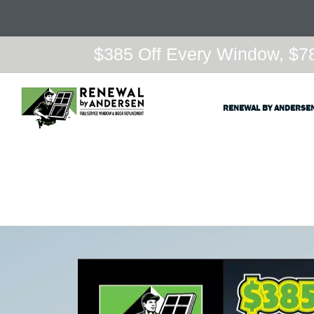
$385 Off Every Window, $78
RENEWAL BY ANDERSE