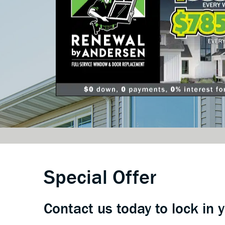
Special Offer
Contact us today to lock in 