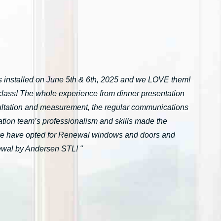
installed on June 5th & 6th, 2025 and we LOVE them!
n-class! The whole experience from dinner presentation
onsultation and measurement, the regular communications
ation team’s professionalism and skills made the
we have opted for Renewal windows and doors and
ewal by Andersen STL! "