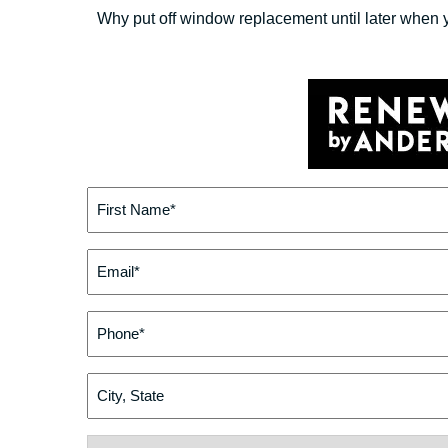
Why put off window replacement until later when 