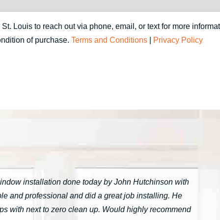
. Louis to reach out via phone, email, or text for more informat
ondition of purchase.
Terms and Conditions
|
Privacy Policy
window installation done today by John Hutchinson with
 and professional and did a great job installing. He
tarps with next to zero clean up. Would highly recommend