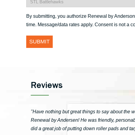
By submitting, you authorize Renewal by Anderson St
time. Message/data rates apply. Consent is not a c
Reviews
"Have nothing but great things to say about the 
Renewal by Andersen! He was friendly, personable
did a great job of putting down roller pads and 