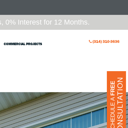
 0% Interest for 12 Months.
(314) 310-3636
COMMERCIAL PROJECTS
CONSULTATION
FREE
SCHEDULE A