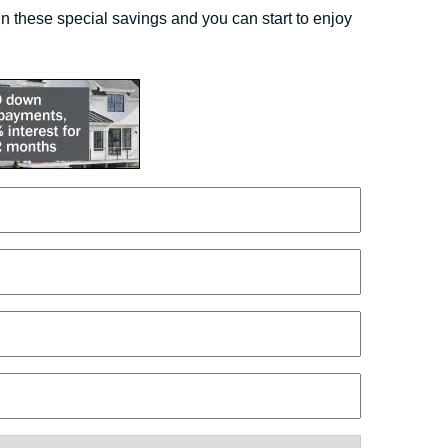
 these special savings and you can start to enjoy