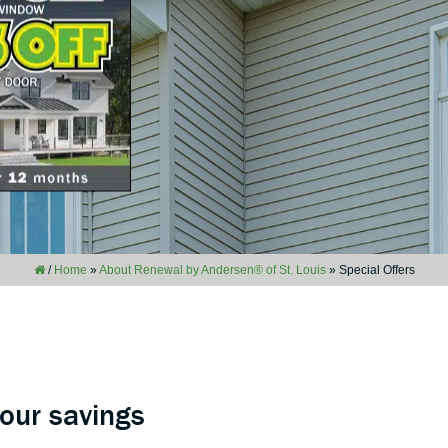
/
Home
»
About Renewal by Andersen® of St. Louis
»
Special Offers
your savings