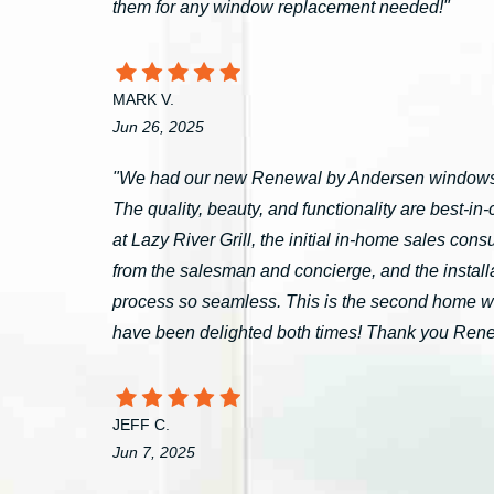
them for any window replacement needed!"
MARK V.
Jun 26, 2025
"We had our new Renewal by Andersen windows 
The quality, beauty, and functionality are best-i
at Lazy River Grill, the initial in-home sales c
from the salesman and concierge, and the install
process so seamless. This is the second home 
have been delighted both times! Thank you Ren
JEFF C.
Jun 7, 2025