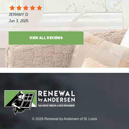
JERAMY D
Jun 3, 2025
VIEW ALL REVIEWS
© 2026 Renewal by Andersen of St. Louis