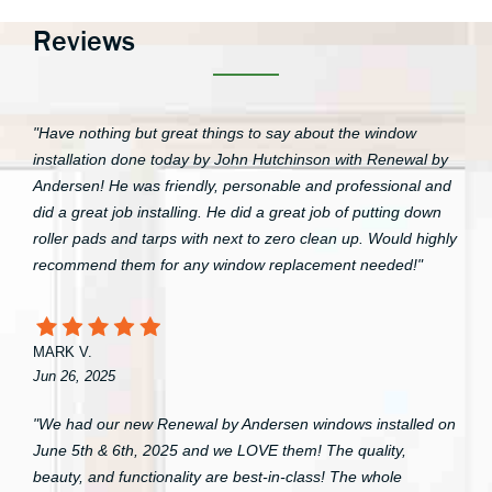
Reviews
"Have nothing but great things to say about the window
installation done today by John Hutchinson with Renewal by
Andersen! He was friendly, personable and professional and
did a great job installing. He did a great job of putting down
roller pads and tarps with next to zero clean up. Would highly
recommend them for any window replacement needed!"
MARK V.
Jun 26, 2025
"We had our new Renewal by Andersen windows installed on
June 5th & 6th, 2025 and we LOVE them! The quality,
beauty, and functionality are best-in-class! The whole