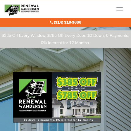
Our Charitable Partners
Menu
(314) 310-3636
$385 Off Every Window, $785 Off Every Door. $0 Down, 0 Payments,
0% Interest for 12 Months.