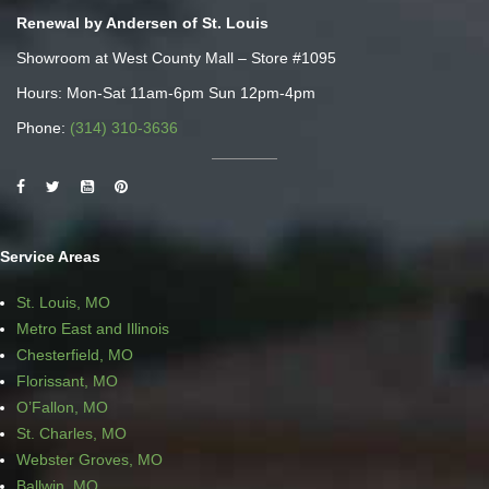
Renewal by Andersen of St. Louis
Showroom at West County Mall – Store #1095
Hours: Mon-Sat 11am-6pm Sun 12pm-4pm
Phone:
(314) 310-3636
Service Areas
St. Louis, MO
Metro East and Illinois
Chesterfield, MO
Florissant, MO
O’Fallon, MO
St. Charles, MO
Webster Groves, MO
Ballwin, MO