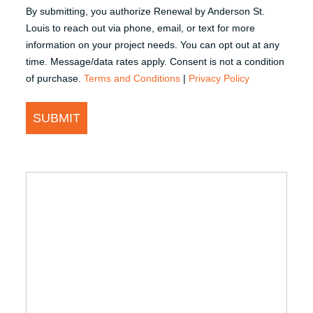
By submitting, you authorize Renewal by Anderson St.
Louis to reach out via phone, email, or text for more
information on your project needs. You can opt out at any
time. Message/data rates apply. Consent is not a condition
of purchase.
Terms and Conditions
|
Privacy Policy