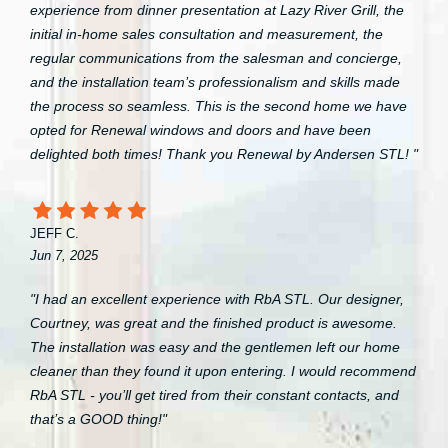
experience from dinner presentation at Lazy River Grill, the
initial in-home sales consultation and measurement, the
regular communications from the salesman and concierge,
and the installation team’s professionalism and skills made
the process so seamless. This is the second home we have
opted for Renewal windows and doors and have been
delighted both times! Thank you Renewal by Andersen STL! "
JEFF C.
Jun 7, 2025
"I had an excellent experience with RbA STL. Our designer,
Courtney, was great and the finished product is awesome.
The installation was easy and the gentlemen left our home
cleaner than they found it upon entering. I would recommend
RbA STL - you’ll get tired from their constant contacts, and
that’s a GOOD thing!"