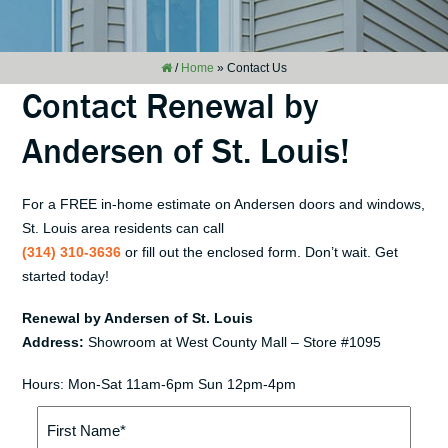
/
Home
»
Contact Us
Contact Renewal by
Andersen of St. Louis!
For a FREE in-home estimate on Andersen doors and windows,
St. Louis area residents can call
(314) 310-3636
or fill out the enclosed form. Don’t wait. Get
started today!
Renewal by Andersen of St. Louis
Address:
Showroom at West County Mall – Store #1095
Hours: Mon-Sat 11am-6pm Sun 12pm-4pm