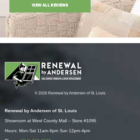
VIEW ALL REVIEWS
© 2026 Renewal by Andersen of St. Louis
Renewal by Andersen of St. Louis
Showroom at West County Mall – Store #1095
Hours: Mon-Sat 11am-6pm Sun 12pm-4pm