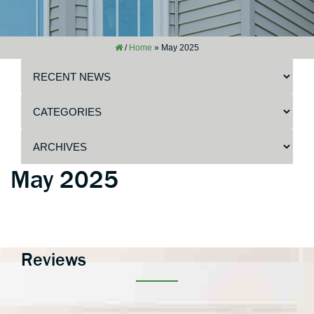
/
Home
»
May 2025
May 2025
Reviews