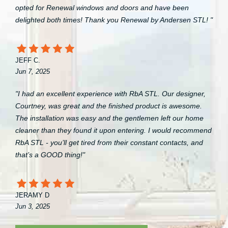
opted for Renewal windows and doors and have been
delighted both times! Thank you Renewal by Andersen STL! "
JEFF C.
Jun 7, 2025
"I had an excellent experience with RbA STL. Our designer,
Courtney, was great and the finished product is awesome.
The installation was easy and the gentlemen left our home
cleaner than they found it upon entering. I would recommend
RbA STL - you’ll get tired from their constant contacts, and
that’s a GOOD thing!"
JERAMY D
Jun 3, 2025