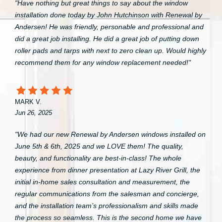
"Have nothing but great things to say about the window
installation done today by John Hutchinson with Renewal by
Andersen! He was friendly, personable and professional and
did a great job installing. He did a great job of putting down
roller pads and tarps with next to zero clean up. Would highly
recommend them for any window replacement needed!"
MARK V.
Jun 26, 2025
"We had our new Renewal by Andersen windows installed on
June 5th & 6th, 2025 and we LOVE them! The quality,
beauty, and functionality are best-in-class! The whole
experience from dinner presentation at Lazy River Grill, the
initial in-home sales consultation and measurement, the
regular communications from the salesman and concierge,
and the installation team’s professionalism and skills made
the process so seamless. This is the second home we have