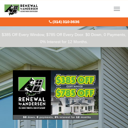
Our Charitable Partners
Menu
(314) 310-3636
$385 Off Every Window, $785 Off Every Door. $0 Down, 0 Payments,
0% Interest for 12 Months.