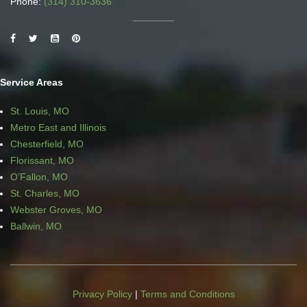
Phone:
(314) 310-3636
Service Areas
St. Louis, MO
Metro East and Illinois
Chesterfield, MO
Florissant, MO
O’Fallon, MO
St. Charles, MO
Webster Groves, MO
Ballwin, MO
Privacy Policy
|
Terms and Conditions