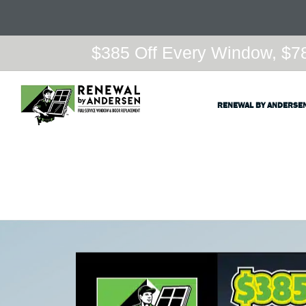
$385 Off Every Window, $78
RENEWAL BY ANDERSE