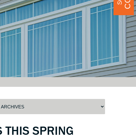
 THIS SPRING