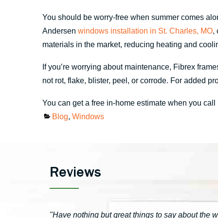
You should be worry-free when summer comes along
Andersen
windows installation in St. Charles, MO
,
materials in the market, reducing heating and cooli
If you’re worrying about maintenance, Fibrex frames
not rot, flake, blister, peel, or corrode. For adde
You can get a free in-home estimate when you call
Categories
Blog
,
Windows
Reviews
"Have nothing but great things to say about the 