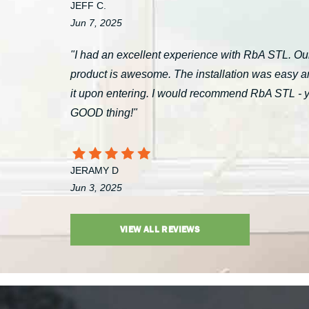
JEFF C.
Jun 7, 2025
"I had an excellent experience with RbA STL. Our
product is awesome. The installation was easy a
it upon entering. I would recommend RbA STL - you’
GOOD thing!"
JERAMY D
Jun 3, 2025
VIEW ALL REVIEWS