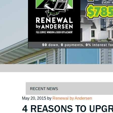
Posted
May 20, 2015
by
Renewal by Andersen
4 REASONS TO UPG
on