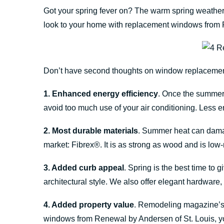
Got your spring fever on? The warm spring weather 
look to your home with replacement windows from 
Don’t have second thoughts on window replacement.
1. Enhanced energy efficiency
. Once the summer 
avoid too much use of your air conditioning. Less 
2. Most durable materials
. Summer heat can damag
market: Fibrex®. It is as strong as wood and is low
3. Added curb appeal
. Spring is the best time to
architectural style. We also offer elegant hardware
4. Added property value
. Remodeling magazine’s 
windows from Renewal by Andersen of St. Louis, 