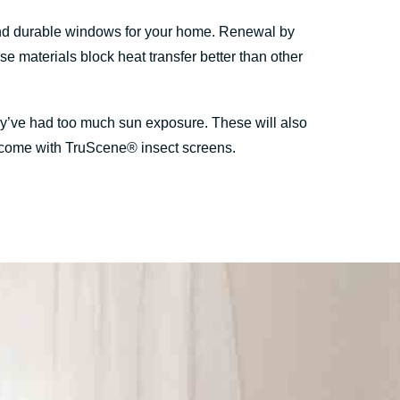
and durable windows for your home. Renewal by
materials block heat transfer better than other
hey’ve had too much sun exposure. These will also
ws come with TruScene® insect screens.
.