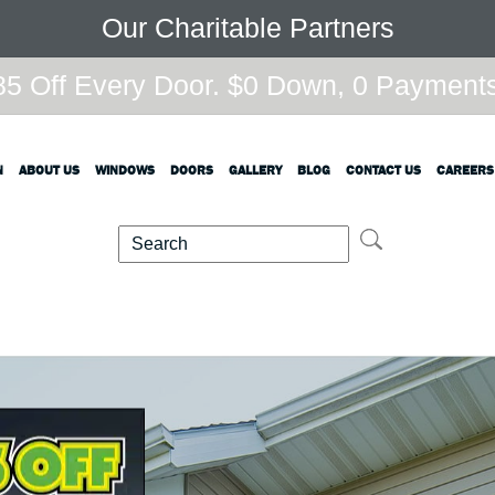
Our Charitable Partners
5 Off Every Door. $0 Down, 0 Payments,
N
ABOUT US
WINDOWS
DOORS
GALLERY
BLOG
CONTACT US
CAREERS