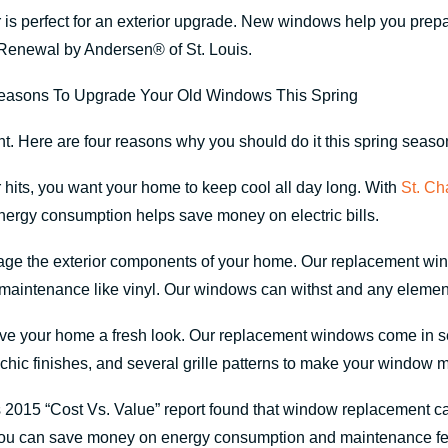
is perfect for an exterior upgrade. New windows help you prepa
Renewal by Andersen® of St. Louis.
 Here are four reasons why you should do it this spring seaso
hits, you want your home to keep cool all day long. With
St. Ch
energy consumption helps save money on electric bills.
e the exterior components of your home. Our replacement wind
-maintenance like vinyl. Our windows can withst and any element
 give your home a fresh look. Our replacement windows come in s
, chic finishes, and several grille patterns to make your window 
2015 “Cost Vs. Value” report found that window replacement c
you can save money on energy consumption and maintenance fe