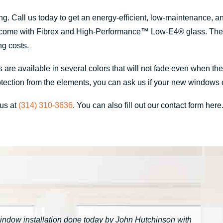
. Call us today to get an energy-efficient, low-maintenance, 
 come with Fibrex and High-Performance™ Low-E4® glass. These 
ng costs.
 are available in several colors that will not fade even when t
d protection from the elements, you can ask us if your new windo
 us at
(314) 310-3636
. You can also fill out our contact form here
window installation done today by John Hutchinson with