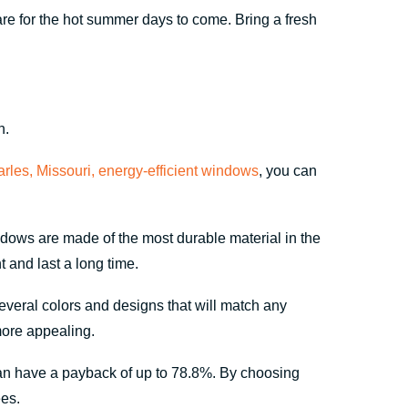
re for the hot summer days to come. Bring a fresh
n.
arles, Missouri, energy-efficient windows
, you can
ows are made of the most durable material in the
 and last a long time.
everal colors and designs that will match any
more appealing.
an have a payback of up to 78.8%. By choosing
es.