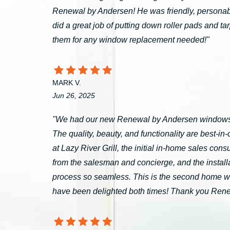
Renewal by Andersen! He was friendly, personable
did a great job of putting down roller pads and 
them for any window replacement needed!"
MARK V.
Jun 26, 2025
"We had our new Renewal by Andersen windows 
The quality, beauty, and functionality are best-i
at Lazy River Grill, the initial in-home sales c
from the salesman and concierge, and the install
process so seamless. This is the second home 
have been delighted both times! Thank you Ren