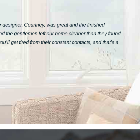
 designer, Courtney, was great and the finished
nd the gentlemen left our home cleaner than they found
ll get tired from their constant contacts, and that’s a