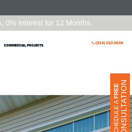
 0% Interest for 12 Months.
(314) 310-3636
COMMERCIAL PROJECTS
CONSULTATION
FREE
SCHEDULE A