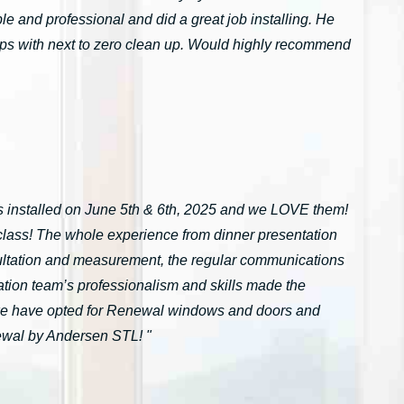
 and professional and did a great job installing. He
tarps with next to zero clean up. Would highly recommend
installed on June 5th & 6th, 2025 and we LOVE them!
n-class! The whole experience from dinner presentation
onsultation and measurement, the regular communications
ation team’s professionalism and skills made the
we have opted for Renewal windows and doors and
ewal by Andersen STL! "