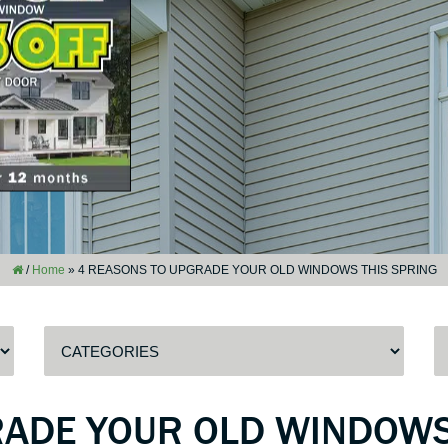
/
Home
»
4 REASONS TO UPGRADE YOUR OLD WINDOWS THIS SPRING
RADE YOUR OLD WINDOWS