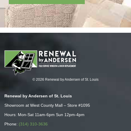
© 2026 Renewal by Andersen of St. Louis
Renewal by Andersen of St. Louis
Showroom at West County Mall – Store #1095
Hours: Mon-Sat 11am-6pm Sun 12pm-4pm
Phone:
(314) 310-3636