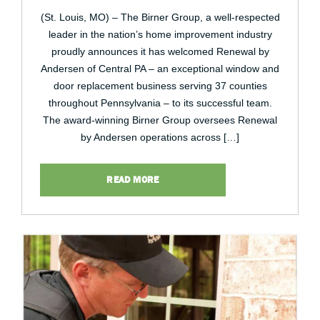
(St. Louis, MO) – The Birner Group, a well-respected
leader in the nation’s home improvement industry
proudly announces it has welcomed Renewal by
Andersen of Central PA – an exceptional window and
door replacement business serving 37 counties
throughout Pennsylvania – to its successful team.
The award-winning Birner Group oversees Renewal
by Andersen operations across […]
READ MORE