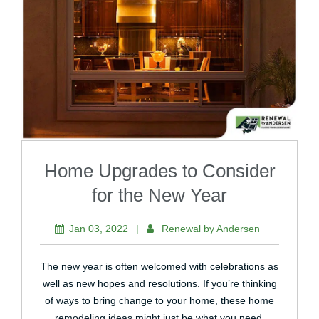
Home Upgrades to Consider
for the New Year
Jan 03, 2022
|
Renewal by Andersen
The new year is often welcomed with celebrations as
well as new hopes and resolutions. If you’re thinking
of ways to bring change to your home, these home
remodeling ideas might just be what you need.