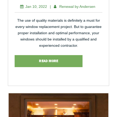
Jan 10, 2022
|
Renewal by Andersen
The use of quality materials is definitely a must for
every window replacement project. But to guarantee
proper installation and optimal performance, your
windows should be installed by a qualified and
experienced contractor.
READ MORE