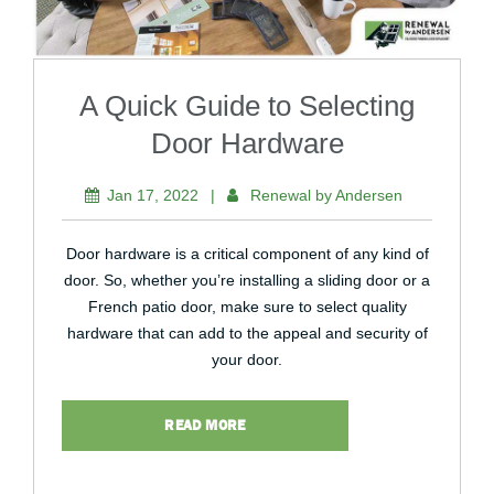
A Quick Guide to Selecting
Door Hardware
Jan 17, 2022
|
Renewal by Andersen
Door hardware is a critical component of any kind of
door. So, whether you’re installing a sliding door or a
French patio door, make sure to select quality
hardware that can add to the appeal and security of
your door.
READ MORE