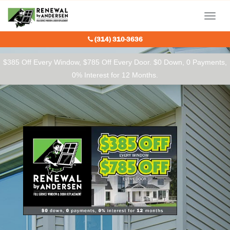
Our Charitable Partners
Menu
(314) 310-3636
$385 Off Every Window, $785 Off Every Door. $0 Down, 0 Payments,
0% Interest for 12 Months.