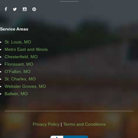
Service Areas
St. Louis, MO
Metro East and Illinois
Chesterfield, MO
Florissant, MO
O’Fallon, MO
St. Charles, MO
Webster Groves, MO
Ballwin, MO
Privacy Policy
|
Terms and Conditions