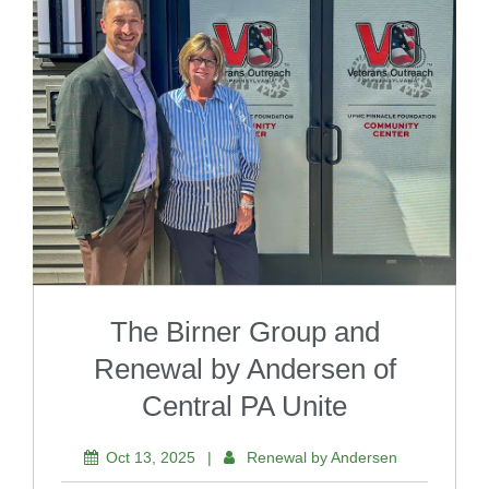
The Birner Group and
Renewal by Andersen of
Central PA Unite
Oct 13, 2025
|
Renewal by Andersen