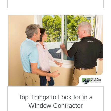
Top Things to Look for in a
Window Contractor