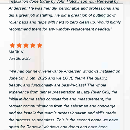
installation done today by John Hutchinson with Renewal by
Andersen! He was friendly, personable and professional and
did a great job installing. He did a great job of putting down
roller pads and tarps with next to zero clean up. Would highly
recommend them for any window replacement needed!"
MARK V.
Jun 26, 2025
"We had our new Renewal by Andersen windows installed on
June 5th & 6th, 2025 and we LOVE them! The quality,
beauty, and functionality are best-in-class! The whole
experience from dinner presentation at Lazy River Grill, the
initial in-home sales consultation and measurement, the
regular communications from the salesman and concierge,
and the installation team’s professionalism and skills made
the process so seamless. This is the second home we have
opted for Renewal windows and doors and have been