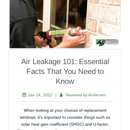
Air Leakage 101: Essential
Facts That You Need to
Know
Jan 24, 2022
|
Renewal by Andersen
When looking at your choices of replacement
windows, it’s important to consider things such as
solar heat gain coefficient (SHGC) and U-factor.