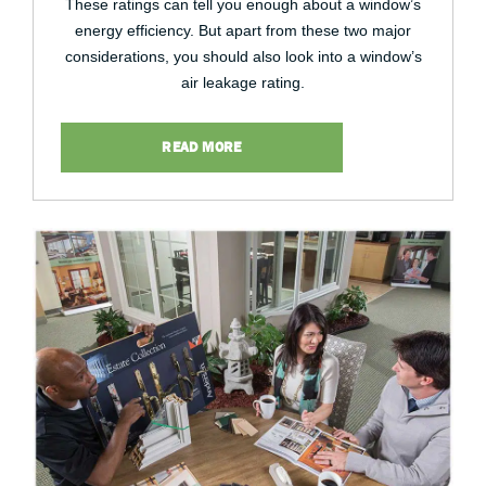
These ratings can tell you enough about a window’s
energy efficiency. But apart from these two major
considerations, you should also look into a window’s
air leakage rating.
READ MORE