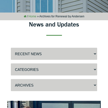
/
Home
»
Archives for Renewal by Andersen
News and Updates