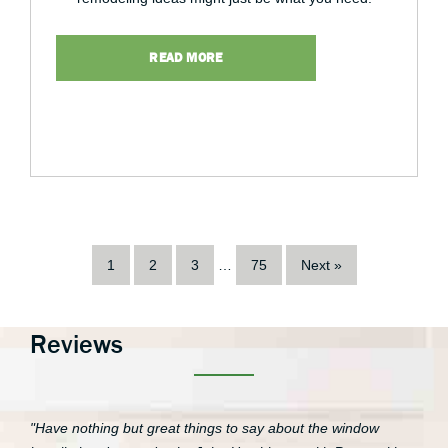
READ MORE
1
2
3
…
75
Next »
Reviews
"Have nothing but great things to say about the window