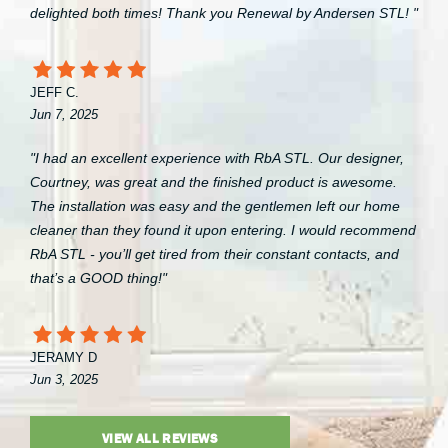
delighted both times! Thank you Renewal by Andersen STL! "
JEFF C.
Jun 7, 2025
"I had an excellent experience with RbA STL. Our designer,
Courtney, was great and the finished product is awesome.
The installation was easy and the gentlemen left our home
cleaner than they found it upon entering. I would recommend
RbA STL - you’ll get tired from their constant contacts, and
that’s a GOOD thing!"
JERAMY D
Jun 3, 2025
VIEW ALL REVIEWS