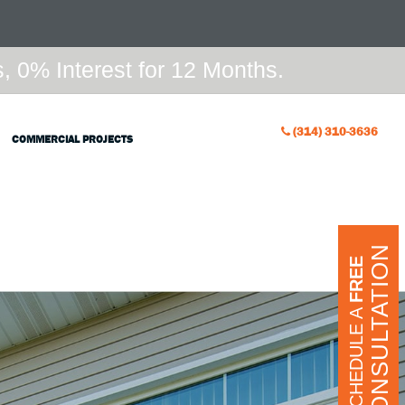
 0% Interest for 12 Months.
(314) 310-3636
COMMERCIAL PROJECTS
CONSULTATION
FREE
SCHEDULE A