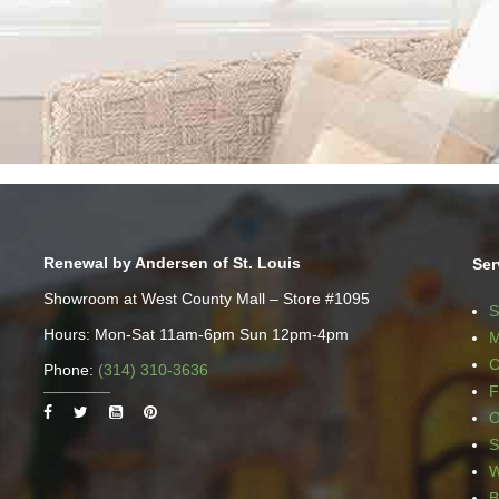
Renewal by Andersen of St. Louis
Ser
Showroom at West County Mall – Store #1095
S
Hours: Mon-Sat 11am-6pm Sun 12pm-4pm
M
C
Phone:
(314) 310-3636
F
O
S
W
B