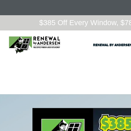
$385 Off Every Window, $78
RENEWAL BY ANDERSE