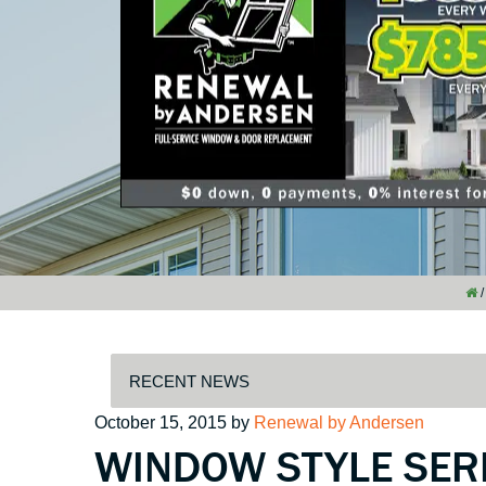
/
Posted
October 15, 2015
by
Renewal by Andersen
WINDOW STYLE SERI
on