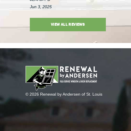
Jun 3, 2025
VIEW ALL REVIEWS
© 2026 Renewal by Andersen of St. Louis