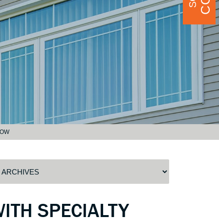
DOW
ITH SPECIALTY