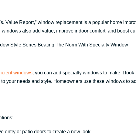
. Value Report,” window replacement is a popular home improve
w windows also add value, improve indoor comfort, and boost cu
fficient windows
, you can add specialty windows to make it loo
e to your needs and style. Homeowners use these windows to add
ations:
entry or patio doors to create a new look.