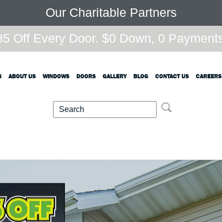
Our Charitable Partners
5 Off Every Door. $0 Down, 0 Payments,
N
ABOUT US
WINDOWS
DOORS
GALLERY
BLOG
CONTACT US
CAREERS