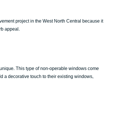
ment project in the West North Central because it
rb appeal.
k unique. This type of non-operable windows come
 a decorative touch to their existing windows,