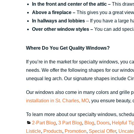
In the front and center of the attic –
This draws 
Above a fireplace –
This gives you a great view 
In hallways and lobbies
– If you have a large h
Over other window styles –
You can add special
Where Do You Get Quality Windows?
If you’re in the market for specialty windows, you 
needs. We offer the following shapes for our windows
unequal leg arch. Our signature shapes include Ci
Our windows also come in many colors and grille pa
installation in St. Charles, MO
, you ensure beauty, d
To learn more about our specialty windows, schedul
Categories
2-Part Blog
,
3 Part Blog
,
Blog
,
Doors
,
Helpful Ti
Listicle
,
Products
,
Promotion
,
Special Offer
,
Uncate