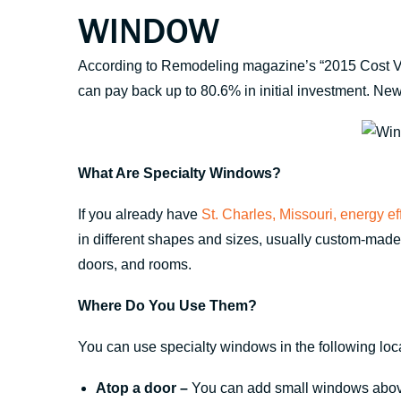
WINDOW
According to Remodeling magazine’s “2015 Cost Vs
can pay back up to 80.6% in initial investment. Ne
What Are Specialty Windows?
If you already have
St. Charles, Missouri, energy e
in different shapes and sizes, usually custom-mad
doors, and rooms.
Where Do You Use Them?
You can use specialty windows in the following loc
Atop a door –
You can add small windows above 