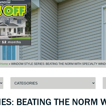
Home
»
WINDOW STYLE SERIES: BEATING THE NORM WITH SPECIALTY WIN
ES: BEATING THE NORM W