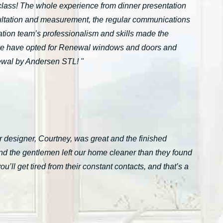
n-class! The whole experience from dinner presentation
onsultation and measurement, the regular communications
ation team’s professionalism and skills made the
we have opted for Renewal windows and doors and
ewal by Andersen STL! "
 designer, Courtney, was great and the finished
nd the gentlemen left our home cleaner than they found
ll get tired from their constant contacts, and that’s a