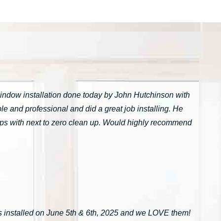
window installation done today by John Hutchinson with
 and professional and did a great job installing. He
tarps with next to zero clean up. Would highly recommend
installed on June 5th & 6th, 2025 and we LOVE them!