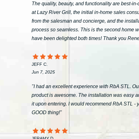
The quality, beauty, and functionality are best-i
at Lazy River Grill, the initial in-home sales c
from the salesman and concierge, and the install
process so seamless. This is the second home 
have been delighted both times! Thank you Ren
JEFF C.
Jun 7, 2025
"I had an excellent experience with RbA STL. Our
product is awesome. The installation was easy a
it upon entering. I would recommend RbA STL - you’
GOOD thing!"
JERAMY D