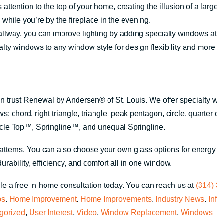
attention to the top of your home, creating the illusion of a lar
while you’re by the fireplace in the evening.
allway, you can improve lighting by adding specialty windows at
ty windows to any window style for design flexibility and more 
can trust Renewal by Andersen® of St. Louis. We offer specialty 
: chord, right triangle, triangle, peak pentagon, circle, quarter 
rcle Top™, Springline™, and unequal Springline.
tterns. You can also choose your own glass options for energy e
urability, efficiency, and comfort all in one window.
e a free in-home consultation today. You can reach us at
(314)
ps
,
Home Improvement
,
Home Improvements
,
Industry News
,
In
gorized
,
User Interest
,
Video
,
Window Replacement
,
Windows