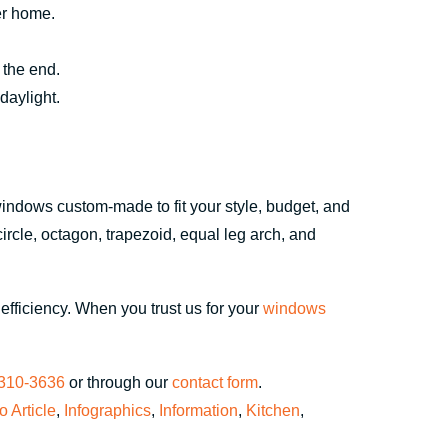
ger home.
 the end.
daylight.
windows custom-made to fit your style, budget, and
circle, octagon, trapezoid, equal leg arch, and
fficiency. When you trust us for your
windows
 310-3636
or through our
contact form
.
fo Article
,
Infographics
,
Information
,
Kitchen
,