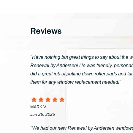
Reviews
"Have nothing but great things to say about the 
Renewal by Andersen! He was friendly, personable
did a great job of putting down roller pads and 
them for any window replacement needed!"
MARK V.
Jun 26, 2025
"We had our new Renewal by Andersen windows 