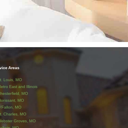
vice Areas
t. Louis, MO
etro East and Illinois
hesterfield, MO
lorissant, MO
’Fallon, MO
t. Charles, MO
ebster Groves, MO
allwin, MO