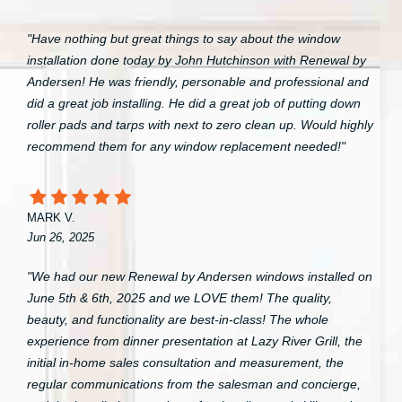
"Have nothing but great things to say about the window
installation done today by John Hutchinson with Renewal by
Andersen! He was friendly, personable and professional and
did a great job installing. He did a great job of putting down
roller pads and tarps with next to zero clean up. Would highly
recommend them for any window replacement needed!"
MARK V.
Jun 26, 2025
"We had our new Renewal by Andersen windows installed on
June 5th & 6th, 2025 and we LOVE them! The quality,
beauty, and functionality are best-in-class! The whole
experience from dinner presentation at Lazy River Grill, the
initial in-home sales consultation and measurement, the
regular communications from the salesman and concierge,