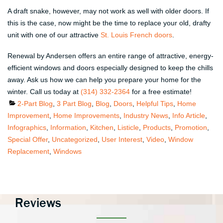
A draft snake, however, may not work as well with older doors. If
this is the case, now might be the time to replace your old, drafty
unit with one of our attractive
St. Louis French doors
.
Renewal by Andersen offers an entire range of attractive, energy-
efficient windows and doors especially designed to keep the chills
away. Ask us how we can help you prepare your home for the
winter. Call us today at
(314) 332-2364
for a free estimate!
Categories
2-Part Blog
,
3 Part Blog
,
Blog
,
Doors
,
Helpful Tips
,
Home
Improvement
,
Home Improvements
,
Industry News
,
Info Article
,
Infographics
,
Information
,
Kitchen
,
Listicle
,
Products
,
Promotion
,
Special Offer
,
Uncategorized
,
User Interest
,
Video
,
Window
Replacement
,
Windows
Reviews