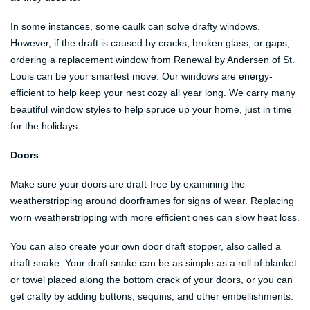
In some instances, some caulk can solve drafty windows.
However, if the draft is caused by cracks, broken glass, or gaps,
ordering a replacement window from Renewal by Andersen of St.
Louis can be your smartest move. Our windows are energy-
efficient to help keep your nest cozy all year long. We carry many
beautiful window styles to help spruce up your home, just in time
for the holidays.
Doors
Make sure your doors are draft-free by examining the
weatherstripping around doorframes for signs of wear. Replacing
worn weatherstripping with more efficient ones can slow heat loss.
You can also create your own door draft stopper, also called a
draft snake. Your draft snake can be as simple as a roll of blanket
or towel placed along the bottom crack of your doors, or you can
get crafty by adding buttons, sequins, and other embellishments.