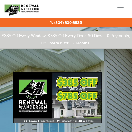
Our Charitable Partners
Menu
(314) 310-3636
$385 Off Every Window, $785 Off Every Door. $0 Down, 0 Payments,
0% Interest for 12 Months.