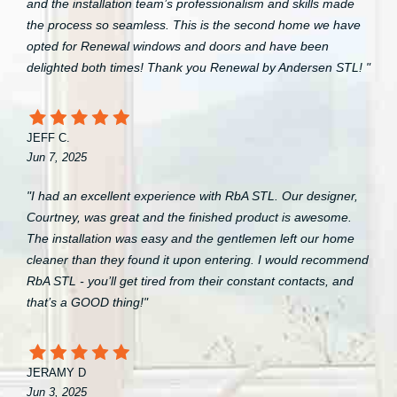
and the installation team’s professionalism and skills made
the process so seamless. This is the second home we have
opted for Renewal windows and doors and have been
delighted both times! Thank you Renewal by Andersen STL! "
JEFF C.
Jun 7, 2025
"I had an excellent experience with RbA STL. Our designer,
Courtney, was great and the finished product is awesome.
The installation was easy and the gentlemen left our home
cleaner than they found it upon entering. I would recommend
RbA STL - you’ll get tired from their constant contacts, and
that’s a GOOD thing!"
JERAMY D
Jun 3, 2025