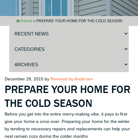
/
Home
»
PREPARE YOUR HOME FOR THE COLD SEASON
Posted
December 28, 2015
by
Renewal by Andersen
PREPARE YOUR HOME FOR
on
THE COLD SEASON
Before you get into the entire merry-making vibe, it pays to first
give your home a once-over. Preparing your home for the winter
by tending to necessary repairs and replacements can help your
nest remain cozy during the colder months.