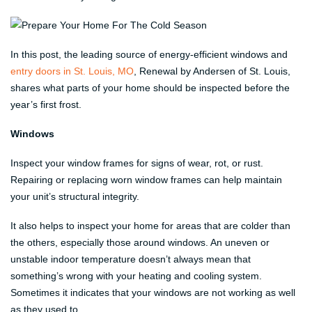
In this post, the leading source of energy-efficient windows and
entry doors in St. Louis, MO
, Renewal by Andersen of St. Louis,
shares what parts of your home should be inspected before the
year’s first frost.
Windows
Inspect your window frames for signs of wear, rot, or rust.
Repairing or replacing worn window frames can help maintain
your unit’s structural integrity.
It also helps to inspect your home for areas that are colder than
the others, especially those around windows. An uneven or
unstable indoor temperature doesn’t always mean that
something’s wrong with your heating and cooling system.
Sometimes it indicates that your windows are not working as well
as they used to.