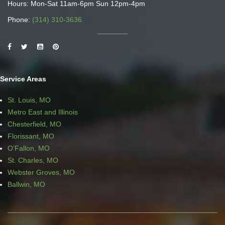
Hours: Mon-Sat 11am-6pm Sun 12pm-4pm
Phone:
(314) 310-3636
Service Areas
St. Louis, MO
Metro East and Illinois
Chesterfield, MO
Florissant, MO
O’Fallon, MO
St. Charles, MO
Webster Groves, MO
Ballwin, MO