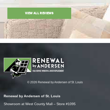
VIEW ALL REVIEWS
© 2026 Renewal by Andersen of St. Louis
Renewal by Andersen of St. Louis
Showroom at West County Mall – Store #1095