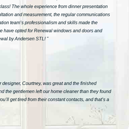
n-class! The whole experience from dinner presentation
onsultation and measurement, the regular communications
ation team’s professionalism and skills made the
we have opted for Renewal windows and doors and
ewal by Andersen STL! "
 designer, Courtney, was great and the finished
nd the gentlemen left our home cleaner than they found
ll get tired from their constant contacts, and that’s a