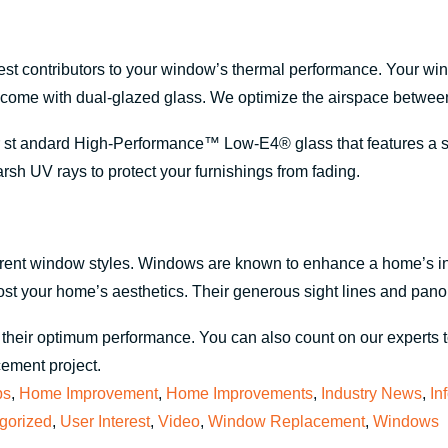
test contributors to your window’s thermal performance. Your wi
ome with dual-glazed glass. We optimize the airspace between 
t andard High-Performance™ Low-E4® glass that features a spec
rsh UV rays to protect your furnishings from fading.
ferent window styles. Windows are known to enhance a home’s in
oost your home’s aesthetics. Their generous sight lines and pano
their optimum performance. You can also count on our experts to
cement project.
ps
,
Home Improvement
,
Home Improvements
,
Industry News
,
In
gorized
,
User Interest
,
Video
,
Window Replacement
,
Windows