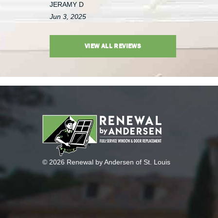
JERAMY D
Jun 3, 2025
VIEW ALL REVIEWS
© 2026 Renewal by Andersen of St. Louis