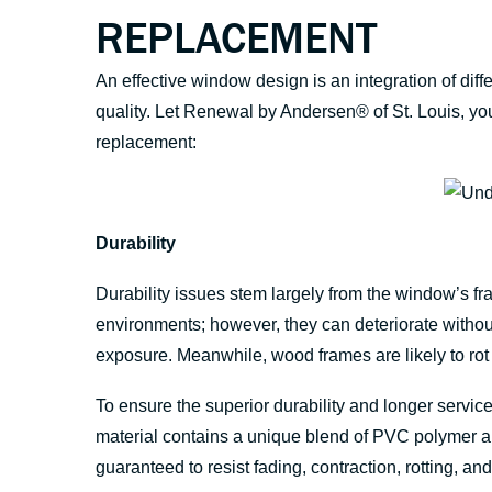
REPLACEMENT
An effective window design is an integration of di
quality. Let Renewal by Andersen® of St. Louis, yo
replacement:
Durability
Durability issues stem largely from the window’s fr
environments; however, they can deteriorate withou
exposure. Meanwhile, wood frames are likely to rot 
To ensure the superior durability and longer service 
material contains a unique blend of PVC polymer an
guaranteed to resist fading, contraction, rotting, a