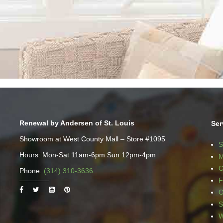
Renewal by Andersen of St. Louis
Ser
Showroom at West County Mall – Store #1095
S
Hours: Mon-Sat 11am-6pm Sun 12pm-4pm
M
C
Phone:
(314) 310-3636
F
O
S
W