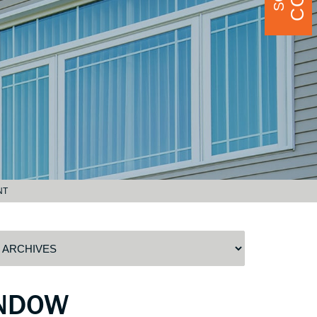
NT
INDOW