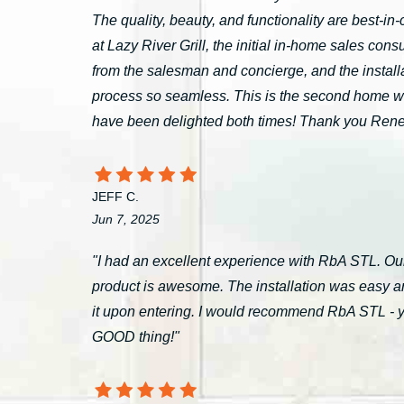
The quality, beauty, and functionality are best-i
at Lazy River Grill, the initial in-home sales c
from the salesman and concierge, and the install
process so seamless. This is the second home 
have been delighted both times! Thank you Ren
JEFF C.
Jun 7, 2025
"I had an excellent experience with RbA STL. Our
product is awesome. The installation was easy a
it upon entering. I would recommend RbA STL - you’
GOOD thing!"