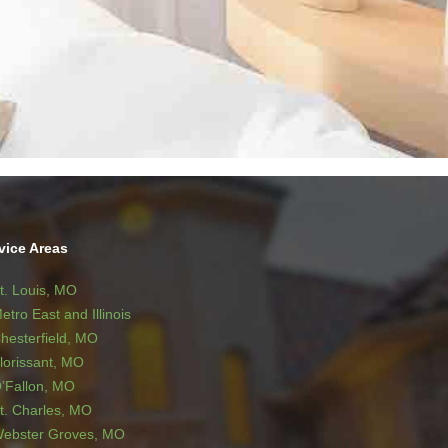
vice Areas
t. Louis, MO
etro East and Illinois
hesterfield, MO
lorissant, MO
’Fallon, MO
t. Charles, MO
ebster Groves, MO