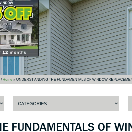
/
Home
»
UNDERST ANDING THE FUNDAMENTALS OF WINDOW REPLACEME
HE FUNDAMENTALS OF W