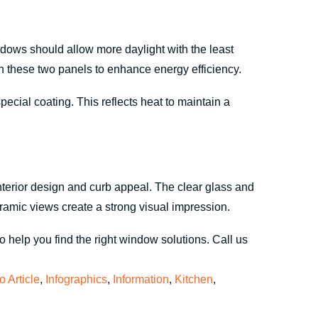
ndows should allow more daylight with the least
these two panels to enhance energy efficiency.
ial coating. This reflects heat to maintain a
terior design and curb appeal. The clear glass and
ramic views create a strong visual impression.
 help you find the right window solutions. Call us
fo Article
,
Infographics
,
Information
,
Kitchen
,