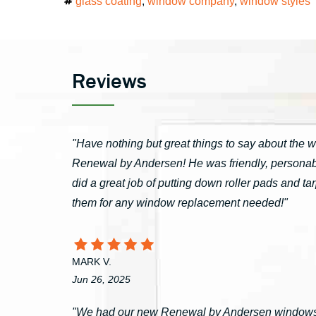
Tags
glass coating
,
window company
,
window styles
Reviews
"Have nothing but great things to say about the 
Renewal by Andersen! He was friendly, personable
did a great job of putting down roller pads and 
them for any window replacement needed!"
MARK V.
Jun 26, 2025
"We had our new Renewal by Andersen windows 