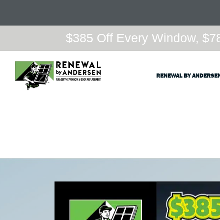
$385 Off Every Window, $78
RENEWAL BY ANDERSE