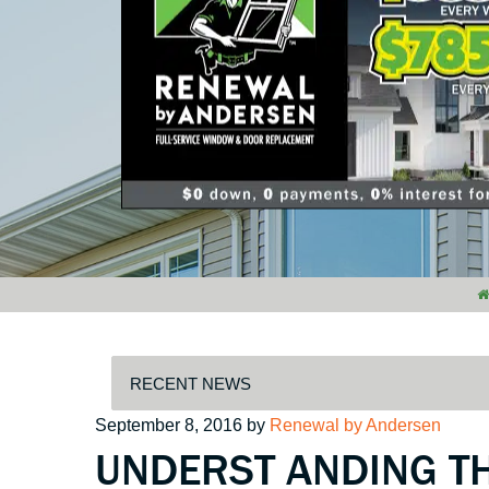
Posted
September 8, 2016
by
Renewal by Andersen
UNDERST ANDING T
on