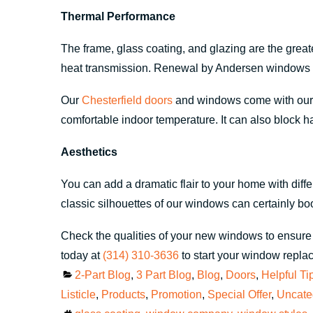
Thermal Performance
The frame, glass coating, and glazing are the grea
heat transmission. Renewal by Andersen windows c
Our
Chesterfield doors
and windows come with our s
comfortable indoor temperature. It can also block ha
Aesthetics
You can add a dramatic flair to your home with dif
classic silhouettes of our windows can certainly b
Check the qualities of your new windows to ensure 
today at
(314) 310-3636
to start your window repla
Categories
2-Part Blog
,
3 Part Blog
,
Blog
,
Doors
,
Helpful Ti
Listicle
,
Products
,
Promotion
,
Special Offer
,
Uncate