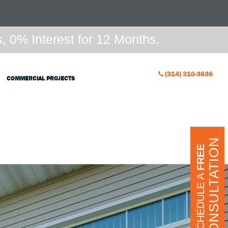
 0% Interest for 12 Months.
(314) 310-3636
COMMERCIAL PROJECTS
CONSULTATION
FREE
SCHEDULE A