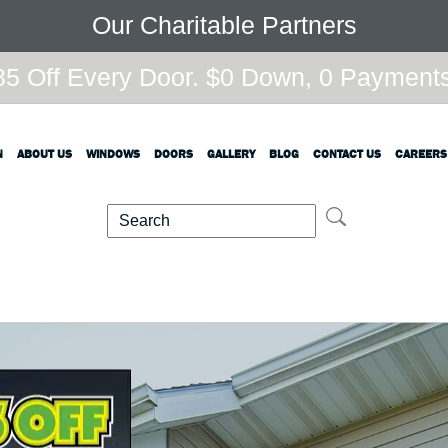
Our Charitable Partners
5 Off Every Door. $0 Down, 0 Payments,
N
ABOUT US
WINDOWS
DOORS
GALLERY
BLOG
CONTACT US
CAREERS