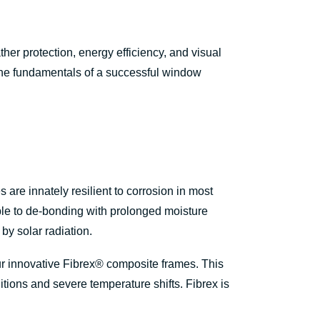
er protection, energy efficiency, and visual
 the fundamentals of a successful window
are innately resilient to corrosion in most
ible to de-bonding with prolonged moisture
by solar radiation.
ur innovative Fibrex® composite frames. This
ions and severe temperature shifts. Fibrex is