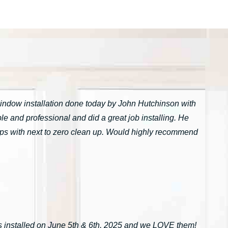
window installation done today by John Hutchinson with
 and professional and did a great job installing. He
tarps with next to zero clean up. Would highly recommend
installed on June 5th & 6th, 2025 and we LOVE them!