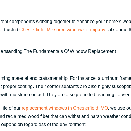
fferent components working together to enhance your home’s weath
ur trusted
Chesterfield, Missouri, windows company
, talk about
aming material and craftsmanship. For instance, aluminum frames 
t proper coating. Their corner sealants are also highly suscept
with moisture contact. They are also prone to bleaching caused 
life of our
replacement windows in Chesterfield, MO
, we use o
d reclaimed wood fiber that can withst and harsh weather condit
nd expansion regardless of the environment.