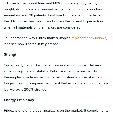
40% reclaimed wood fiber and 60% proprietary polymer by
weight, its intricate and innovative manufacturing process has
earned us over 30 patents. First used in the 70s but perfected in
the 90s, Fibrex has been ( and still is) the closest to perfection
when all materials on the market are considered.
To underst and why Fibrex makes utopian
replacement windows
,
let’s see how it fares in key areas:
Strength
Since nearly half of it is made from real wood, Fibrex delivers
superior rigidity and stability. But unlike genuine lumber, its
thermoplastic side allows it to repel moisture and resist rot and
fungal growth. Compared with vinyl that exp ands and contracts a
lot, Fibrex is 200% stronger.
Energy Efficiency
Fibrex is one of the best insulators on the market. It complements