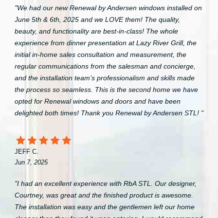
"We had our new Renewal by Andersen windows installed on
June 5th & 6th, 2025 and we LOVE them! The quality,
beauty, and functionality are best-in-class! The whole
experience from dinner presentation at Lazy River Grill, the
initial in-home sales consultation and measurement, the
regular communications from the salesman and concierge,
and the installation team’s professionalism and skills made
the process so seamless. This is the second home we have
opted for Renewal windows and doors and have been
delighted both times! Thank you Renewal by Andersen STL! "
JEFF C.
Jun 7, 2025
"I had an excellent experience with RbA STL. Our designer,
Courtney, was great and the finished product is awesome.
The installation was easy and the gentlemen left our home