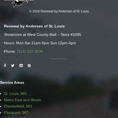
© 2026 Renewal by Andersen of St. Louis
Renewal by Andersen of St. Louis
Showroom at West County Mall – Store #1095
Hours: Mon-Sat 11am-6pm Sun 12pm-4pm
Phone:
(314) 310-3636
Service Areas
St. Louis, MO
Metro East and Illinois
Chesterfield, MO
Florissant, MO