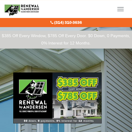
Our Charitable Partners
Menu
(314) 310-3636
$385 Off Every Window, $785 Off Every Door. $0 Down, 0 Payments,
0% Interest for 12 Months.