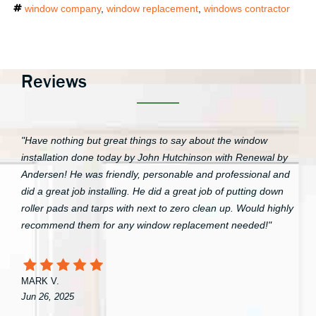
Tags
window company
,
window replacement
,
windows contractor
Reviews
"Have nothing but great things to say about the window
installation done today by John Hutchinson with Renewal by
Andersen! He was friendly, personable and professional and
did a great job installing. He did a great job of putting down
roller pads and tarps with next to zero clean up. Would highly
recommend them for any window replacement needed!"
MARK V.
Jun 26, 2025