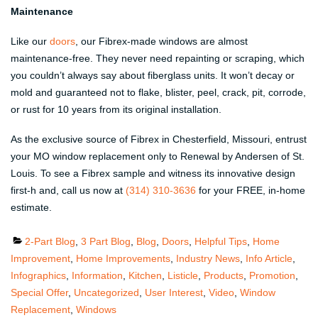
Maintenance
Like our
doors
, our Fibrex-made windows are almost
maintenance-free. They never need repainting or scraping, which
you couldn’t always say about fiberglass units. It won’t decay or
mold and guaranteed not to flake, blister, peel, crack, pit, corrode,
or rust for 10 years from its original installation.
As the exclusive source of Fibrex in Chesterfield, Missouri, entrust
your MO window replacement only to Renewal by Andersen of St.
Louis. To see a Fibrex sample and witness its innovative design
first-h and, call us now at
(314) 310-3636
for your FREE, in-home
estimate.
Categories
2-Part Blog
,
3 Part Blog
,
Blog
,
Doors
,
Helpful Tips
,
Home
Improvement
,
Home Improvements
,
Industry News
,
Info Article
,
Infographics
,
Information
,
Kitchen
,
Listicle
,
Products
,
Promotion
,
Special Offer
,
Uncategorized
,
User Interest
,
Video
,
Window
Replacement
,
Windows