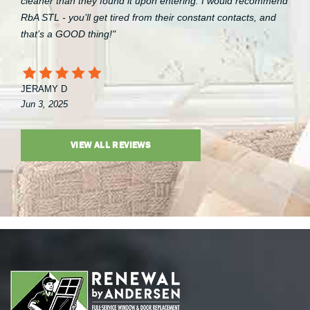
cleaner than they found it upon entering. I would recommend
RbA STL - you’ll get tired from their constant contacts, and
that’s a GOOD thing!"
JERAMY D
Jun 3, 2025
VIEW ALL REVIEWS