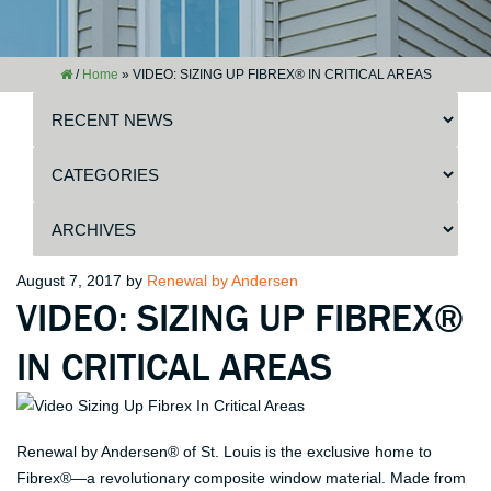
/
Home
»
VIDEO: SIZING UP FIBREX® IN CRITICAL AREAS
Posted
August 7, 2017
by
Renewal by Andersen
VIDEO: SIZING UP FIBREX®
on
IN CRITICAL AREAS
Renewal by Andersen® of St. Louis is the exclusive home to
Fibrex®—a revolutionary composite window material. Made from