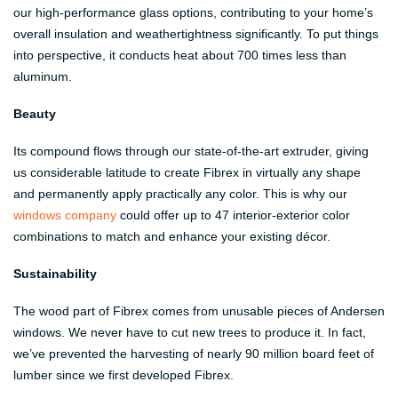
our high-performance glass options, contributing to your home’s
overall insulation and weathertightness significantly. To put things
into perspective, it conducts heat about 700 times less than
aluminum.
Beauty
Its compound flows through our state-of-the-art extruder, giving
us considerable latitude to create Fibrex in virtually any shape
and permanently apply practically any color. This is why our
windows company
could offer up to 47 interior-exterior color
combinations to match and enhance your existing décor.
Sustainability
The wood part of Fibrex comes from unusable pieces of Andersen
windows. We never have to cut new trees to produce it. In fact,
we’ve prevented the harvesting of nearly 90 million board feet of
lumber since we first developed Fibrex.