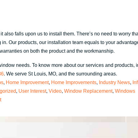
 also falls upon us to install them. There’s no need to worry that
in. Our products, our installation team equals to your advantage. I
g warranties on both the product and the workmanship.
window needs. To know more about our services and products, 
36
. We serve St Louis, MO, and the surrounding areas.
ps
,
Home Improvement
,
Home Improvements
,
Industry News
,
In
gorized
,
User Interest
,
Video
,
Window Replacement
,
Windows
t