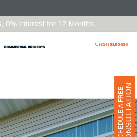
 0% Interest for 12 Months.
(314) 310-3636
COMMERCIAL PROJECTS
CONSULTATION
FREE
SCHEDULE A