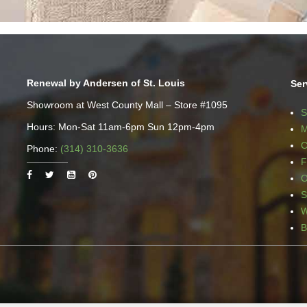
Renewal by Andersen of St. Louis
Ser
Showroom at West County Mall – Store #1095
S
Hours: Mon-Sat 11am-6pm Sun 12pm-4pm
M
C
Phone:
(314) 310-3636
F
O
S
W
B