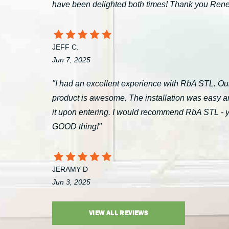
have been delighted both times! Thank you Ren
JEFF C.
Jun 7, 2025
"I had an excellent experience with RbA STL. Our
product is awesome. The installation was easy a
it upon entering. I would recommend RbA STL - you’
GOOD thing!"
JERAMY D
Jun 3, 2025
VIEW ALL REVIEWS