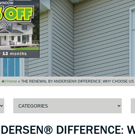
/
Home
»
THE RENEWAL BY ANDERSEN® DIFFERENCE: WHY CHOOSE US
NDERSEN® DIFFERENCE: 