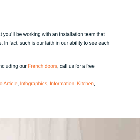
 you’ll be working with an installation team that
n fact, such is our faith in our ability to see each
including our
French doors
, call us for a free
fo Article
,
Infographics
,
Information
,
Kitchen
,