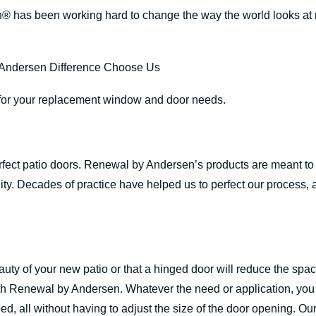
® has been working hard to change the way the world looks a
s for your replacement window and door needs.
perfect patio doors. Renewal by Andersen’s products are meant 
ity. Decades of practice have helped us to perfect our process, a
auty of your new patio or that a hinged door will reduce the spa
ith Renewal by Andersen. Whatever the need or application, you
d, all without having to adjust the size of the door opening. Ou