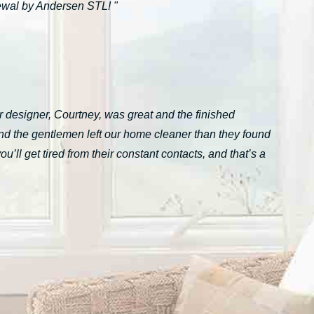
ewal by Andersen STL! "
 designer, Courtney, was great and the finished
nd the gentlemen left our home cleaner than they found
ll get tired from their constant contacts, and that’s a