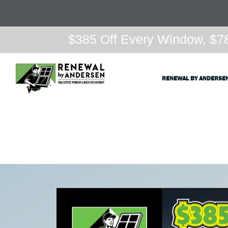
$385 Off Every Window, $78
RENEWAL BY ANDERSE