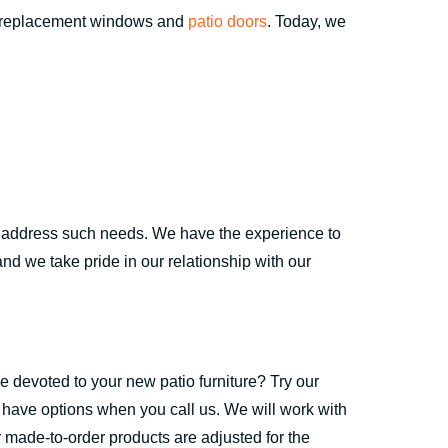
t replacement windows and
patio doors
. Today, we
to address such needs. We have the experience to
nd we take pride in our relationship with our
ce devoted to your new patio furniture? Try our
 have options when you call us. We will work with
r made-to-order products are adjusted for the