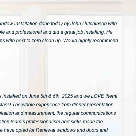
window installation done today by John Hutchinson with
 and professional and did a great job installing. He
tarps with next to zero clean up. Would highly recommend
installed on June 5th & 6th, 2025 and we LOVE them!
n-class! The whole experience from dinner presentation
onsultation and measurement, the regular communications
ation team’s professionalism and skills made the
we have opted for Renewal windows and doors and