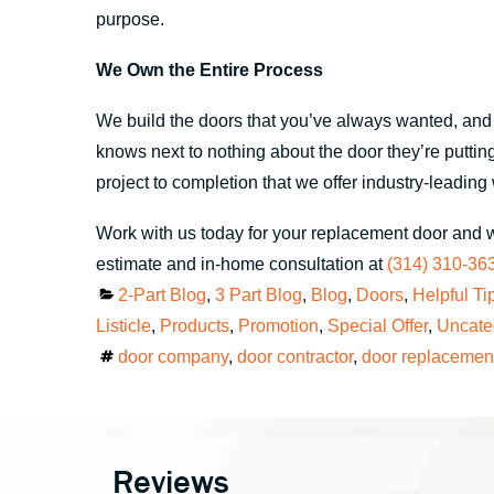
purpose.
We Own the Entire Process
We build the doors that you’ve always wanted, and it
knows next to nothing about the door they’re putting 
project to completion that we offer industry-leadin
Work with us today for your replacement door and 
estimate and in-home consultation at
(314) 310-36
Categories
2-Part Blog
,
3 Part Blog
,
Blog
,
Doors
,
Helpful Ti
Listicle
,
Products
,
Promotion
,
Special Offer
,
Uncate
Tags
door company
,
door contractor
,
door replacemen
Reviews