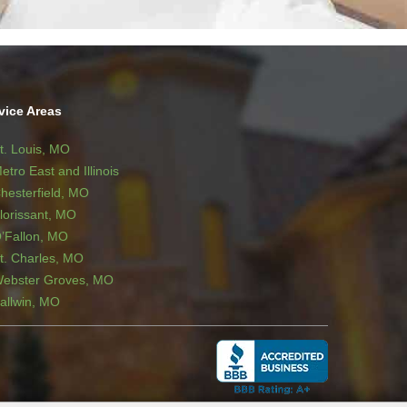
vice Areas
t. Louis, MO
etro East and Illinois
hesterfield, MO
lorissant, MO
’Fallon, MO
t. Charles, MO
ebster Groves, MO
allwin, MO