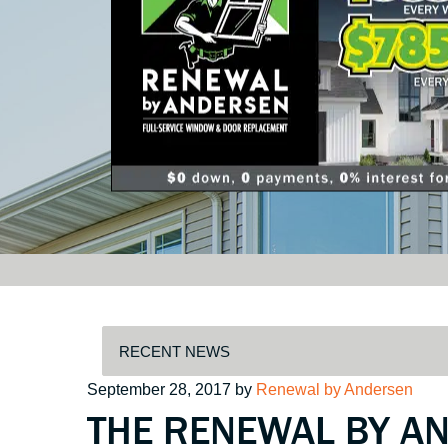
Posted
September 28, 2017
by
Renewal by Andersen
THE RENEWAL BY A
on