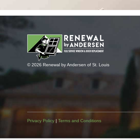
© 2026 Renewal by Andersen of St. Louis
Privacy Policy
|
Terms and Conditions