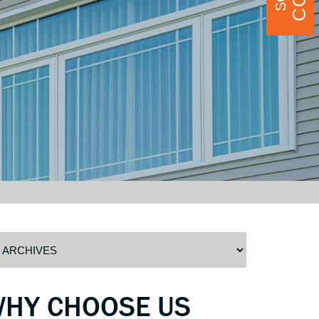
WHY CHOOSE US