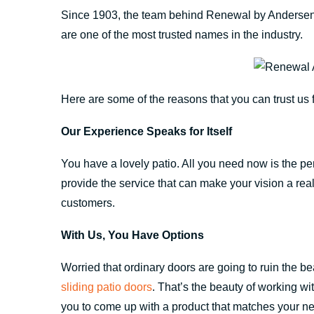
Since 1903, the team behind Renewal by Andersen
are one of the most trusted names in the industry.
Here are some of the reasons that you can trust u
Our Experience Speaks for Itself
You have a lovely patio. All you need now is the 
provide the service that can make your vision a real
customers.
With Us, You Have Options
Worried that ordinary doors are going to ruin the be
sliding patio doors
. That’s the beauty of working w
you to come up with a product that matches your nee