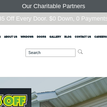
Our Charitable Partners
5 Off Every Door. $0 Down, 0 Payments,
N
ABOUT US
WINDOWS
DOORS
GALLERY
BLOG
CONTACT US
CAREERS