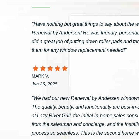
"Have nothing but great things to say about the 
Renewal by Andersen! He was friendly, personable
did a great job of putting down roller pads and 
them for any window replacement needed!"
MARK V.
Jun 26, 2025
"We had our new Renewal by Andersen windows 
The quality, beauty, and functionality are best-i
at Lazy River Grill, the initial in-home sales c
from the salesman and concierge, and the install
process so seamless. This is the second home 