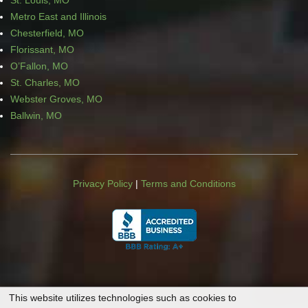
St. Louis, MO
Metro East and Illinois
Chesterfield, MO
Florissant, MO
O’Fallon, MO
St. Charles, MO
Webster Groves, MO
Ballwin, MO
Privacy Policy
|
Terms and Conditions
This website utilizes technologies such as cookies to