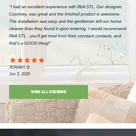
"I had an excellent experience with RbA STL. Our designer,
Courtney, was great and the finished product is awesome.
The installation was easy and the gentlemen left our home
cleaner than they found it upon entering. I would recommend
RbA STL - you’ll get tired from their constant contacts, and
that’s a GOOD thing!"
JERAMY D
Jun 3, 2025
VIEW ALL REVIEWS