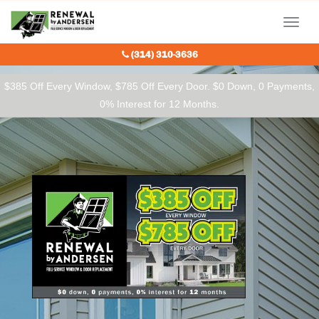
Our Charitable Partners
Menu
(314) 310-3636
$385 Off Every Window, $785 Off Every Door. $0 Down, 0 Payments,
0% Interest for 12 Months.