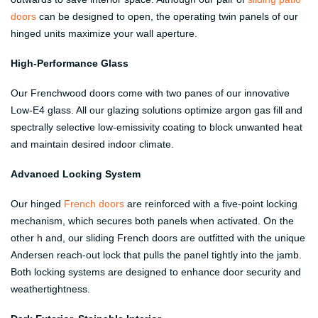
doors
can be designed to open, the operating twin panels of our
hinged units maximize your wall aperture.
High-Performance Glass
Our Frenchwood doors come with two panes of our innovative
Low-E4 glass. All our glazing solutions optimize argon gas fill and
spectrally selective low-emissivity coating to block unwanted heat
and maintain desired indoor climate.
Advanced Locking System
Our hinged
French doors
are reinforced with a five-point locking
mechanism, which secures both panels when activated. On the
other h and, our sliding French doors are outfitted with the unique
Andersen reach-out lock that pulls the panel tightly into the jamb.
Both locking systems are designed to enhance door security and
weathertightness.