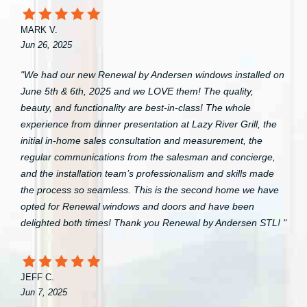
MARK V.
Jun 26, 2025
"We had our new Renewal by Andersen windows installed on
June 5th & 6th, 2025 and we LOVE them! The quality,
beauty, and functionality are best-in-class! The whole
experience from dinner presentation at Lazy River Grill, the
initial in-home sales consultation and measurement, the
regular communications from the salesman and concierge,
and the installation team’s professionalism and skills made
the process so seamless. This is the second home we have
opted for Renewal windows and doors and have been
delighted both times! Thank you Renewal by Andersen STL! "
JEFF C.
Jun 7, 2025