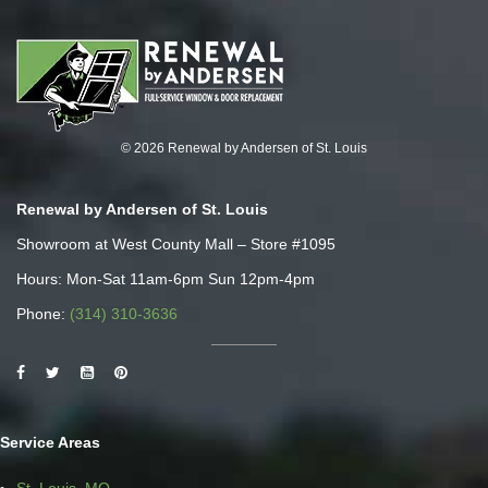
© 2026 Renewal by Andersen of St. Louis
Renewal by Andersen of St. Louis
Showroom at West County Mall – Store #1095
Hours: Mon-Sat 11am-6pm Sun 12pm-4pm
Phone:
(314) 310-3636
Service Areas