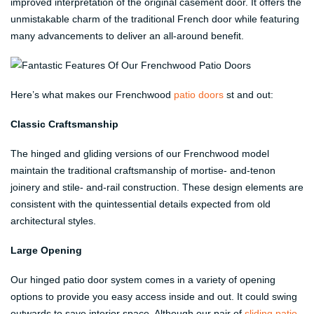
improved interpretation of the original casement door. It offers the
unmistakable charm of the traditional French door while featuring
many advancements to deliver an all-around benefit.
Here’s what makes our Frenchwood
patio doors
st and out:
Classic Craftsmanship
The hinged and gliding versions of our Frenchwood model
maintain the traditional craftsmanship of mortise- and-tenon
joinery and stile- and-rail construction. These design elements are
consistent with the quintessential details expected from old
architectural styles.
Large Opening
Our hinged patio door system comes in a variety of opening
options to provide you easy access inside and out. It could swing
outwards to save interior space. Although our pair of
sliding patio