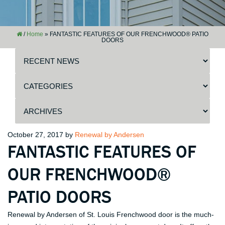
/
Home
»
FANTASTIC FEATURES OF OUR FRENCHWOOD® PATIO
DOORS
Posted
October 27, 2017
by
Renewal by Andersen
FANTASTIC FEATURES OF
on
OUR FRENCHWOOD®
PATIO DOORS
Renewal by Andersen of St. Louis Frenchwood door is the much-