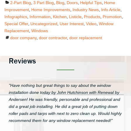
Categories
2-Part Blog
,
3 Part Blog
,
Blog
,
Doors
,
Helpful Tips
,
Home
Improvement
,
Home Improvements
,
Industry News
,
Info Article
,
Infographics
,
Information
,
Kitchen
,
Listicle
,
Products
,
Promotion
,
Special Offer
,
Uncategorized
,
User Interest
,
Video
,
Window
Replacement
,
Windows
Tags
door company
,
door contractor
,
door replacement
Reviews
"Have nothing but great things to say about the window
installation done today by John Hutchinson with Renewal by
Andersen! He was friendly, personable and professional and
did a great job installing. He did a great job of putting down
roller pads and tarps with next to zero clean up. Would highly
recommend them for any window replacement needed!"