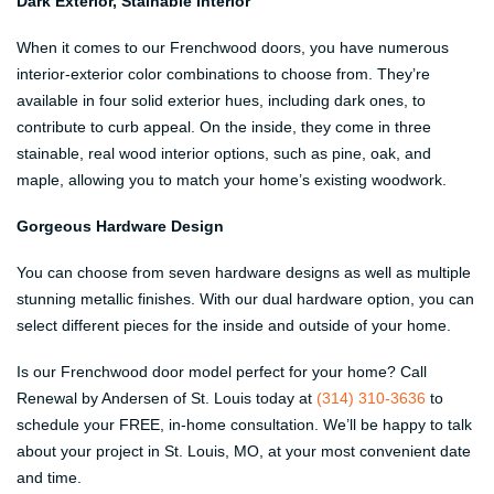
Dark Exterior, Stainable Interior
When it comes to our Frenchwood doors, you have numerous
interior-exterior color combinations to choose from. They’re
available in four solid exterior hues, including dark ones, to
contribute to curb appeal. On the inside, they come in three
stainable, real wood interior options, such as pine, oak, and
maple, allowing you to match your home’s existing woodwork.
Gorgeous Hardware Design
You can choose from seven hardware designs as well as multiple
stunning metallic finishes. With our dual hardware option, you can
select different pieces for the inside and outside of your home.
Is our Frenchwood door model perfect for your home? Call
Renewal by Andersen of St. Louis today at
(314) 310-3636
to
schedule your FREE, in-home consultation. We’ll be happy to talk
about your project in St. Louis, MO, at your most convenient date
and time.