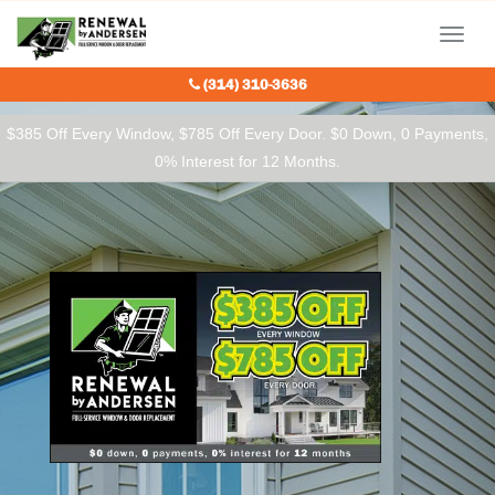
Our Charitable Partners
Menu
(314) 310-3636
$385 Off Every Window, $785 Off Every Door. $0 Down, 0 Payments,
0% Interest for 12 Months.