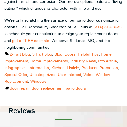
against tarnish and corrosion. Our bronze options feature a “living
patina,” which changes its character with time and use.
We’re only scratching the surface of our patio door customization
options. Call Renewal by Andersen of St. Louis at
(314) 310-3636
to schedule your consultation to design your replacement doors
and
get a FREE estimate
. We serve St. Louis, MO, and the
neighboring communities.
Categories
2-Part Blog
,
3 Part Blog
,
Blog
,
Doors
,
Helpful Tips
,
Home
Improvement
,
Home Improvements
,
Industry News
,
Info Article
,
Infographics
,
Information
,
Kitchen
,
Listicle
,
Products
,
Promotion
,
Special Offer
,
Uncategorized
,
User Interest
,
Video
,
Window
Replacement
,
Windows
Tags
door repair
,
door replacement
,
patio doors
Reviews