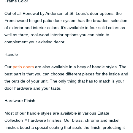
Frame Color
Out of all Renewal by Andersen of St. Louis’s door options, the
Frenchwood hinged patio door system has the broadest selection
of exterior and interior colors. It’s available in four solid colors as
well as three, real-wood interior options you can stain to
complement your existing decor.
Handle
Our
patio doors
are also available in a bevy of handle styles. The
best part is that you can choose different pieces for the inside and
the outside of your unit. The only thing that has to match is your
door hardware and your taste.
Hardware Finish
Most of our handle styles are available in various Estate
Collection™ hardware finishes. Our brass, chrome and nickel
finishes boast a special coating that seals the finish, protecting it