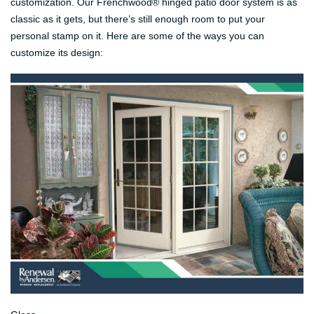
customization. Our Frenchwood® hinged patio door system is as
classic as it gets, but there’s still enough room to put your
personal stamp on it. Here are some of the ways you can
customize its design: