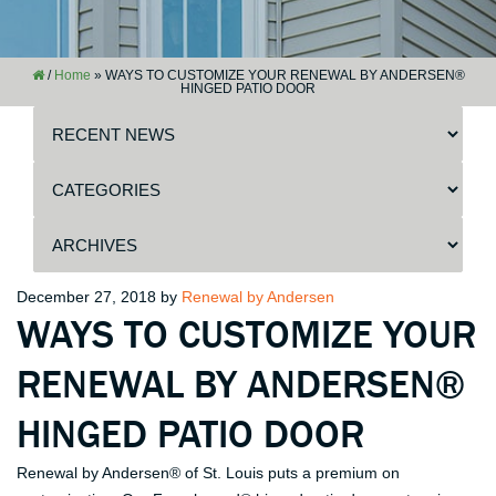
/
Home
»
WAYS TO CUSTOMIZE YOUR RENEWAL BY ANDERSEN®
HINGED PATIO DOOR
Posted
December 27, 2018
by
Renewal by Andersen
WAYS TO CUSTOMIZE YOUR
on
RENEWAL BY ANDERSEN®
HINGED PATIO DOOR
Renewal by Andersen® of St. Louis puts a premium on