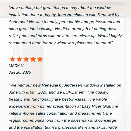
"Have nothing but great things to say about the window
installation done today by John Hutchinson with Renewal by
Andersen! He was friendly, personable and professional and
did a great job installing. He did a great job of putting down
roller pads and tarps with next to zero clean up. Would highly
recommend them for any window replacement needed!"
MARK V.
Jun 26, 2025
"We had our new Renewal by Andersen windows installed on
June 5th & 6th, 2025 and we LOVE them! The quality,
beauty, and functionality are best-in-class! The whole
experience from dinner presentation at Lazy River Grill, the
initial in-home sales consultation and measurement, the
regular communications from the salesman and concierge,
and the installation team’s professionalism and skills made