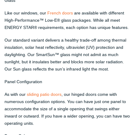
Glass
Like our windows, our
French doors
are available with different
High-Performance™ Low-E® glass packages. While all meet
ENERGY STAR® requirements, each option has unique features.
Our standard variant delivers a healthy trade-off among thermal
insulation, solar heat reflectivity, ultraviolet (UV) protection and
daylighting. Our SmartSun™ glass might not admit as much
sunlight, but it insulates better and blocks more solar radiation.
Our Sun glass reflects the sun’s infrared light the most.
Panel Configuration
As with our
sliding patio doors
, our hinged doors come with
numerous configuration options. You can have just one panel to
accommodate the size of a single opening that swings either
inward or outward. If you have a wider opening, you can have two
operating units.