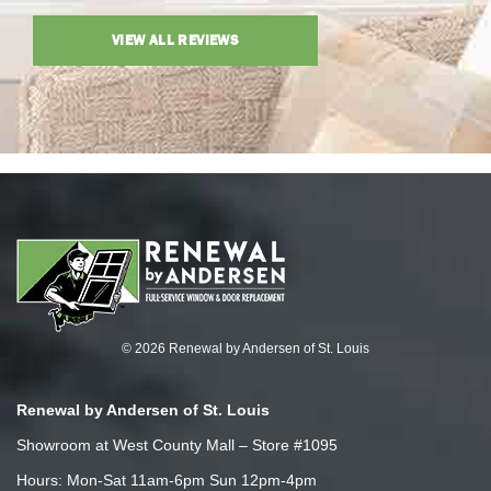
VIEW ALL REVIEWS
© 2026 Renewal by Andersen of St. Louis
Renewal by Andersen of St. Louis
Showroom at West County Mall – Store #1095
Hours: Mon-Sat 11am-6pm Sun 12pm-4pm