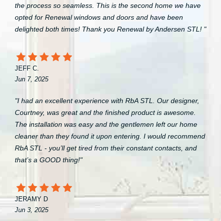
the process so seamless. This is the second home we have
opted for Renewal windows and doors and have been
delighted both times! Thank you Renewal by Andersen STL! "
JEFF C.
Jun 7, 2025
"I had an excellent experience with RbA STL. Our designer,
Courtney, was great and the finished product is awesome.
The installation was easy and the gentlemen left our home
cleaner than they found it upon entering. I would recommend
RbA STL - you’ll get tired from their constant contacts, and
that’s a GOOD thing!"
JERAMY D
Jun 3, 2025