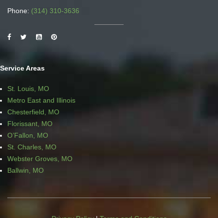
Phone:
(314) 310-3636
Service Areas
St. Louis, MO
Metro East and Illinois
Chesterfield, MO
Florissant, MO
O’Fallon, MO
St. Charles, MO
Webster Groves, MO
Ballwin, MO