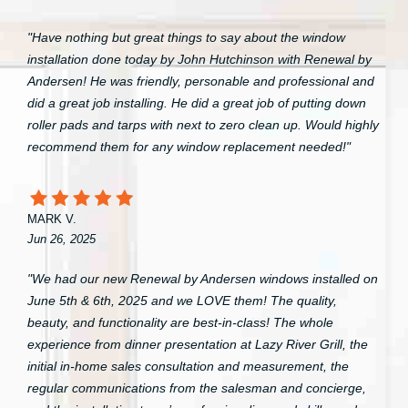
"Have nothing but great things to say about the window
installation done today by John Hutchinson with Renewal by
Andersen! He was friendly, personable and professional and
did a great job installing. He did a great job of putting down
roller pads and tarps with next to zero clean up. Would highly
recommend them for any window replacement needed!"
MARK V.
Jun 26, 2025
"We had our new Renewal by Andersen windows installed on
June 5th & 6th, 2025 and we LOVE them! The quality,
beauty, and functionality are best-in-class! The whole
experience from dinner presentation at Lazy River Grill, the
initial in-home sales consultation and measurement, the
regular communications from the salesman and concierge,