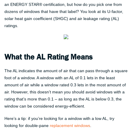
an ENERGY STAR® certification, but how do you pick one from
dozens of windows that have that label? You look at its U-factor,
solar heat gain coefficient (SHGC) and air leakage rating (AL)
ratings.
What the AL Rating Means
The AL indicates the amount of air that can pass through a square
foot of a window. A window with an AL of 0.1 lets in the least
amount of air while a window rated 0.3 lets in the most amount of
air. However, this doesn’t mean you should avoid windows with a
rating that’s more than 0.1 – as long as the AL is below 0.3, the
window can be considered energy-efficient.
Here’s a tip: if you’re looking for a window with a low AL, try
looking for double-pane
replacement windows
.