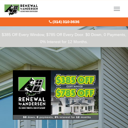
Our Charitable Partners
Menu
(314) 310-3636
$385 Off Every Window, $785 Off Every Door. $0 Down, 0 Payments,
0% Interest for 12 Months.