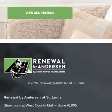
VIEW ALL REVIEWS
© 2026 Renewal by Andersen of St. Louis
Renewal by Andersen of St. Louis
Showroom at West County Mall – Store #1095