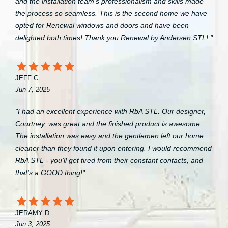
and the installation team’s professionalism and skills made
the process so seamless. This is the second home we have
opted for Renewal windows and doors and have been
delighted both times! Thank you Renewal by Andersen STL! "
JEFF C.
Jun 7, 2025
"I had an excellent experience with RbA STL. Our designer,
Courtney, was great and the finished product is awesome.
The installation was easy and the gentlemen left our home
cleaner than they found it upon entering. I would recommend
RbA STL - you’ll get tired from their constant contacts, and
that’s a GOOD thing!"
JERAMY D
Jun 3, 2025