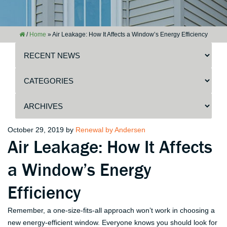
/
Home
»
Air Leakage: How It Affects a Window’s Energy Efficiency
Posted
October 29, 2019
by
Renewal by Andersen
Air Leakage: How It Affects
on
a Window’s Energy
Efficiency
Remember, a one-size-fits-all approach won’t work in choosing a
new energy-efficient window. Everyone knows you should look for