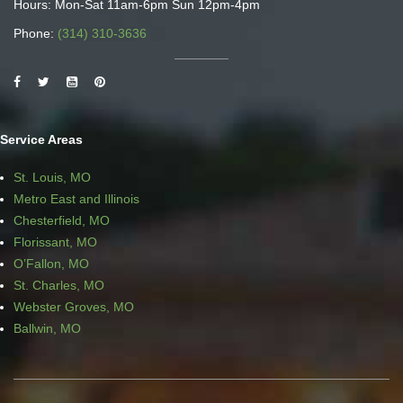
Hours: Mon-Sat 11am-6pm Sun 12pm-4pm
Phone:
(314) 310-3636
Service Areas
St. Louis, MO
Metro East and Illinois
Chesterfield, MO
Florissant, MO
O’Fallon, MO
St. Charles, MO
Webster Groves, MO
Ballwin, MO