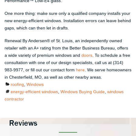
Performance™ Low-E4 glass.
One more thing: make sure only a qualified company installs your
new energy-efficient windows. Installation errors can leave behind
gaps, which can then let in drafts.
Renewal By Andersen
®
of St. Louis, an independently owned
retailer with an A+ rating from the Better Business Bureau, offers
a wide variety of premium windows and
doors
. To schedule a free
consultation with one of our design specialists, call us at (314)
983-9977, or fill out our contact form
here
. We serve homeowners
in Chesterfield, MO, as well as other nearby areas.
Categories
roofing
,
Windows
Tags
energy-efficient windows
,
Windows Buying Guide
,
windows
contractor
Reviews