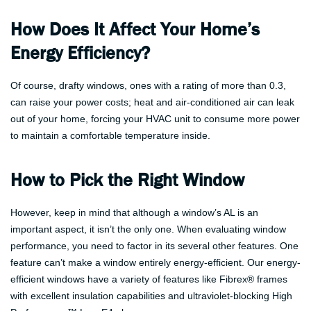
How Does It Affect Your Home’s
Energy Efficiency?
Of course, drafty windows, ones with a rating of more than 0.3,
can raise your power costs; heat and air-conditioned air can leak
out of your home, forcing your HVAC unit to consume more power
to maintain a comfortable temperature inside.
How to Pick the Right Window
However, keep in mind that although a window’s AL is an
important aspect, it isn’t the only one. When evaluating window
performance, you need to factor in its several other features. One
feature can’t make a window entirely energy-efficient. Our energy-
efficient windows have a variety of features like Fibrex® frames
with excellent insulation capabilities and ultraviolet-blocking High