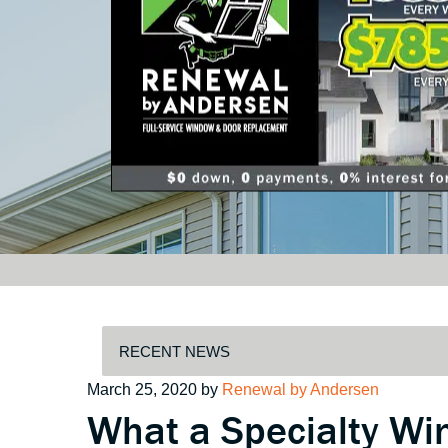
Posted
March 25, 2020
by
Renewal by Andersen
What a Specialty Wi
on