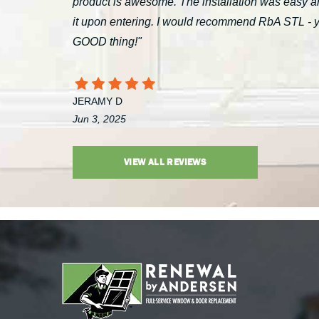
product is awesome. The installation was easy a
it upon entering. I would recommend RbA STL - you’
GOOD thing!"
JERAMY D
Jun 3, 2025
VIEW ALL REVIEWS