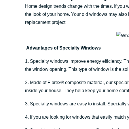
Home design trends change with the times. If you 
the look of your home. Your old windows may also b
replacement project.
Advantages of Specialty Windows
1. Specialty windows improve energy efficiency. Th
the window opening. This type of window is the soluti
2. Made of Fibrex® composite material, our specia
inside your house. They help keep your home comfo
3. Specialty windows are easy to install. Specialty
4. If you are looking for windows that easily match