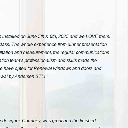
installed on June 5th & 6th, 2025 and we LOVE them!
n-class! The whole experience from dinner presentation
onsultation and measurement, the regular communications
ation team’s professionalism and skills made the
we have opted for Renewal windows and doors and
ewal by Andersen STL! "
 designer, Courtney, was great and the finished