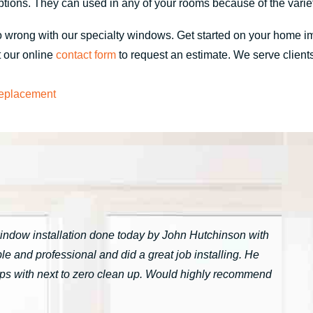
tions. They can used in any of your rooms because of the variet
 go wrong with our specialty windows. Get started on your home
t our online
contact form
to request an estimate. We serve clients
eplacement
window installation done today by John Hutchinson with
 and professional and did a great job installing. He
tarps with next to zero clean up. Would highly recommend