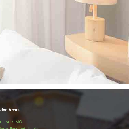
vice Areas
t. Louis, MO
etro East and Illinois