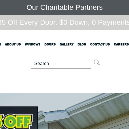
Our Charitable Partners
5 Off Every Door. $0 Down, 0 Payments,
N
ABOUT US
WINDOWS
DOORS
GALLERY
BLOG
CONTACT US
CAREERS