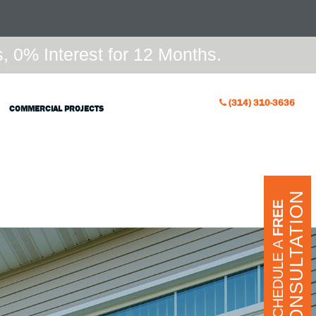
 0% Interest for 12 Months.
(314) 310-3636
COMMERCIAL PROJECTS
CONSULTATION
FREE
SCHEDULE A