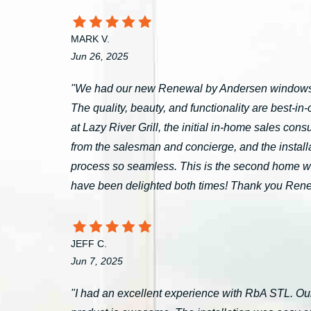
MARK V.
Jun 26, 2025
"We had our new Renewal by Andersen windows 
The quality, beauty, and functionality are best-i
at Lazy River Grill, the initial in-home sales c
from the salesman and concierge, and the install
process so seamless. This is the second home 
have been delighted both times! Thank you Ren
JEFF C.
Jun 7, 2025
"I had an excellent experience with RbA STL. Our