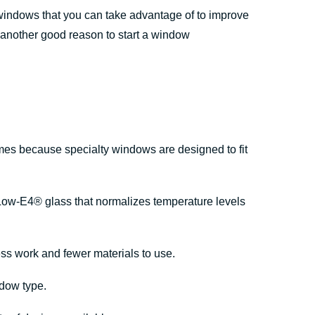
 windows that you can take advantage of to improve
 another good reason to start a window
mes because specialty windows are designed to fit
Low-E4® glass that normalizes temperature levels
ess work and fewer materials to use.
ndow type.