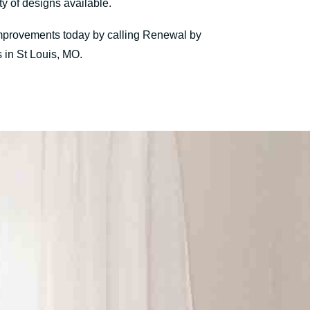
y of designs available.
 improvements today by calling Renewal by
 in St Louis, MO.