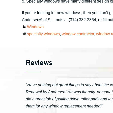
5. Specialty windows have many different design op
If you’re looking for new windows, then you can’t
Andersen® of St. Louis at (314) 332-2364, or fill ou
Categories
Windows
Tags
specialty windows
,
window contractor
,
window r
Reviews
"Have nothing but great things to say about the 
Renewal by Andersen! He was friendly, personable
did a great job of putting down roller pads and 
them for any window replacement needed!"