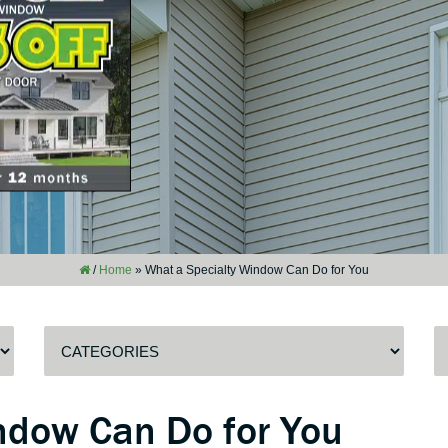
/
Home
»
What a Specialty Window Can Do for You
ndow Can Do for You