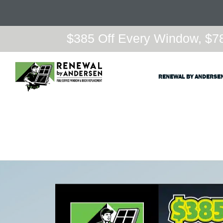
$385 Off Every Window, $78
RENEWAL BY ANDERSE