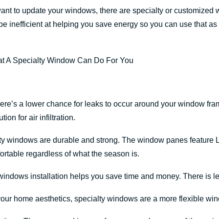
want to update your windows, there are specialty or customized
e inefficient at helping you save energy so you can use that as
ere’s a lower chance for leaks to occur around your window fra
on for air infiltration.
lty windows are durable and strong. The window panes feature 
rtable regardless of what the season is.
 windows installation helps you save time and money. There is l
 your home aesthetics, specialty windows are a more flexible wi