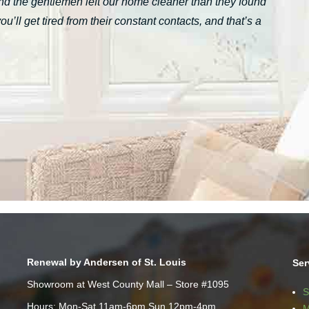
nd the gentlemen left our home cleaner than they found
ll get tired from their constant contacts, and that’s a
Renewal by Andersen of St. Louis
Ser
Showroom at West County Mall – Store #1095
S
Hours: Mon-Sat 11am-6pm Sun 12pm-4pm
M