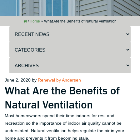
/
Home
»
What Are the Benefits of Natural Ventilation
Posted
June 2, 2020
by
Renewal by Andersen
What Are the Benefits of
on
Natural Ventilation
Most homeowners spend their time indoors for rest and
recreation so the importance of indoor air quality cannot be
understated. Natural ventilation helps regulate the air in your
home and prevents it from becoming stale.