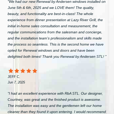
"We had our new Renewal by Andersen windows installed on
June 5th & 6th, 2025 and we LOVE them! The quality,
beauty, and functionality are best-in-class! The whole
experience from dinner presentation at Lazy River Grill, the
initial in-home sales consultation and measurement, the
regular communications from the salesman and concierge,
and the installation team’s professionalism and skills made
the process so seamless. This is the second home we have
opted for Renewal windows and doors and have been
delighted both times! Thank you Renewal by Andersen STL! "
JEFF C.
Jun 7, 2025
"I had an excellent experience with RbA STL. Our designer,
Courtney, was great and the finished product is awesome.
The installation was easy and the gentlemen left our home
cleaner than they found it upon entering. I would recommend