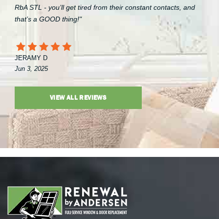
RbA STL - you’ll get tired from their constant contacts, and
that’s a GOOD thing!"
JERAMY D
Jun 3, 2025
VIEW ALL REVIEWS