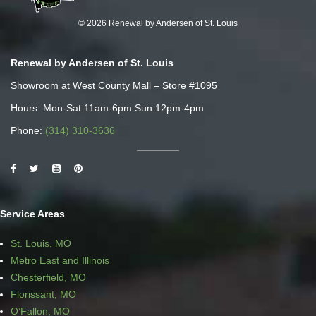
© 2026 Renewal by Andersen of St. Louis
Renewal by Andersen of St. Louis
Showroom at West County Mall – Store #1095
Hours: Mon-Sat 11am-6pm Sun 12pm-4pm
Phone:
(314) 310-3636
Service Areas
St. Louis, MO
Metro East and Illinois
Chesterfield, MO
Florissant, MO
O’Fallon, MO