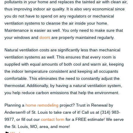
pollutants in your home and replaces the tainted air with clean air,
thus improving indoor air quality. It is also very economical since
you do not have to spend on any regulators or mechanical
ventilation systems to cleanse the air inside your home.
Maintenance is easier as well. You only need to make sure that
your windows and
doors
are properly maintained regularly.
Natural ventilation costs are significantly less than mechanical
ventilation systems as well. This ensures that every room is
supplied with equal amounts of both cool and warm air, keeping
the indoor temperature consistent and keeping all occupants
comfortable. This eliminates the need to constantly adjust the
thermostat. Additionally, by having a natural ventilation system,
you help reduce carbon emissions that help the environment.
Planning a
home remodeling
project? Trust in Renewal by
Andersen® of St. Louis to take care of it! Call us at (314) 983-
9977, or fill out our
contact form
for a FREE estimate! We serve
the St. Louis, MO, area, and more!