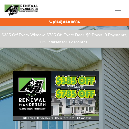
Our Charitable Partners
Menu
(314) 310-3636
$385 Off Every Window, $785 Off Every Door. $0 Down, 0 Payments,
0% Interest for 12 Months.