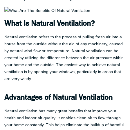
What Is Natural Ventilation?
Natural ventilation refers to the process of pulling fresh air into a
house from the outside without the aid of any machinery, caused
by natural wind flow or temperature. Natural ventilation can be
created by utilizing the difference between the air pressure within
your home and the outside. The easiest way to achieve natural
ventilation is by opening your windows, particularly in areas that
are very windy.
Advantages of Natural Ventilation
Natural ventilation has many great benefits that improve your
health and indoor air quality. It enables clean air to flow through
your home constantly. This helps eliminate the buildup of harmful