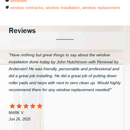
Categories
Windows
Tags
window contractor
,
window installation
,
window replacement
Reviews
"Have nothing but great things to say about the window
installation done today by John Hutchinson with Renewal by
Andersen! He was friendly, personable and professional and
did a great job installing. He did a great job of putting down
roller pads and tarps with next to zero clean up. Would highly
recommend them for any window replacement needed!"
MARK V.
Jun 26, 2025