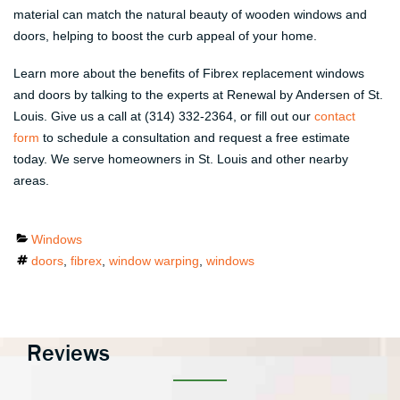
material can match the natural beauty of wooden windows and
doors, helping to boost the curb appeal of your home.
Learn more about the benefits of Fibrex replacement windows
and doors by talking to the experts at Renewal by Andersen of St.
Louis. Give us a call at (314) 332-2364, or fill out our
contact
form
to schedule a consultation and request a free estimate
today. We serve homeowners in St. Louis and other nearby
areas.
Categories
Windows
Tags
doors
,
fibrex
,
window warping
,
windows
Reviews