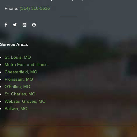
Phone:
(314) 310-3636
Service Areas
St. Louis, MO
Metro East and Illinois
Chesterfield, MO
Florissant, MO
O’Fallon, MO
St. Charles, MO
Webster Groves, MO
Ballwin, MO