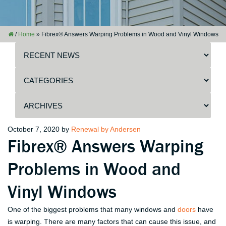
/
Home
»
Fibrex® Answers Warping Problems in Wood and Vinyl Windows
Posted
October 7, 2020
by
Renewal by Andersen
Fibrex® Answers Warping
on
Problems in Wood and
Vinyl Windows
One of the biggest problems that many windows and
doors
have
is warping. There are many factors that can cause this issue, and