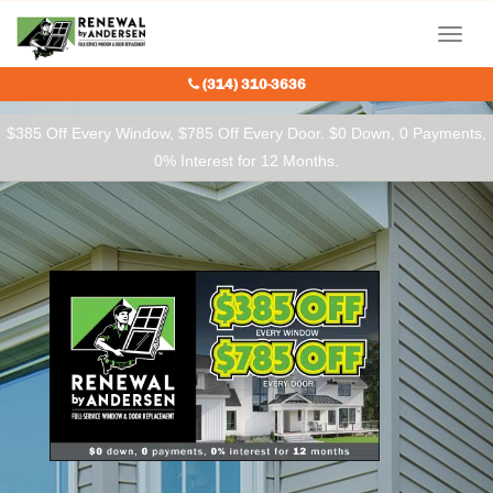
Our Charitable Partners
Menu
(314) 310-3636
$385 Off Every Window, $785 Off Every Door. $0 Down, 0 Payments,
0% Interest for 12 Months.