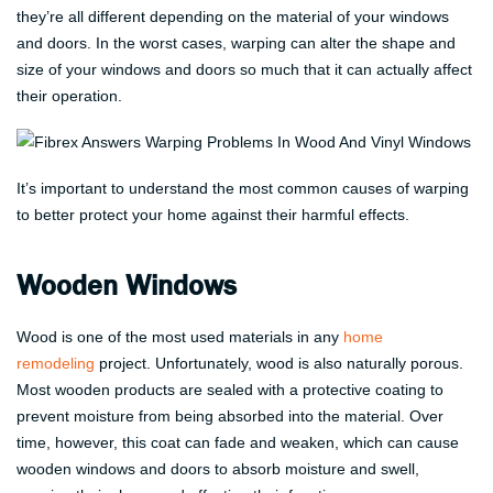
they’re all different depending on the material of your windows
and doors. In the worst cases, warping can alter the shape and
size of your windows and doors so much that it can actually affect
their operation.
It’s important to understand the most common causes of warping
to better protect your home against their harmful effects.
Wooden Windows
Wood is one of the most used materials in any
home
remodeling
project. Unfortunately, wood is also naturally porous.
Most wooden products are sealed with a protective coating to
prevent moisture from being absorbed into the material. Over
time, however, this coat can fade and weaken, which can cause
wooden windows and doors to absorb moisture and swell,