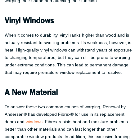
warping their shape and affecting their function.
Vinyl Windows
When it comes to durability, vinyl ranks higher than wood and is
actually resistant to swelling problems. Its weakness, however, is
heat. High-quality vinyl windows can withstand years of exposure
to changing temperatures, but they can still be prone to warping
under extreme conditions. This can lead to permanent damage
that may require premature window replacement to resolve.
A New Material
To answer these two common causes of warping, Renewal by
Andersen® has developed Fibrex® for use in its replacement
doors and
windows
. Fibrex resists heat and moisture problems
better than other materials and can last longer than other
comparable window products. In addition, this exclusive framing