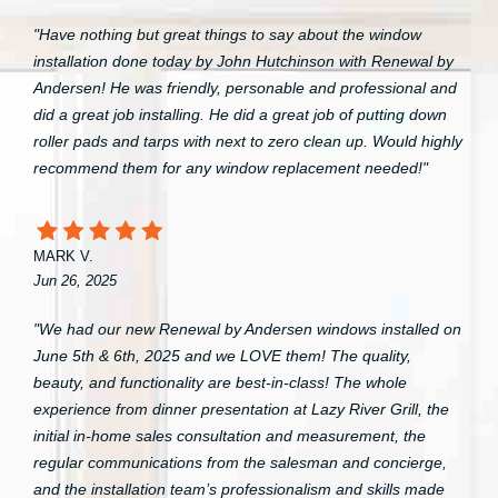
"Have nothing but great things to say about the window
installation done today by John Hutchinson with Renewal by
Andersen! He was friendly, personable and professional and
did a great job installing. He did a great job of putting down
roller pads and tarps with next to zero clean up. Would highly
recommend them for any window replacement needed!"
MARK V.
Jun 26, 2025
"We had our new Renewal by Andersen windows installed on
June 5th & 6th, 2025 and we LOVE them! The quality,
beauty, and functionality are best-in-class! The whole
experience from dinner presentation at Lazy River Grill, the
initial in-home sales consultation and measurement, the
regular communications from the salesman and concierge,
and the installation team’s professionalism and skills made