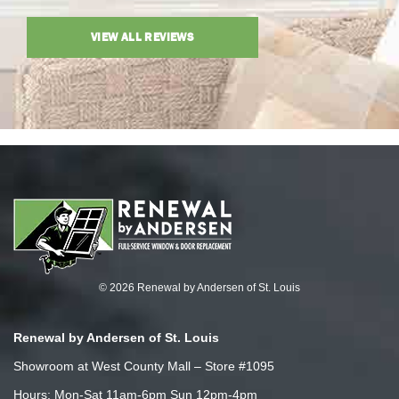
VIEW ALL REVIEWS
© 2026 Renewal by Andersen of St. Louis
Renewal by Andersen of St. Louis
Showroom at West County Mall – Store #1095
Hours: Mon-Sat 11am-6pm Sun 12pm-4pm