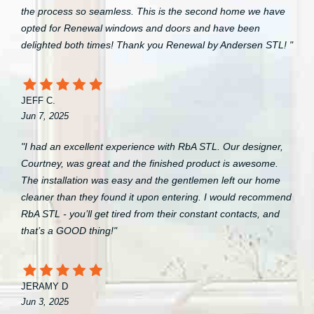
the process so seamless. This is the second home we have
opted for Renewal windows and doors and have been
delighted both times! Thank you Renewal by Andersen STL! "
JEFF C.
Jun 7, 2025
"I had an excellent experience with RbA STL. Our designer,
Courtney, was great and the finished product is awesome.
The installation was easy and the gentlemen left our home
cleaner than they found it upon entering. I would recommend
RbA STL - you’ll get tired from their constant contacts, and
that’s a GOOD thing!"
JERAMY D
Jun 3, 2025