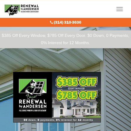
Our Charitable Partners
Menu
(314) 310-3636
$385 Off Every Window, $785 Off Every Door. $0 Down, 0 Payments,
0% Interest for 12 Months.