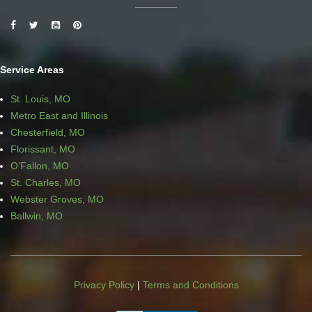
Service Areas
St. Louis, MO
Metro East and Illinois
Chesterfield, MO
Florissant, MO
O’Fallon, MO
St. Charles, MO
Webster Groves, MO
Ballwin, MO
Privacy Policy
|
Terms and Conditions