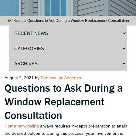
/
Home
»
Questions to Ask During a Window Replacement Consultation
Posted
August 2, 2021
by
Renewal by Andersen
Questions to Ask During a
on
Window Replacement
Consultation
Home remodeling
always requires in-depth preparation to attain
the desired outcome. During this process, your involvement is