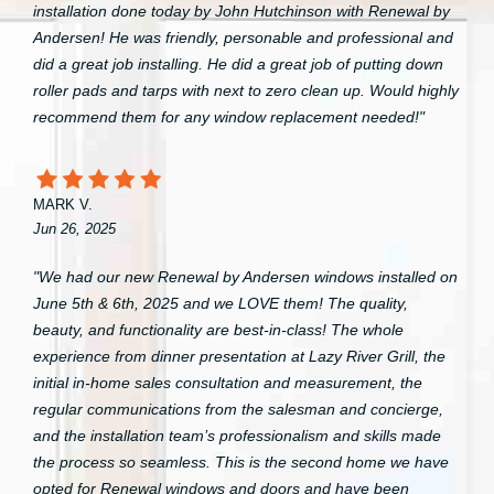
installation done today by John Hutchinson with Renewal by
Andersen! He was friendly, personable and professional and
did a great job installing. He did a great job of putting down
roller pads and tarps with next to zero clean up. Would highly
recommend them for any window replacement needed!"
MARK V.
Jun 26, 2025
"We had our new Renewal by Andersen windows installed on
June 5th & 6th, 2025 and we LOVE them! The quality,
beauty, and functionality are best-in-class! The whole
experience from dinner presentation at Lazy River Grill, the
initial in-home sales consultation and measurement, the
regular communications from the salesman and concierge,
and the installation team’s professionalism and skills made
the process so seamless. This is the second home we have
opted for Renewal windows and doors and have been