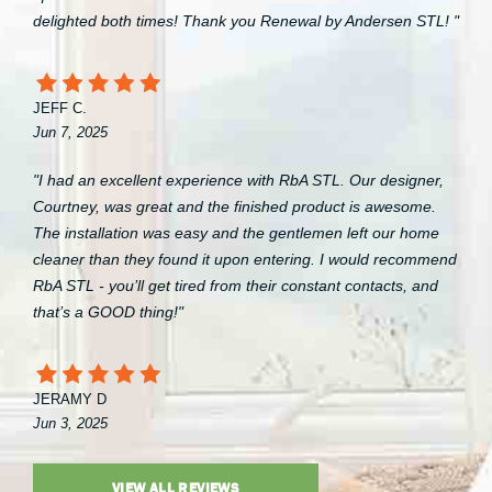
delighted both times! Thank you Renewal by Andersen STL! "
JEFF C.
Jun 7, 2025
"I had an excellent experience with RbA STL. Our designer,
Courtney, was great and the finished product is awesome.
The installation was easy and the gentlemen left our home
cleaner than they found it upon entering. I would recommend
RbA STL - you’ll get tired from their constant contacts, and
that’s a GOOD thing!"
JERAMY D
Jun 3, 2025
VIEW ALL REVIEWS