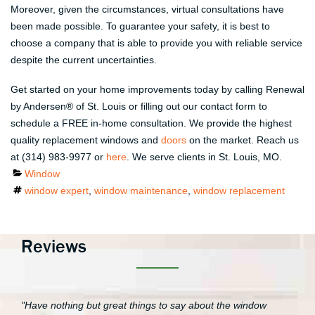
Moreover, given the circumstances, virtual consultations have
been made possible. To guarantee your safety, it is best to
choose a company that is able to provide you with reliable service
despite the current uncertainties.
Get started on your home improvements today by calling Renewal
by Andersen® of St. Louis or filling out our contact form to
schedule a FREE in-home consultation. We provide the highest
quality replacement windows and
doors
on the market. Reach us
at (314) 983-9977 or
here
. We serve clients in St. Louis, MO.
Categories
Window
Tags
window expert
,
window maintenance
,
window replacement
Reviews
"Have nothing but great things to say about the window