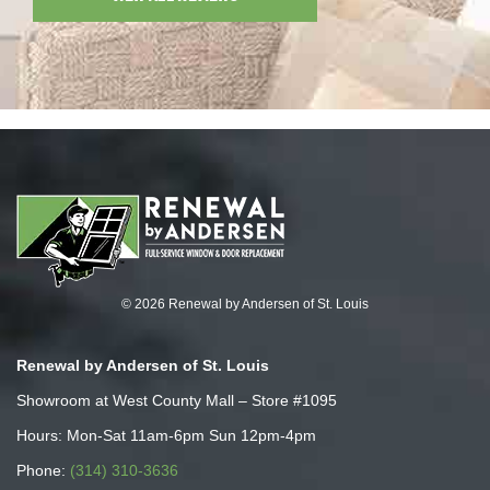
© 2026 Renewal by Andersen of St. Louis
Renewal by Andersen of St. Louis
Showroom at West County Mall – Store #1095
Hours: Mon-Sat 11am-6pm Sun 12pm-4pm
Phone:
(314) 310-3636