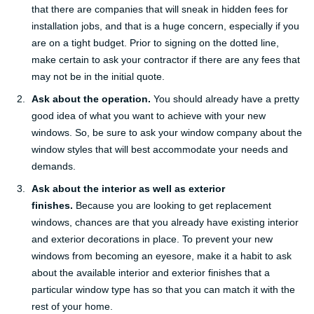
that there are companies that will sneak in hidden fees for
installation jobs, and that is a huge concern, especially if you
are on a tight budget. Prior to signing on the dotted line,
make certain to ask your contractor if there are any fees that
may not be in the initial quote.
Ask about the operation.
You should already have a pretty
good idea of what you want to achieve with your new
windows. So, be sure to ask your window company about the
window styles that will best accommodate your needs and
demands.
Ask about the interior as well as exterior
finishes.
Because you are looking to get replacement
windows, chances are that you already have existing interior
and exterior decorations in place. To prevent your new
windows from becoming an eyesore, make it a habit to ask
about the available interior and exterior finishes that a
particular window type has so that you can match it with the
rest of your home.