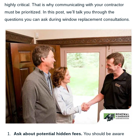
highly critical. That is why communicating with your contractor
must be prioritized. In this post, we’ll talk you through the
questions you can ask during window replacement consultations.
Ask about potential hidden fees.
You should be aware