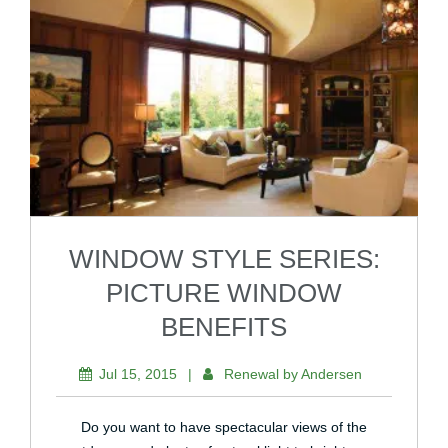
WINDOW STYLE SERIES:
PICTURE WINDOW
BENEFITS
Jul 15, 2015
|
Renewal by Andersen
Do you want to have spectacular views of the