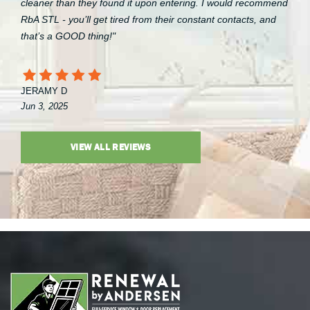
cleaner than they found it upon entering. I would recommend
RbA STL - you’ll get tired from their constant contacts, and
that’s a GOOD thing!"
JERAMY D
Jun 3, 2025
VIEW ALL REVIEWS