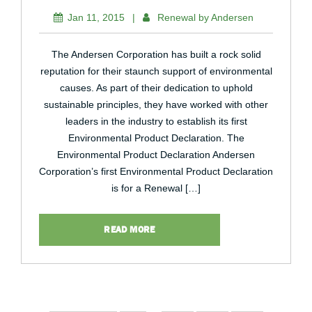
Jan 11, 2015
|
Renewal by Andersen
The Andersen Corporation has built a rock solid
reputation for their staunch support of environmental
causes. As part of their dedication to uphold
sustainable principles, they have worked with other
leaders in the industry to establish its first
Environmental Product Declaration. The
Environmental Product Declaration Andersen
Corporation’s first Environmental Product Declaration
is for a Renewal […]
READ MORE