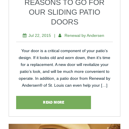
REASONS TO GO FOR
OUR SLIDING PATIO
DOORS
Jul 22, 2015
|
Renewal by Andersen
Your door is a critical component of your patio’s
design. If it looks old and worn down, then it’s time
for a replacement. A new door will revitalize your
patio’s look, and will be much more convenient to
operate. In addition, a patio door from Renewal by
Andersen® of St. Louis can even help your […]
READ MORE