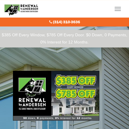
Our Charitable Partners
Menu
(314) 310-3636
$385 Off Every Window, $785 Off Every Door. $0 Down, 0 Payments,
0% Interest for 12 Months.