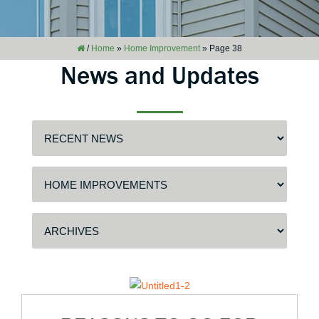
/
Home
»
Home Improvement
»
Page 38
News and Updates