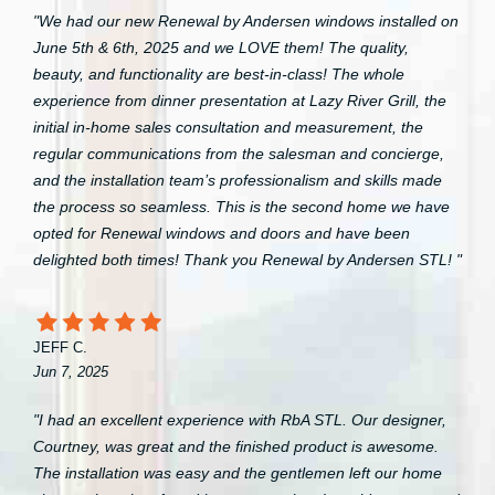
"We had our new Renewal by Andersen windows installed on
June 5th & 6th, 2025 and we LOVE them! The quality,
beauty, and functionality are best-in-class! The whole
experience from dinner presentation at Lazy River Grill, the
initial in-home sales consultation and measurement, the
regular communications from the salesman and concierge,
and the installation team’s professionalism and skills made
the process so seamless. This is the second home we have
opted for Renewal windows and doors and have been
delighted both times! Thank you Renewal by Andersen STL! "
JEFF C.
Jun 7, 2025
"I had an excellent experience with RbA STL. Our designer,
Courtney, was great and the finished product is awesome.
The installation was easy and the gentlemen left our home