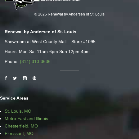
© 2026 Renewal by Andersen of St. Louis
Renewal by Andersen of St. Louis
Showroom at West County Mall – Store #1095
Hours: Mon-Sat 11am-6pm Sun 12pm-4pm
Phone:
(314) 310-3636
Service Areas
St. Louis, MO
Metro East and Illinois
Chesterfield, MO
Florissant, MO