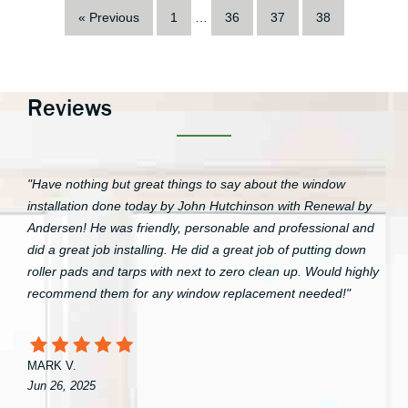
« Previous
1
…
36
37
38
Reviews
"Have nothing but great things to say about the window
installation done today by John Hutchinson with Renewal by
Andersen! He was friendly, personable and professional and
did a great job installing. He did a great job of putting down
roller pads and tarps with next to zero clean up. Would highly
recommend them for any window replacement needed!"
MARK V.
Jun 26, 2025