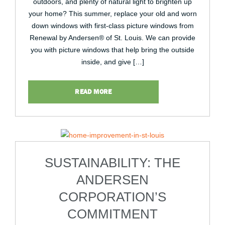
outdoors, and plenty of natural light to brighten up
your home? This summer, replace your old and worn
down windows with first-class picture windows from
Renewal by Andersen® of St. Louis. We can provide
you with picture windows that help bring the outside
inside, and give […]
READ MORE
SUSTAINABILITY: THE
ANDERSEN
CORPORATION’S
COMMITMENT