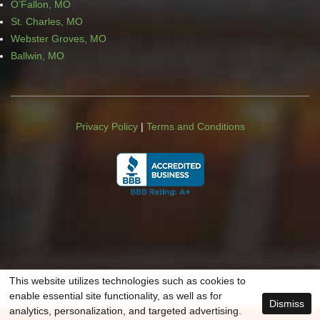
O’Fallon, MO
St. Charles, MO
Webster Groves, MO
Ballwin, MO
Privacy Policy
|
Terms and Conditions
This website utilizes technologies such as cookies to
enable essential site functionality, as well as for
Dismiss
analytics, personalization, and targeted advertising.