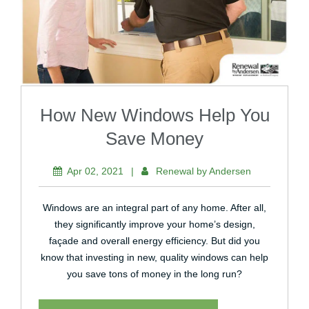
How New Windows Help You
Save Money
Apr 02, 2021
|
Renewal by Andersen
Windows are an integral part of any home. After all,
they significantly improve your home’s design,
façade and overall energy efficiency. But did you
know that investing in new, quality windows can help
you save tons of money in the long run?