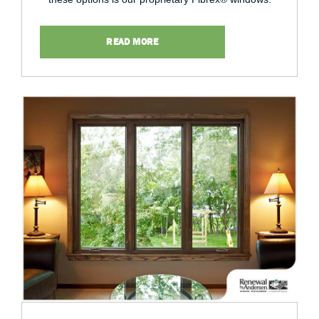
READ MORE