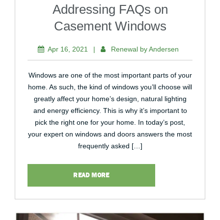
Addressing FAQs on
Casement Windows
Apr 16, 2021
|
Renewal by Andersen
Windows are one of the most important parts of your
home. As such, the kind of windows you’ll choose will
greatly affect your home’s design, natural lighting
and energy efficiency. This is why it’s important to
pick the right one for your home. In today’s post,
your expert on windows and doors answers the most
frequently asked […]
READ MORE