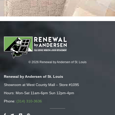
© 2026 Renewal by Andersen of St. Louis
Renewal by Andersen of St. Louis
Showroom at West County Mall – Store #1095
Hours: Mon-Sat 11am-6pm Sun 12pm-4pm
Phone:
(314) 310-3636