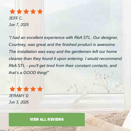
JEFF C.
Jun 7, 2025
"I had an excellent experience with RbA STL. Our designer,
Courtney, was great and the finished product is awesome.
The installation was easy and the gentlemen left our home
cleaner than they found it upon entering. I would recommend
RbA STL - you’ll get tired from their constant contacts, and
that’s a GOOD thing!"
JERAMY D
Jun 3, 2025
VIEW ALL REVIEWS