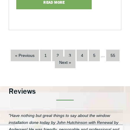
READ MORE
« Previous
1
2
3
4
5
…
55
Next »
Reviews
"Have nothing but great things to say about the window
installation done today by John Hutchinson with Renewal by
Andersen! He was friendly, personable and professional and