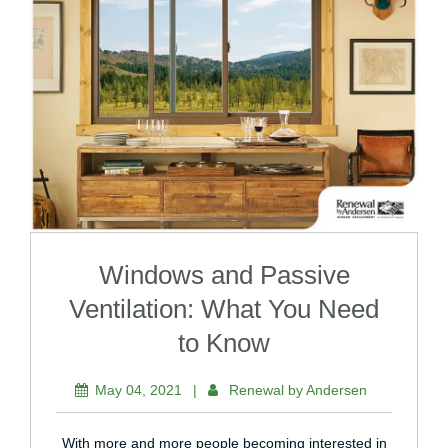
Windows and Passive
Ventilation: What You Need
to Know
May 04, 2021
|
Renewal by Andersen
With more and more people becoming interested in