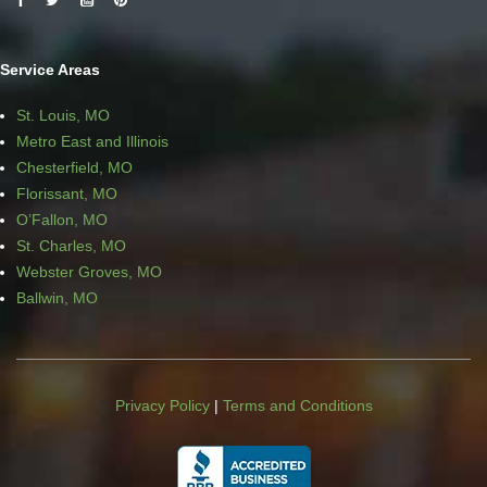
Service Areas
St. Louis, MO
Metro East and Illinois
Chesterfield, MO
Florissant, MO
O’Fallon, MO
St. Charles, MO
Webster Groves, MO
Ballwin, MO
Privacy Policy
|
Terms and Conditions