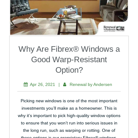
Why Are Fibrex® Windows a
Good Warp-Resistant
Option?
Apr 26, 2021
|
Renewal by Andersen
Picking new windows is one of the most important
investments you’ll make as a homeowner. This is
why it’s important to pick high-quality window options
to ensure that you won’t run into serious issues in
the long run, such as warping or rotting. One of
these options is our proprietary Fibrex® windows.