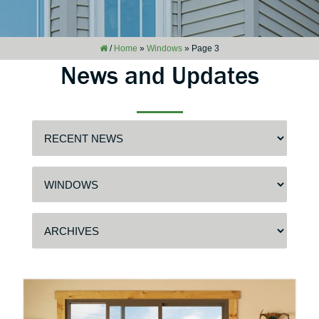
/
Home
»
Windows
»
Page 3
News and Updates