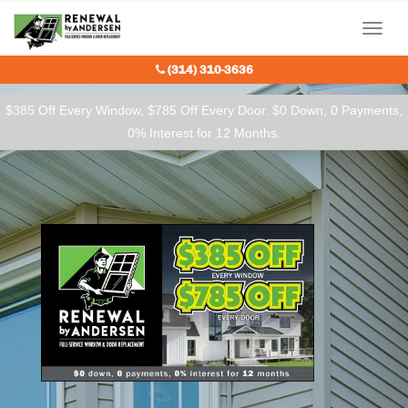
Our Charitable Partners
Menu
(314) 310-3636
$385 Off Every Window, $785 Off Every Door. $0 Down, 0 Payments,
0% Interest for 12 Months.