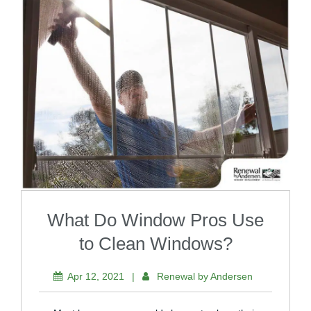
What Do Window Pros Use
to Clean Windows?
Apr 12, 2021
|
Renewal by Andersen