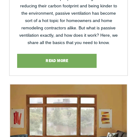
reducing their carbon footprint and being kinder to
the environment, passive ventilation has become
sort of a hot topic for homeowners and home
remodeling contractors alike. But what is passive
ventilation exactly, and how does it work? Here, we
share all the basics that you need to know.
READ MORE