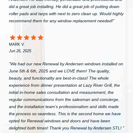
did a great job installing. He did a great job of putting down
roller pads and tarps with next to zero clean up. Would highly
recommend them for any window replacement needed!"
MARK V.
Jun 26, 2025
"We had our new Renewal by Andersen windows installed on
June 5th & 6th, 2025 and we LOVE them! The quality,
beauty, and functionality are best-in-class! The whole
experience from dinner presentation at Lazy River Grill, the
initial in-home sales consultation and measurement, the
regular communications from the salesman and concierge,
and the installation team’s professionalism and skills made
the process so seamless. This is the second home we have
opted for Renewal windows and doors and have been
delighted both times! Thank you Renewal by Andersen STL! "