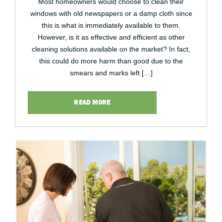
Most homeowners would choose to clean their
windows with old newspapers or a damp cloth since
this is what is immediately available to them.
However, is it as effective and efficient as other
cleaning solutions available on the market? In fact,
this could do more harm than good due to the
smears and marks left […]
READ MORE