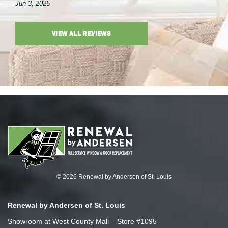
Jun 3, 2025
VIEW ALL REVIEWS
© 2026 Renewal by Andersen of St. Louis
Renewal by Andersen of St. Louis
Showroom at West County Mall – Store #1095