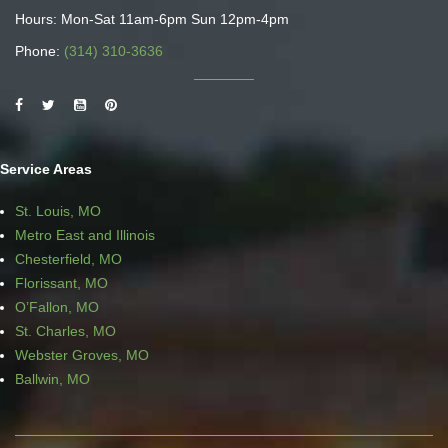
Hours: Mon-Sat 11am-6pm Sun 12pm-4pm
Phone:
(314) 310-3636
Service Areas
St. Louis, MO
Metro East and Illinois
Chesterfield, MO
Florissant, MO
O’Fallon, MO
St. Charles, MO
Webster Groves, MO
Ballwin, MO