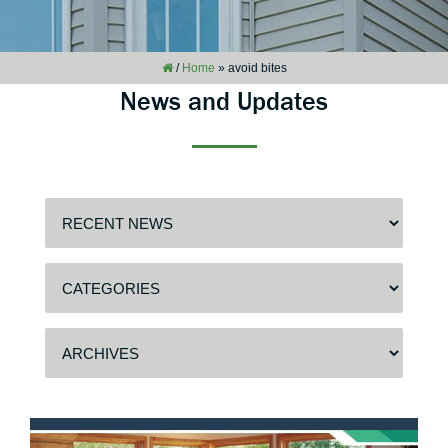
/
Home
»
avoid bites
News and Updates