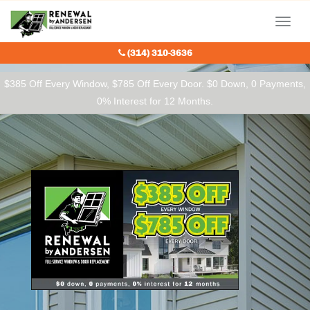
Our Charitable Partners
Menu
(314) 310-3636
$385 Off Every Window, $785 Off Every Door. $0 Down, 0 Payments,
0% Interest for 12 Months.