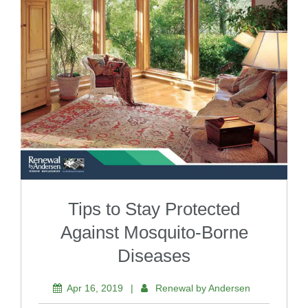
Tips to Stay Protected
Against Mosquito-Borne
Diseases
Apr 16, 2019
|
Renewal by Andersen