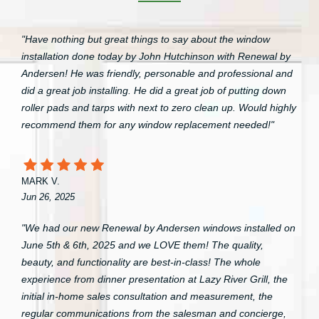
"Have nothing but great things to say about the window
installation done today by John Hutchinson with Renewal by
Andersen! He was friendly, personable and professional and
did a great job installing. He did a great job of putting down
roller pads and tarps with next to zero clean up. Would highly
recommend them for any window replacement needed!"
MARK V.
Jun 26, 2025
"We had our new Renewal by Andersen windows installed on
June 5th & 6th, 2025 and we LOVE them! The quality,
beauty, and functionality are best-in-class! The whole
experience from dinner presentation at Lazy River Grill, the
initial in-home sales consultation and measurement, the
regular communications from the salesman and concierge,