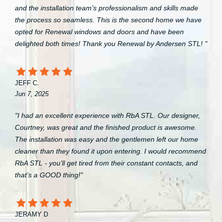
and the installation team’s professionalism and skills made
the process so seamless. This is the second home we have
opted for Renewal windows and doors and have been
delighted both times! Thank you Renewal by Andersen STL! "
JEFF C.
Jun 7, 2025
"I had an excellent experience with RbA STL. Our designer,
Courtney, was great and the finished product is awesome.
The installation was easy and the gentlemen left our home
cleaner than they found it upon entering. I would recommend
RbA STL - you’ll get tired from their constant contacts, and
that’s a GOOD thing!"
JERAMY D