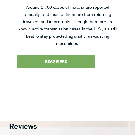
Around 1,700 cases of malaria are reported
annually, and most of them are from returning
travelers and immigrants. Though there are no
known active transmission cases in the U.S., it’s still
best to stay protected against virus-carrying
mosquitoes.
READ MORE
Reviews