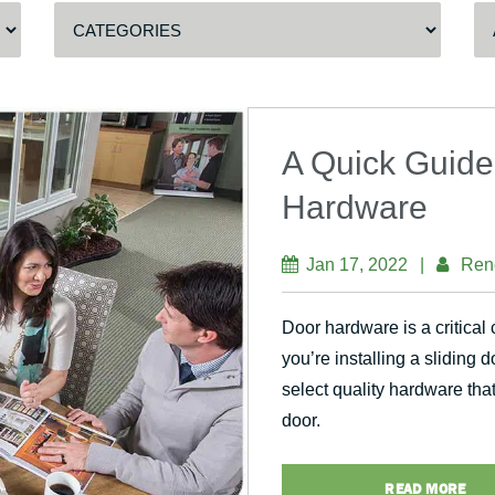
A Quick Guide
Hardware
Jan 17, 2022
|
Ren
Door hardware is a critical
you’re installing a sliding 
select quality hardware tha
door.
READ MORE