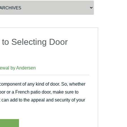
 to Selecting Door
ewal by Andersen
 component of any kind of door. So, whether
door or a French patio door, make sure to
t can add to the appeal and security of your