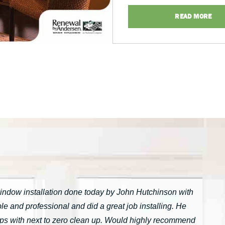
READ MORE
window installation done today by John Hutchinson with
 and professional and did a great job installing. He
tarps with next to zero clean up. Would highly recommend