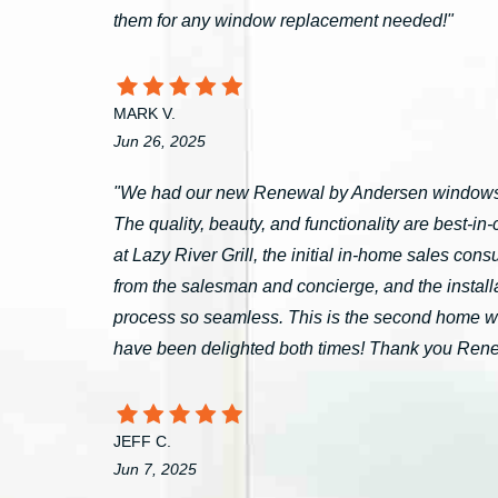
them for any window replacement needed!"
MARK V.
Jun 26, 2025
"We had our new Renewal by Andersen windows 
The quality, beauty, and functionality are best-i
at Lazy River Grill, the initial in-home sales c
from the salesman and concierge, and the install
process so seamless. This is the second home 
have been delighted both times! Thank you Ren
JEFF C.
Jun 7, 2025