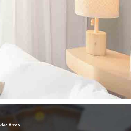
vice Areas