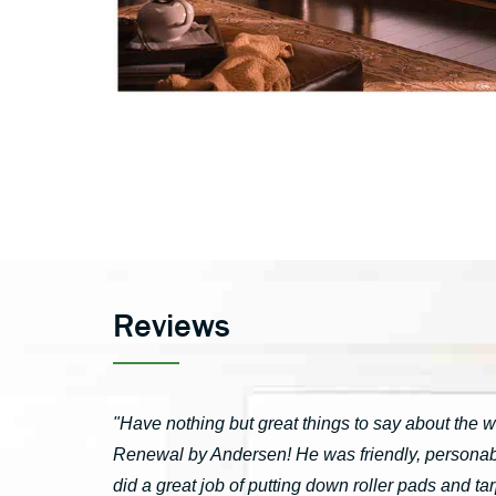
Reviews
"Have nothing but great things to say about the 
Renewal by Andersen! He was friendly, personable
did a great job of putting down roller pads and 