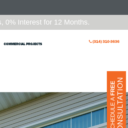
 0% Interest for 12 Months.
(314) 310-3636
COMMERCIAL PROJECTS
CONSULTATION
FREE
SCHEDULE A