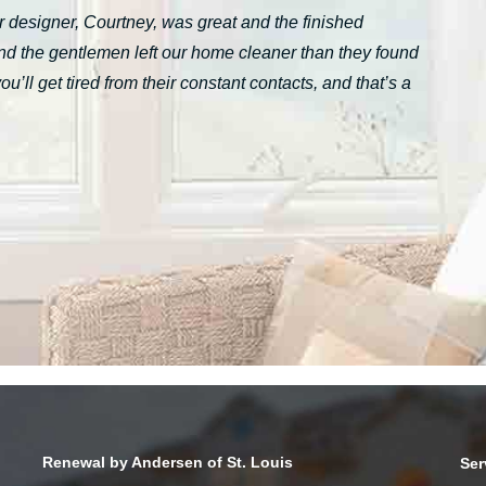
 designer, Courtney, was great and the finished
nd the gentlemen left our home cleaner than they found
ll get tired from their constant contacts, and that’s a
Renewal by Andersen of St. Louis
Ser