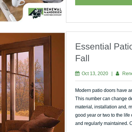
Essential Pat
Fall
Oct 13, 2020
|
Ren
Modern patio doors have an
This number can change de
material, installation and,
good year or two to the life 
and regularly maintained. 