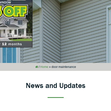
/
Home
»
door maintenance
News and Updates