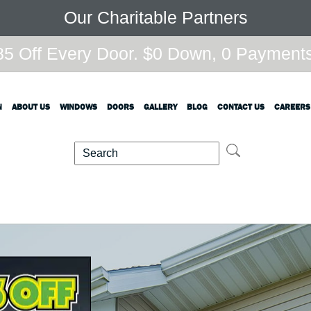
Our Charitable Partners
5 Off Every Door. $0 Down, 0 Payments,
N
ABOUT US
WINDOWS
DOORS
GALLERY
BLOG
CONTACT US
CAREERS