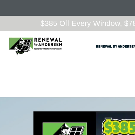
$385 Off Every Window, $78
RENEWAL BY ANDERSE