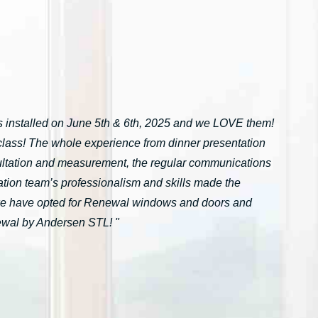
installed on June 5th & 6th, 2025 and we LOVE them!
n-class! The whole experience from dinner presentation
onsultation and measurement, the regular communications
ation team’s professionalism and skills made the
we have opted for Renewal windows and doors and
ewal by Andersen STL! "