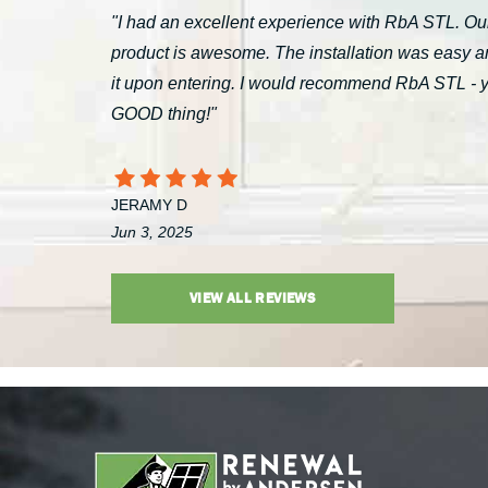
"I had an excellent experience with RbA STL. Our
product is awesome. The installation was easy a
it upon entering. I would recommend RbA STL - you’
GOOD thing!"
JERAMY D
Jun 3, 2025
VIEW ALL REVIEWS