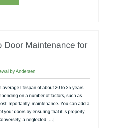
io Door Maintenance for
ewal by Andersen
 average lifespan of about 20 to 25 years.
pending on a number of factors, such as
 most importantly, maintenance. You can add a
of your doors by ensuring that it is properly
Conversely, a neglected […]