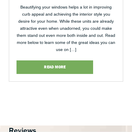
Beautifying your windows helps a lot in improving
curb appeal and achieving the interior style you
desire for your home. While these units are already
attractive even when unadorned, you could make
them stand out even more both inside and out. Read
more below to learn some of the great ideas you can
use on […]
READ MORE
Reviews