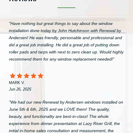
"Have nothing but great things to say about the window
installation done today by John Hutchinson with Renewal by
Andersen! He was friendly, personable and professional and
did a great job installing. He did a great job of putting down
roller pads and tarps with next to zero clean up. Would highly
recommend them for any window replacement needed!"
MARK V.
Jun 26, 2025
"We had our new Renewal by Andersen windows installed on
June 5th & 6th, 2025 and we LOVE them! The quality,
beauty, and functionality are best-in-class! The whole
experience from dinner presentation at Lazy River Grill, the
initial in-home sales consultation and measurement, the