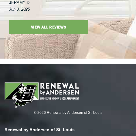
JERAMY D
Jun 3, 2025
VIEW ALL REVIEWS
© 2026 Renewal by Andersen of St. Louis
Renewal by Andersen of St. Louis