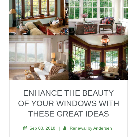
ENHANCE THE BEAUTY
OF YOUR WINDOWS WITH
THESE GREAT IDEAS
Sep 03, 2018
|
Renewal by Andersen