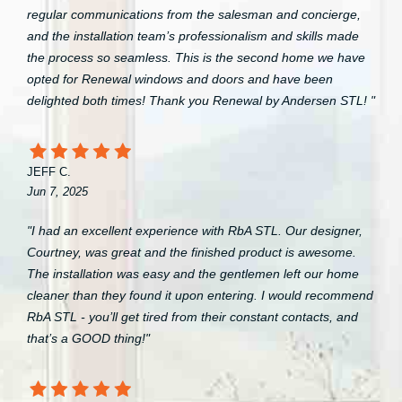
regular communications from the salesman and concierge,
and the installation team’s professionalism and skills made
the process so seamless. This is the second home we have
opted for Renewal windows and doors and have been
delighted both times! Thank you Renewal by Andersen STL! "
JEFF C.
Jun 7, 2025
"I had an excellent experience with RbA STL. Our designer,
Courtney, was great and the finished product is awesome.
The installation was easy and the gentlemen left our home
cleaner than they found it upon entering. I would recommend
RbA STL - you’ll get tired from their constant contacts, and
that’s a GOOD thing!"