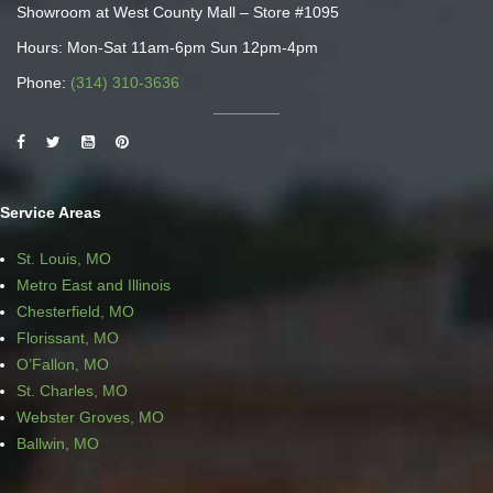
Showroom at West County Mall – Store #1095
Hours: Mon-Sat 11am-6pm Sun 12pm-4pm
Phone:
(314) 310-3636
Service Areas
St. Louis, MO
Metro East and Illinois
Chesterfield, MO
Florissant, MO
O’Fallon, MO
St. Charles, MO
Webster Groves, MO
Ballwin, MO