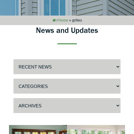
/
Home
»
grilles
News and Updates