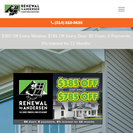
Our Charitable Partners
Menu
(314) 310-3636
$385 Off Every Window, $785 Off Every Door. $0 Down, 0 Payments,
0% Interest for 12 Months.