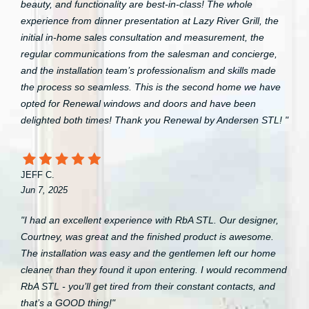
beauty, and functionality are best-in-class! The whole
experience from dinner presentation at Lazy River Grill, the
initial in-home sales consultation and measurement, the
regular communications from the salesman and concierge,
and the installation team’s professionalism and skills made
the process so seamless. This is the second home we have
opted for Renewal windows and doors and have been
delighted both times! Thank you Renewal by Andersen STL! "
JEFF C.
Jun 7, 2025
"I had an excellent experience with RbA STL. Our designer,
Courtney, was great and the finished product is awesome.
The installation was easy and the gentlemen left our home
cleaner than they found it upon entering. I would recommend
RbA STL - you’ll get tired from their constant contacts, and
that’s a GOOD thing!"