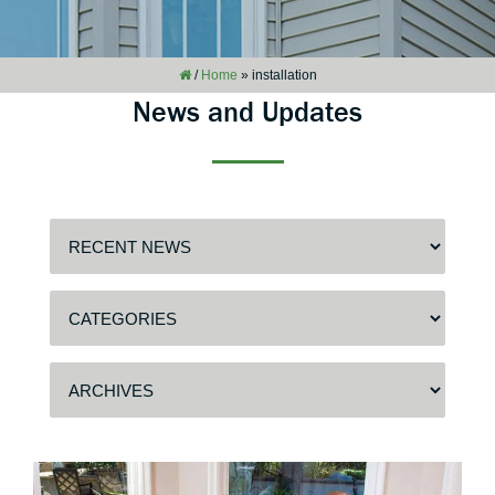
/
Home
»
installation
News and Updates