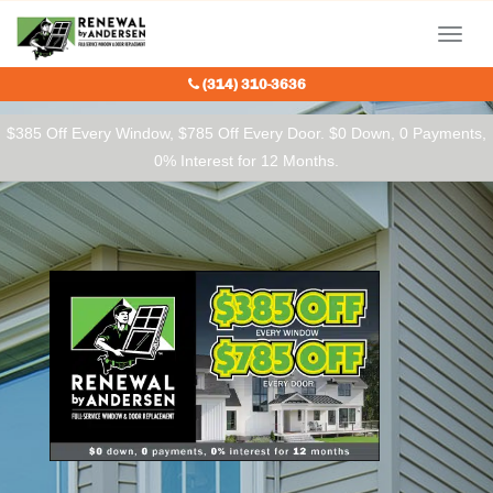
Our Charitable Partners
Menu
(314) 310-3636
$385 Off Every Window, $785 Off Every Door. $0 Down, 0 Payments,
0% Interest for 12 Months.