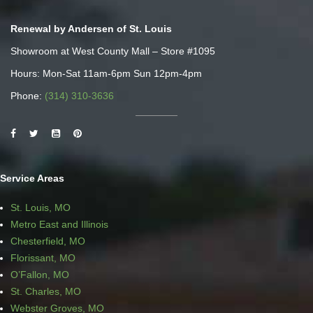
Renewal by Andersen of St. Louis
Showroom at West County Mall – Store #1095
Hours: Mon-Sat 11am-6pm Sun 12pm-4pm
Phone:
(314) 310-3636
Service Areas
St. Louis, MO
Metro East and Illinois
Chesterfield, MO
Florissant, MO
O’Fallon, MO
St. Charles, MO
Webster Groves, MO