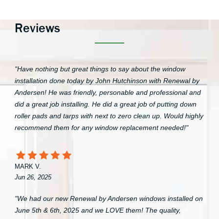
Reviews
"Have nothing but great things to say about the window
installation done today by John Hutchinson with Renewal by
Andersen! He was friendly, personable and professional and
did a great job installing. He did a great job of putting down
roller pads and tarps with next to zero clean up. Would highly
recommend them for any window replacement needed!"
MARK V.
Jun 26, 2025
"We had our new Renewal by Andersen windows installed on
June 5th & 6th, 2025 and we LOVE them! The quality,