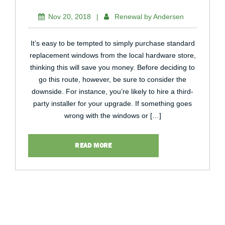
Nov 20, 2018
|
Renewal by Andersen
It’s easy to be tempted to simply purchase standard
replacement windows from the local hardware store,
thinking this will save you money. Before deciding to
go this route, however, be sure to consider the
downside. For instance, you’re likely to hire a third-
party installer for your upgrade. If something goes
wrong with the windows or […]
READ MORE