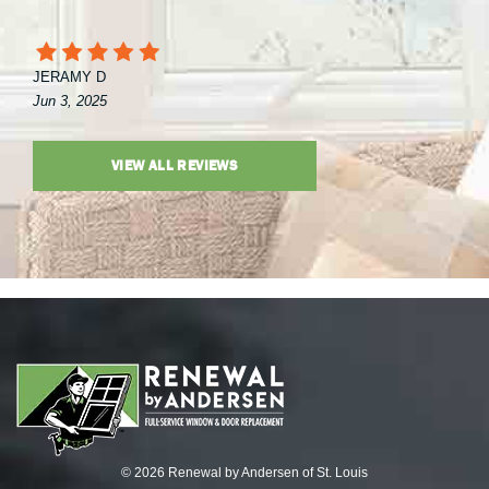
JERAMY D
Jun 3, 2025
VIEW ALL REVIEWS
© 2026 Renewal by Andersen of St. Louis