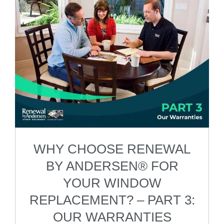
WHY CHOOSE RENEWAL
BY ANDERSEN® FOR
YOUR WINDOW
REPLACEMENT? – PART 3:
OUR WARRANTIES