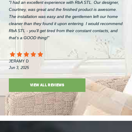
"I had an excellent experience with RbA STL. Our designer,
Courtney, was great and the finished product is awesome.
The installation was easy and the gentlemen left our home
cleaner than they found it upon entering. I would recommend
RbA STL - you’ll get tired from their constant contacts, and
that’s a GOOD thing!"
JERAMY D
Jun 3, 2025
VIEW ALL REVIEWS