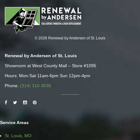
© 2026 Renewal by Andersen of St. Louis
Renewal by Andersen of St. Louis
Showroom at West County Mall – Store #1095
Hours: Mon-Sat 11am-6pm Sun 12pm-4pm
Phone:
(314) 310-3636
Service Areas
St. Louis, MO