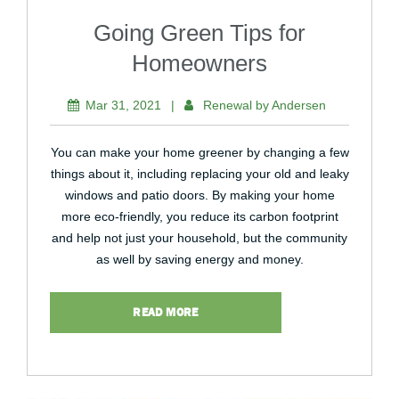
Going Green Tips for
Homeowners
Mar 31, 2021
|
Renewal by Andersen
You can make your home greener by changing a few
things about it, including replacing your old and leaky
windows and patio doors. By making your home
more eco-friendly, you reduce its carbon footprint
and help not just your household, but the community
as well by saving energy and money.
READ MORE