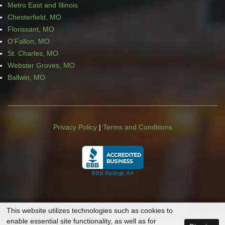
Metro East and Illinois
Chesterfield, MO
Florissant, MO
O’Fallon, MO
St. Charles, MO
Webster Groves, MO
Ballwin, MO
Privacy Policy
|
Terms and Conditions
This website utilizes technologies such as cookies to
enable essential site functionality, as well as for