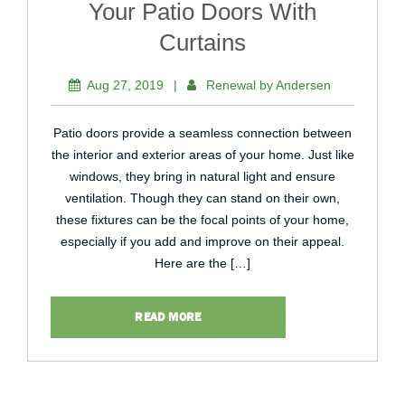
Your Patio Doors With
Curtains
Aug 27, 2019
|
Renewal by Andersen
Patio doors provide a seamless connection between
the interior and exterior areas of your home. Just like
windows, they bring in natural light and ensure
ventilation. Though they can stand on their own,
these fixtures can be the focal points of your home,
especially if you add and improve on their appeal.
Here are the […]
READ MORE