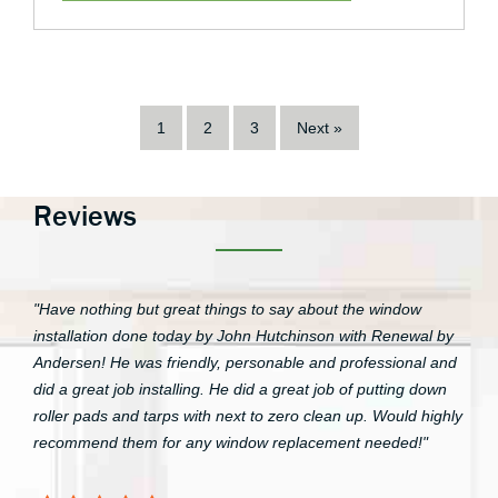
1
2
3
Next »
Reviews
"Have nothing but great things to say about the window
installation done today by John Hutchinson with Renewal by
Andersen! He was friendly, personable and professional and
did a great job installing. He did a great job of putting down
roller pads and tarps with next to zero clean up. Would highly
recommend them for any window replacement needed!"