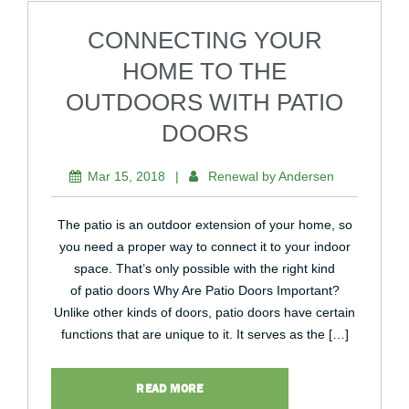
CONNECTING YOUR
HOME TO THE
OUTDOORS WITH PATIO
DOORS
Mar 15, 2018
|
Renewal by Andersen
The patio is an outdoor extension of your home, so
you need a proper way to connect it to your indoor
space. That’s only possible with the right kind
of patio doors Why Are Patio Doors Important?
Unlike other kinds of doors, patio doors have certain
functions that are unique to it. It serves as the […]
READ MORE