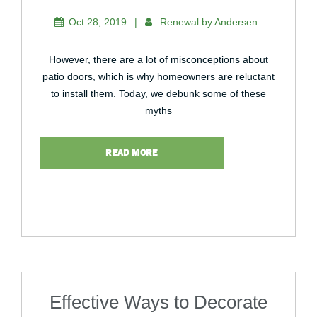
Oct 28, 2019
|
Renewal by Andersen
However, there are a lot of misconceptions about
patio doors, which is why homeowners are reluctant
to install them. Today, we debunk some of these
myths
READ MORE
Effective Ways to Decorate