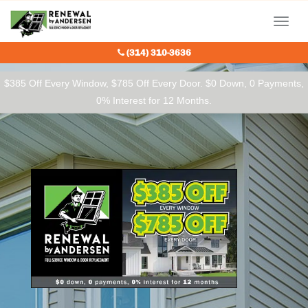
Our Charitable Partners
Menu
(314) 310-3636
$385 Off Every Window, $785 Off Every Door. $0 Down, 0 Payments,
0% Interest for 12 Months.