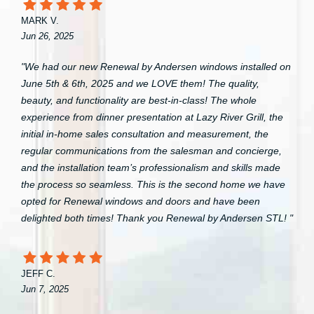
MARK V.
Jun 26, 2025
"We had our new Renewal by Andersen windows installed on
June 5th & 6th, 2025 and we LOVE them! The quality,
beauty, and functionality are best-in-class! The whole
experience from dinner presentation at Lazy River Grill, the
initial in-home sales consultation and measurement, the
regular communications from the salesman and concierge,
and the installation team’s professionalism and skills made
the process so seamless. This is the second home we have
opted for Renewal windows and doors and have been
delighted both times! Thank you Renewal by Andersen STL! "
JEFF C.
Jun 7, 2025