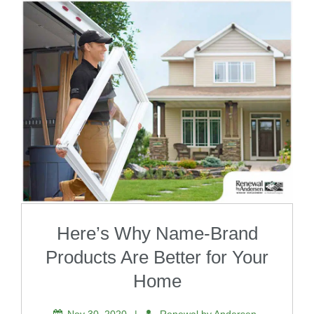
Here’s Why Name-Brand
Products Are Better for Your
Home