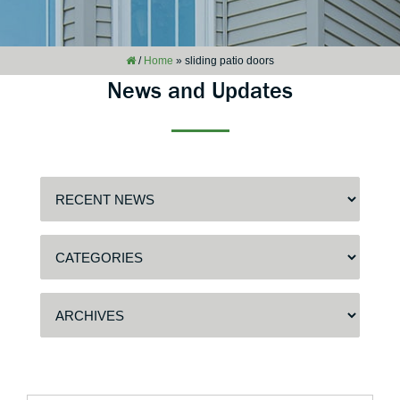
/
Home
»
sliding patio doors
News and Updates