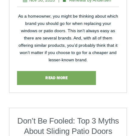
Nov 30, 2020
|
Renewal by Andersen
As a homeowner, you might be thinking about which
brand you should go for when replacing your
windows or patio doors. This isn’t always easy as
there are several brands. And, with all of them
offering similar products, you’d probably think that it
won’t matter if you choose to go for a cheaper and
lesser-known brand.
READ MORE
Don’t Be Fooled: Top 3 Myths
About Sliding Patio Doors