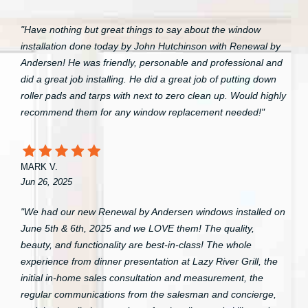
"Have nothing but great things to say about the window
installation done today by John Hutchinson with Renewal by
Andersen! He was friendly, personable and professional and
did a great job installing. He did a great job of putting down
roller pads and tarps with next to zero clean up. Would highly
recommend them for any window replacement needed!"
MARK V.
Jun 26, 2025
"We had our new Renewal by Andersen windows installed on
June 5th & 6th, 2025 and we LOVE them! The quality,
beauty, and functionality are best-in-class! The whole
experience from dinner presentation at Lazy River Grill, the
initial in-home sales consultation and measurement, the
regular communications from the salesman and concierge,