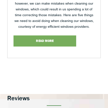
however, we can make mistakes when cleaning our
windows, which could result in us spending a lot of
time correcting those mistakes. Here are five things
we need to avoid doing when cleaning our windows,
courtesy of energy efficient windows providers.
READ MORE
Reviews