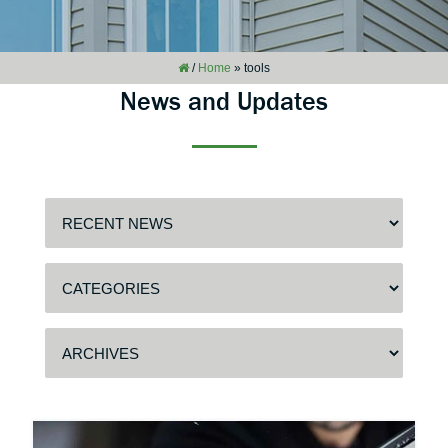
/
Home
»
tools
News and Updates