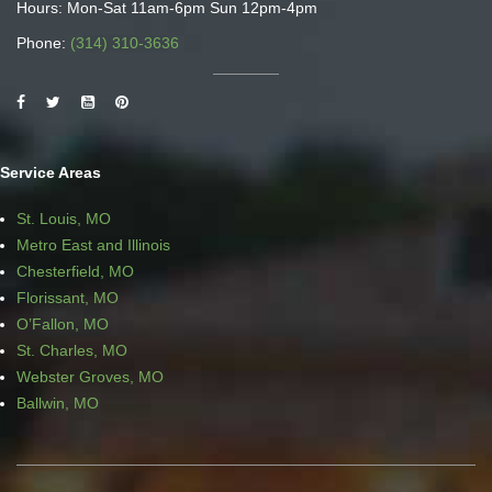
Hours: Mon-Sat 11am-6pm Sun 12pm-4pm
Phone:
(314) 310-3636
Service Areas
St. Louis, MO
Metro East and Illinois
Chesterfield, MO
Florissant, MO
O’Fallon, MO
St. Charles, MO
Webster Groves, MO
Ballwin, MO