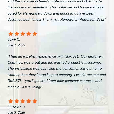
and the installation team’s professionalism and skills made
the process so seamless. This is the second home we have
opted for Renewal windows and doors and have been
delighted both times! Thank you Renewal by Andersen STL! "
JEFF C.
Jun 7, 2025
"I had an excellent experience with RbA STL. Our designer,
Courtney, was great and the finished product is awesome.
The installation was easy and the gentlemen left our home
cleaner than they found it upon entering. I would recommend
RbA STL - you’ll get tired from their constant contacts, and
that’s a GOOD thing!"
JERAMY D
Jun 3, 2025