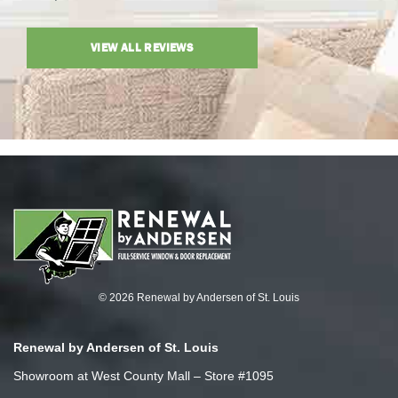
VIEW ALL REVIEWS
© 2026 Renewal by Andersen of St. Louis
Renewal by Andersen of St. Louis
Showroom at West County Mall – Store #1095