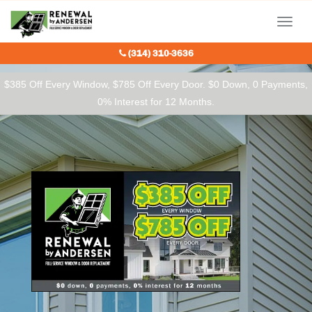
Our Charitable Partners
Menu
(314) 310-3636
$385 Off Every Window, $785 Off Every Door. $0 Down, 0 Payments,
0% Interest for 12 Months.