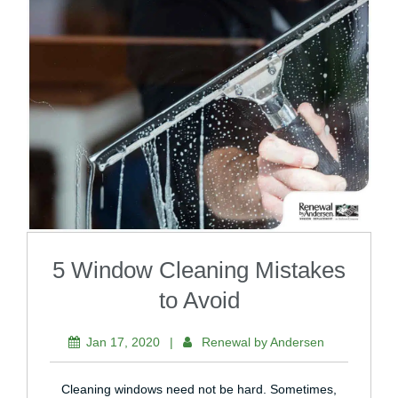
5 Window Cleaning Mistakes
to Avoid
Jan 17, 2020
|
Renewal by Andersen
Cleaning windows need not be hard. Sometimes,