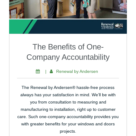
The Benefits of One-
Company Accountability
|
Renewal by Andersen
The Renewal by Andersen® hassle-free process
always has your satisfaction in mind. We’ll be with
you from consultation to measuring and
manufacturing to installation, right up to customer
care. Such one-company accountability provides you
with greater benefits for your windows and doors
projects.