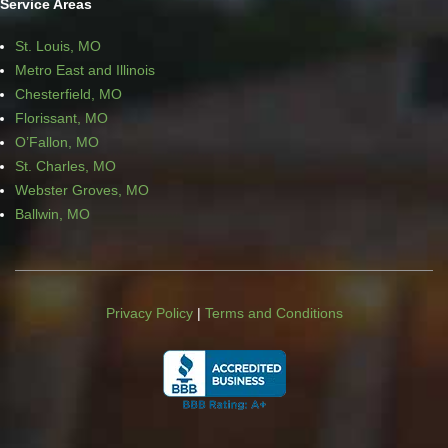
Service Areas
St. Louis, MO
Metro East and Illinois
Chesterfield, MO
Florissant, MO
O’Fallon, MO
St. Charles, MO
Webster Groves, MO
Ballwin, MO
Privacy Policy
|
Terms and Conditions