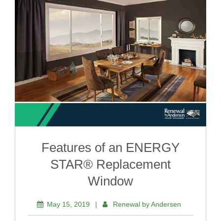
Features of an ENERGY
STAR® Replacement
Window
May 15, 2019
|
Renewal by Andersen