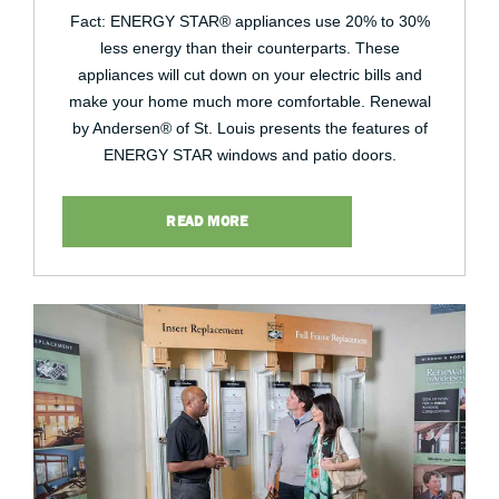
Fact: ENERGY STAR® appliances use 20% to 30%
less energy than their counterparts. These
appliances will cut down on your electric bills and
make your home much more comfortable. Renewal
by Andersen® of St. Louis presents the features of
ENERGY STAR windows and patio doors.
READ MORE