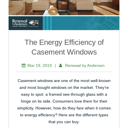
The Energy Efficiency of
Casement Windows
Mar 19, 2019
|
Renewal by Andersen
Casement windows are one of the most well-known
and most bought windows on the market. They’re
easy to spot: a framed see-through glass with a
hinge on its side. Consumers love them for their
simplicity. However, how do they fare when it comes
to energy efficiency? Here are the different types
that you can buy: