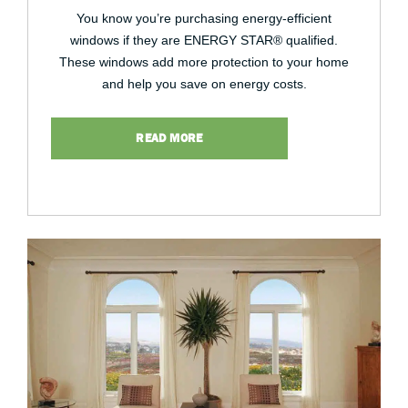
You know you’re purchasing energy-efficient
windows if they are ENERGY STAR® qualified.
These windows add more protection to your home
and help you save on energy costs.
READ MORE