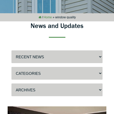
/
Home
»
window quality
News and Updates