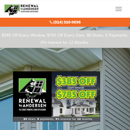
Our Charitable Partners
Menu
(314) 310-3636
$385 Off Every Window, $785 Off Every Door. $0 Down, 0 Payments,
0% Interest for 12 Months.