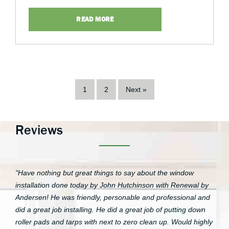
READ MORE
1
2
Next »
Reviews
"Have nothing but great things to say about the window
installation done today by John Hutchinson with Renewal by
Andersen! He was friendly, personable and professional and
did a great job installing. He did a great job of putting down
roller pads and tarps with next to zero clean up. Would highly