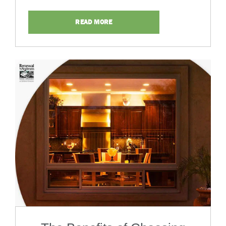
READ MORE