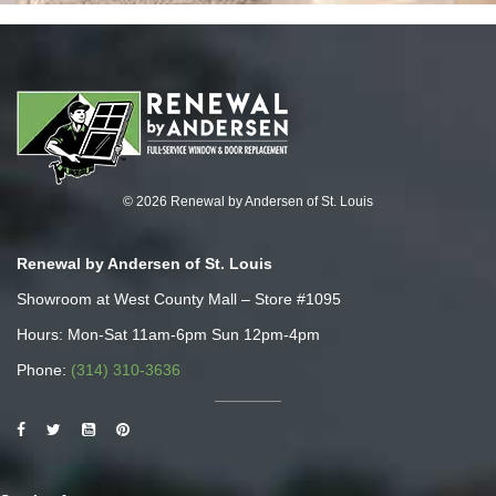
© 2026 Renewal by Andersen of St. Louis
Renewal by Andersen of St. Louis
Showroom at West County Mall – Store #1095
Hours: Mon-Sat 11am-6pm Sun 12pm-4pm
Phone:
(314) 310-3636