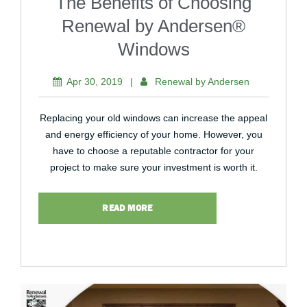
The Benefits of Choosing
Renewal by Andersen®
Windows
Apr 30, 2019
|
Renewal by Andersen
Replacing your old windows can increase the appeal
and energy efficiency of your home. However, you
have to choose a reputable contractor for your
project to make sure your investment is worth it.
READ MORE