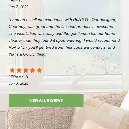
JEFF C.
Jun 7, 2025
"I had an excellent experience with RbA STL. Our designer,
Courtney, was great and the finished product is awesome.
The installation was easy and the gentlemen left our home
cleaner than they found it upon entering. I would recommend
RbA STL - you’ll get tired from their constant contacts, and
that’s a GOOD thing!"
JERAMY D
Jun 3, 2025
VIEW ALL REVIEWS