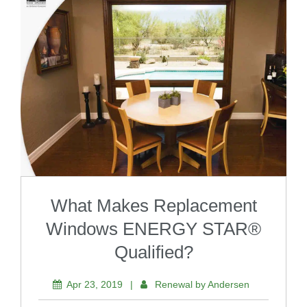
What Makes Replacement
Windows ENERGY STAR®
Qualified?
Apr 23, 2019
|
Renewal by Andersen