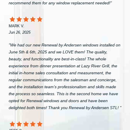
recommend them for any window replacement needed!"
MARK V.
Jun 26, 2025
"We had our new Renewal by Andersen windows installed on
June 5th & 6th, 2025 and we LOVE them! The quality,
beauty, and functionality are best-in-class! The whole
experience from dinner presentation at Lazy River Grill, the
initial in-home sales consultation and measurement, the
regular communications from the salesman and concierge,
and the installation team’s professionalism and skills made
the process so seamless. This is the second home we have
opted for Renewal windows and doors and have been
delighted both times! Thank you Renewal by Andersen STL! "