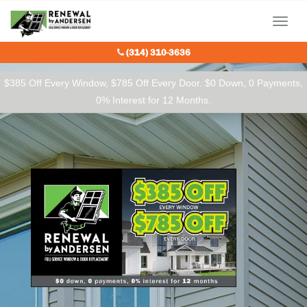
Our Charitable Partners
Menu
(314) 310-3636
$385 Off Every Window, $785 Off Every Door. $0 Down, 0 Payments,
0% Interest for 12 Months.