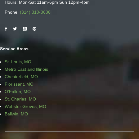
Hours: Mon-Sat 11am-6pm Sun 12pm-4pm
Phone:
(314) 310-3636
Service Areas
St. Louis, MO
Metro East and Illinois
Chesterfield, MO
Florissant, MO
O’Fallon, MO
St. Charles, MO
Webster Groves, MO
Ballwin, MO