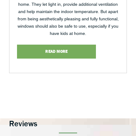
home. They let light in, provide additional ventilation
and help maintain the indoor temperature. But apart
from being aesthetically pleasing and fully functional,
windows should also be safe to use, especially if you
have kids at home.
READ MORE
Reviews