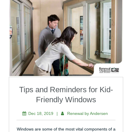
Tips and Reminders for Kid-
Friendly Windows
Dec 18, 2019
|
Renewal by Andersen
Windows are some of the most vital components of a