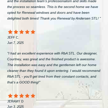
and the installation team’s professionalism and skills made
the process so seamless. This is the second home we have
opted for Renewal windows and doors and have been
delighted both times! Thank you Renewal by Andersen STL! "
JEFF C.
Jun 7, 2025
"I had an excellent experience with RbA STL. Our designer,
Courtney, was great and the finished product is awesome.
The installation was easy and the gentlemen left our home
cleaner than they found it upon entering. I would recommend
RbA STL - you’ll get tired from their constant contacts, and
that’s a GOOD thing!"
JERAMY D
Jun 3, 2025