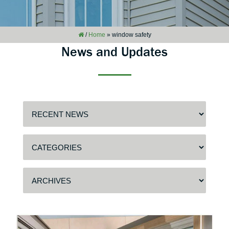
/
Home
»
window safety
News and Updates