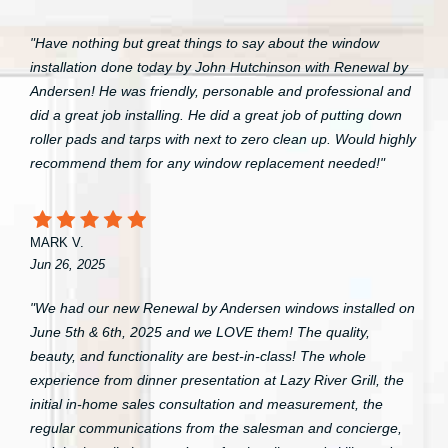
"Have nothing but great things to say about the window
installation done today by John Hutchinson with Renewal by
Andersen! He was friendly, personable and professional and
did a great job installing. He did a great job of putting down
roller pads and tarps with next to zero clean up. Would highly
recommend them for any window replacement needed!"
MARK V.
Jun 26, 2025
"We had our new Renewal by Andersen windows installed on
June 5th & 6th, 2025 and we LOVE them! The quality,
beauty, and functionality are best-in-class! The whole
experience from dinner presentation at Lazy River Grill, the
initial in-home sales consultation and measurement, the
regular communications from the salesman and concierge,