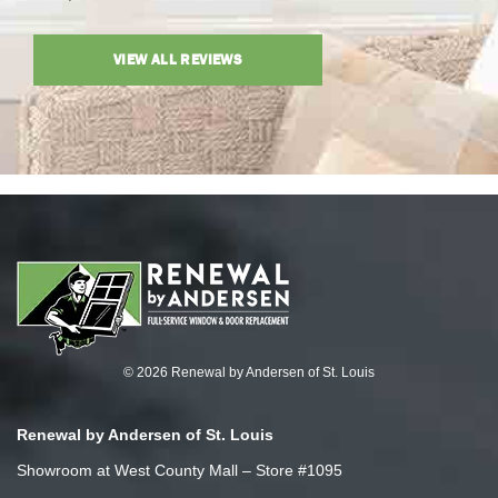
VIEW ALL REVIEWS
© 2026 Renewal by Andersen of St. Louis
Renewal by Andersen of St. Louis
Showroom at West County Mall – Store #1095