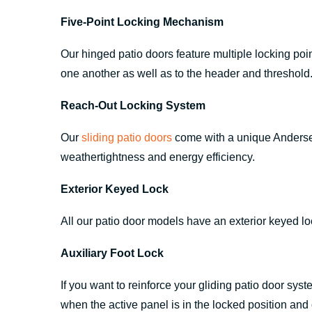
Five-Point Locking Mechanism
Our hinged patio doors feature multiple locking poin
one another as well as to the header and threshold
Reach-Out Locking System
Our
sliding patio doors
come with a unique Andersen®
weathertightness and energy efficiency.
Exterior Keyed Lock
All our patio door models have an exterior keyed l
Auxiliary Foot Lock
If you want to reinforce your gliding patio door syst
when the active panel is in the locked position and o