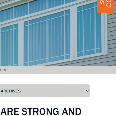
CURE
 ARE STRONG AND