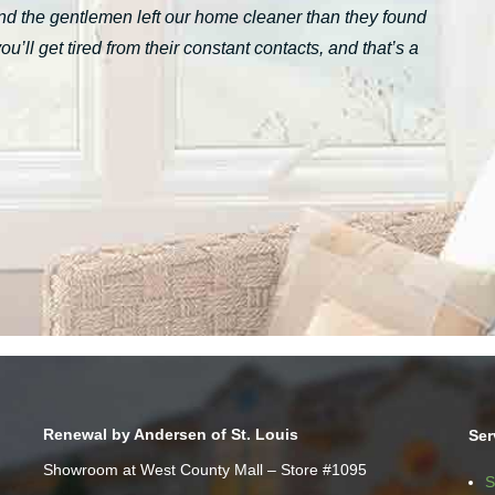
nd the gentlemen left our home cleaner than they found
ll get tired from their constant contacts, and that’s a
Renewal by Andersen of St. Louis
Ser
Showroom at West County Mall – Store #1095
S