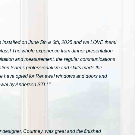
installed on June 5th & 6th, 2025 and we LOVE them!
n-class! The whole experience from dinner presentation
onsultation and measurement, the regular communications
ation team’s professionalism and skills made the
we have opted for Renewal windows and doors and
ewal by Andersen STL! "
 designer, Courtney, was great and the finished