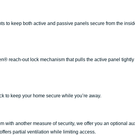
ts to keep both active and passive panels secure from the inside
.
 reach-out lock mechanism that pulls the active panel tightly i
ock to keep your home secure while you’re away.
em with another measure of security, we offer you an optional auxi
ffers partial ventilation while limiting access.