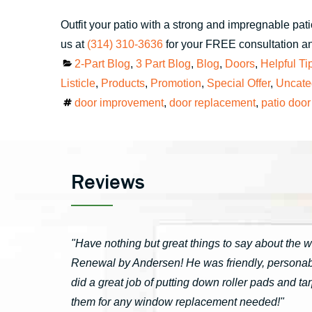
Outfit your patio with a strong and impregnable pat
us at
(314) 310-3636
for your FREE consultation an
Categories
2-Part Blog
,
3 Part Blog
,
Blog
,
Doors
,
Helpful Ti
Listicle
,
Products
,
Promotion
,
Special Offer
,
Uncate
Tags
door improvement
,
door replacement
,
patio door
Reviews
"Have nothing but great things to say about the 
Renewal by Andersen! He was friendly, personable
did a great job of putting down roller pads and 
them for any window replacement needed!"