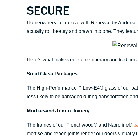
SECURE
Homeowners fall in love with Renewal by Andersen® 
actually roll beauty and brawn into one. They featur
Here’s what makes our contemporary and tradition
Solid Glass Packages
The High-Performance™ Low-E4® glass of our patio 
less likely to be damaged during transportation and i
Mortise-and-Tenon Joinery
The frames of our Frenchwood® and Narroline®
pa
mortise-and-tenon joints render our doors virtually 