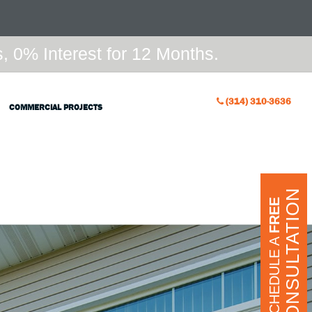
 0% Interest for 12 Months.
(314) 310-3636
COMMERCIAL PROJECTS
CONSULTATION
FREE
SCHEDULE A