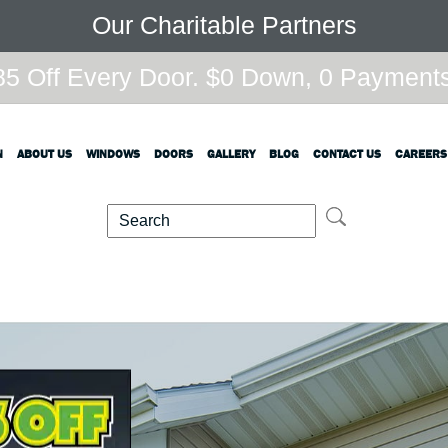
Our Charitable Partners
5 Off Every Door. $0 Down, 0 Payments,
N
ABOUT US
WINDOWS
DOORS
GALLERY
BLOG
CONTACT US
CAREERS