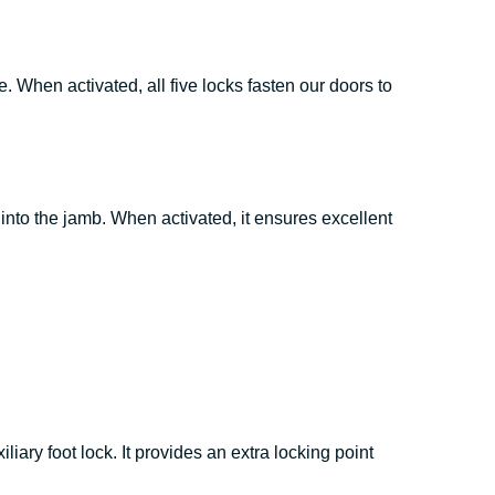
. When activated, all five locks fasten our doors to
nto the jamb. When activated, it ensures excellent
liary foot lock. It provides an extra locking point