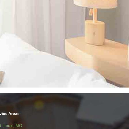
vice Areas
t. Louis, MO