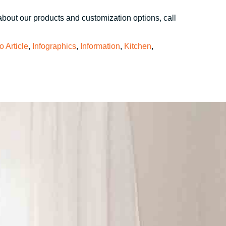
about our products and customization options, call
fo Article
,
Infographics
,
Information
,
Kitchen
,