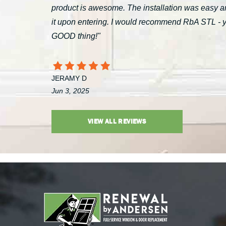
product is awesome. The installation was easy a
it upon entering. I would recommend RbA STL - you’
GOOD thing!"
JERAMY D
Jun 3, 2025
VIEW ALL REVIEWS