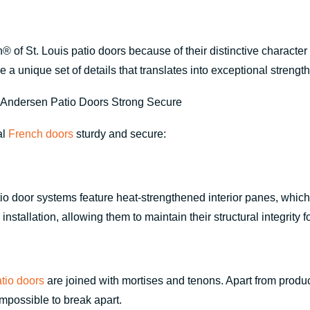
of St. Louis patio doors because of their distinctive character
e a unique set of details that translates into exceptional stren
al
French doors
sturdy and secure:
door systems feature heat-strengthened interior panes, which h
nstallation, allowing them to maintain their structural integrity 
tio doors
are joined with mortises and tenons. Apart from produc
impossible to break apart.