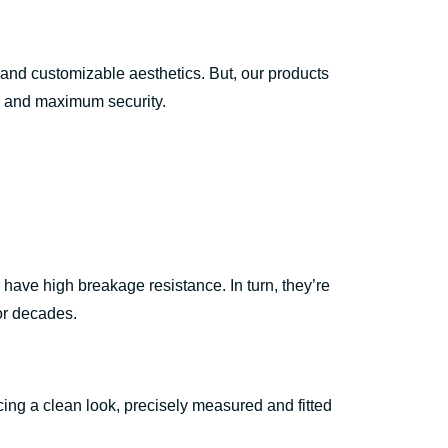
 and customizable aesthetics. But, our products
gth and maximum security.
ave high breakage resistance. In turn, they’re
for decades.
ing a clean look, precisely measured and fitted