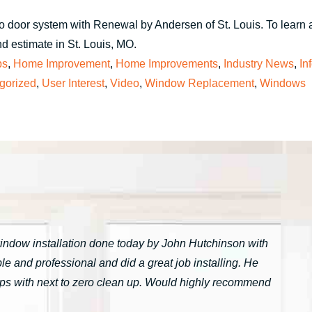
io door system with Renewal by Andersen of St. Louis. To learn 
d estimate in St. Louis, MO.
ps
,
Home Improvement
,
Home Improvements
,
Industry News
,
In
gorized
,
User Interest
,
Video
,
Window Replacement
,
Windows
window installation done today by John Hutchinson with
 and professional and did a great job installing. He
tarps with next to zero clean up. Would highly recommend