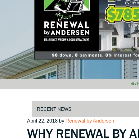
/
Posted
April 22, 2018
by
Renewal by Andersen
WHY RENEWAL BY A
on