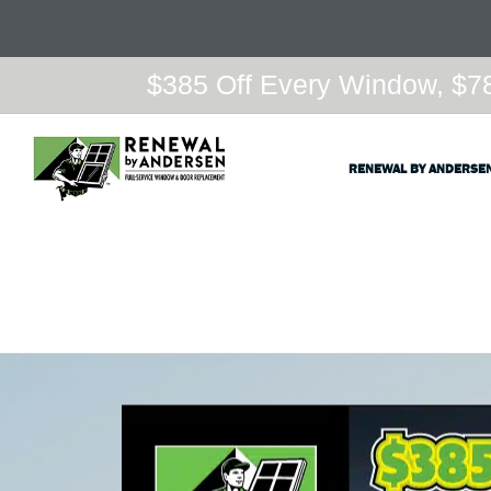
$385 Off Every Window, $78
RENEWAL BY ANDERSE