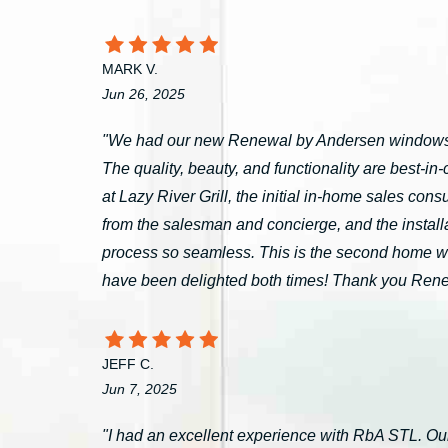
MARK V.
Jun 26, 2025
"We had our new Renewal by Andersen windows 
The quality, beauty, and functionality are best-i
at Lazy River Grill, the initial in-home sales c
from the salesman and concierge, and the install
process so seamless. This is the second home 
have been delighted both times! Thank you Ren
JEFF C.
Jun 7, 2025
"I had an excellent experience with RbA STL. Our