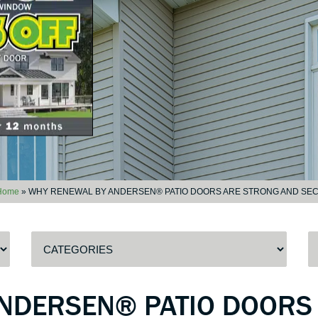
Home
»
WHY RENEWAL BY ANDERSEN® PATIO DOORS ARE STRONG AND SE
NDERSEN® PATIO DOORS