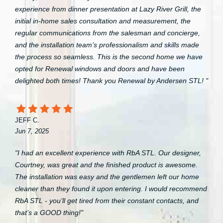
experience from dinner presentation at Lazy River Grill, the
initial in-home sales consultation and measurement, the
regular communications from the salesman and concierge,
and the installation team’s professionalism and skills made
the process so seamless. This is the second home we have
opted for Renewal windows and doors and have been
delighted both times! Thank you Renewal by Andersen STL! "
JEFF C.
Jun 7, 2025
"I had an excellent experience with RbA STL. Our designer,
Courtney, was great and the finished product is awesome.
The installation was easy and the gentlemen left our home
cleaner than they found it upon entering. I would recommend
RbA STL - you’ll get tired from their constant contacts, and
that’s a GOOD thing!"