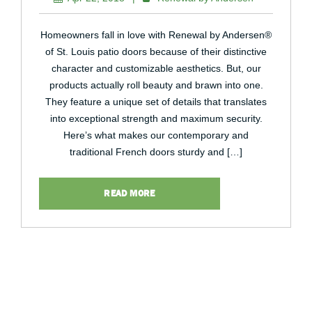
Homeowners fall in love with Renewal by Andersen®
of St. Louis patio doors because of their distinctive
character and customizable aesthetics. But, our
products actually roll beauty and brawn into one.
They feature a unique set of details that translates
into exceptional strength and maximum security.
Here’s what makes our contemporary and
traditional French doors sturdy and […]
READ MORE