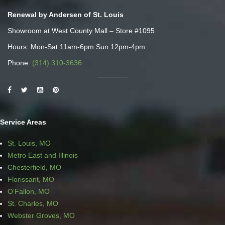
Renewal by Andersen of St. Louis
Showroom at West County Mall – Store #1095
Hours: Mon-Sat 11am-6pm Sun 12pm-4pm
Phone:
(314) 310-3636
Service Areas
St. Louis, MO
Metro East and Illinois
Chesterfield, MO
Florissant, MO
O’Fallon, MO
St. Charles, MO
Webster Groves, MO