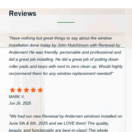
Reviews
"Have nothing but great things to say about the window
installation done today by John Hutchinson with Renewal by
Andersen! He was friendly, personable and professional and
did a great job installing. He did a great job of putting down
roller pads and tarps with next to zero clean up. Would highly
recommend them for any window replacement needed!"
MARK V.
Jun 26, 2025
"We had our new Renewal by Andersen windows installed on
June 5th & 6th, 2025 and we LOVE them! The quality,
beauty, and functionality are best-in-class! The whole