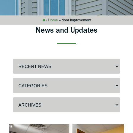
/
Home
»
door improvement
News and Updates