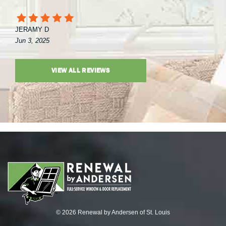
JERAMY D
Jun 3, 2025
VIEW ALL REVIEWS
© 2026 Renewal by Andersen of St. Louis