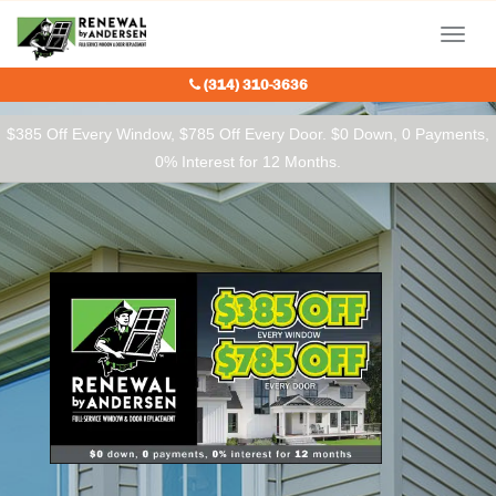
Our Charitable Partners
Menu
(314) 310-3636
$385 Off Every Window, $785 Off Every Door. $0 Down, 0 Payments,
0% Interest for 12 Months.