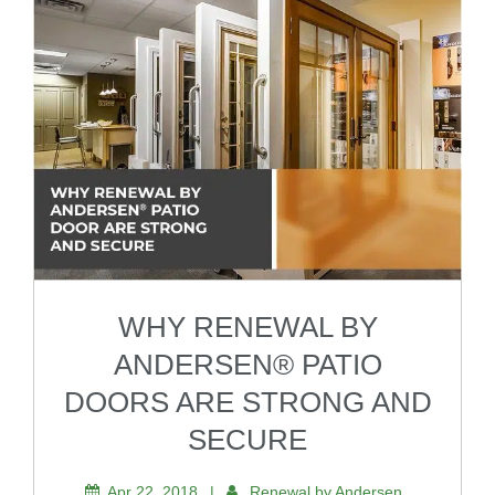
WHY RENEWAL BY
ANDERSEN® PATIO
DOORS ARE STRONG AND
SECURE
Apr 22, 2018
|
Renewal by Andersen