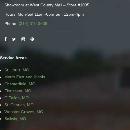
Showroom at West County Mall – Store #1095
Hours: Mon-Sat 11am-6pm Sun 12pm-4pm
Phone:
(314) 310-3636
Service Areas
St. Louis, MO
Metro East and Illinois
Chesterfield, MO
Florissant, MO
O’Fallon, MO
St. Charles, MO
Webster Groves, MO
Ballwin, MO