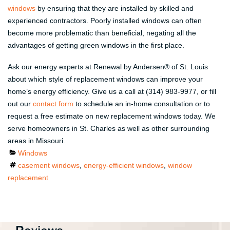
windows
by ensuring that they are installed by skilled and
experienced contractors. Poorly installed windows can often
become more problematic than beneficial, negating all the
advantages of getting green windows in the first place.
Ask our energy experts at Renewal by Andersen® of St. Louis
about which style of replacement windows can improve your
home’s energy efficiency. Give us a call at (314) 983-9977, or fill
out our
contact form
to schedule an in-home consultation or to
request a free estimate on new replacement windows today. We
serve homeowners in St. Charles as well as other surrounding
areas in Missouri.
Categories
Windows
Tags
casement windows
,
energy-efficient windows
,
window
replacement