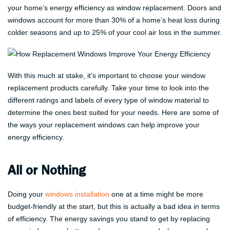
your home’s energy efficiency as window replacement. Doors and
windows account for more than 30% of a home’s heat loss during
colder seasons and up to 25% of your cool air loss in the summer.
With this much at stake, it’s important to choose your window
replacement products carefully. Take your time to look into the
different ratings and labels of every type of window material to
determine the ones best suited for your needs. Here are some of
the ways your replacement windows can help improve your
energy efficiency.
All or Nothing
Doing your
windows installation
one at a time might be more
budget-friendly at the start, but this is actually a bad idea in terms
of efficiency. The energy savings you stand to get by replacing