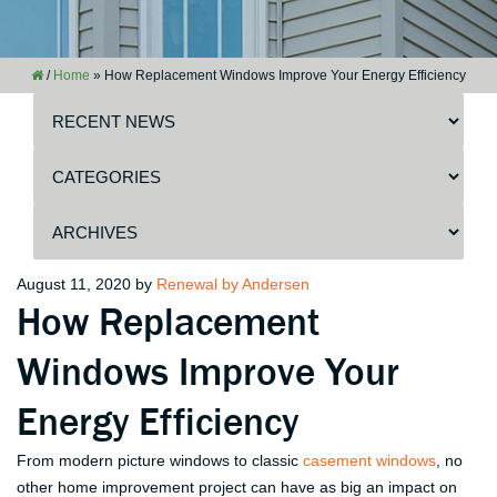
/
Home
»
How Replacement Windows Improve Your Energy Efficiency
Posted
August 11, 2020
by
Renewal by Andersen
How Replacement
on
Windows Improve Your
Energy Efficiency
From modern picture windows to classic
casement windows
, no
other home improvement project can have as big an impact on