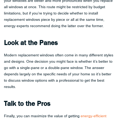
your windows are better and more pronounced when you replace
all windows at once. This route might be restricted by budget
limitations, but if you’re trying to decide whether to install
replacement windows piece by piece or all at the same time,
energy experts recommend doing the latter over the former.
Look at the Panes
Modern replacement windows often come in many different styles
and designs. One decision you might face is whether it’s better to
go with a single-pane or a double-pane window. The answer
depends largely on the specific needs of your home so it’s better
to discuss window options with a professional to get the best
results.
Talk to the Pros
Finally, you can maximize the value of getting
energy-efficient