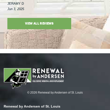
JERAMY D
Jun 3, 2025
VIEW ALL REVIEWS
© 2026 Renewal by Andersen of St. Louis
Renewal by Andersen of St. Louis