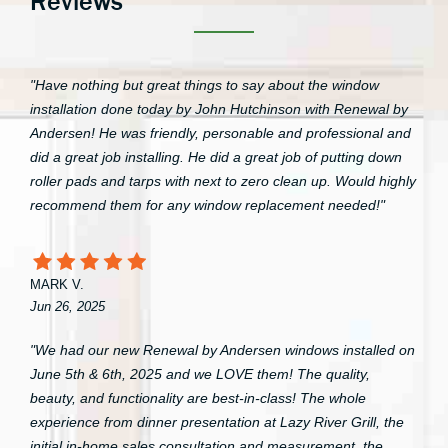
Reviews
"Have nothing but great things to say about the window
installation done today by John Hutchinson with Renewal by
Andersen! He was friendly, personable and professional and
did a great job installing. He did a great job of putting down
roller pads and tarps with next to zero clean up. Would highly
recommend them for any window replacement needed!"
MARK V.
Jun 26, 2025
"We had our new Renewal by Andersen windows installed on
June 5th & 6th, 2025 and we LOVE them! The quality,
beauty, and functionality are best-in-class! The whole
experience from dinner presentation at Lazy River Grill, the
initial in-home sales consultation and measurement, the