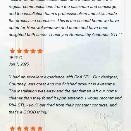
regular communications from the salesman and concierge,
and the installation team’s professionalism and skills made
the process so seamless. This is the second home we have
opted for Renewal windows and doors and have been
delighted both times! Thank you Renewal by Andersen STL! "
JEFF C.
Jun 7, 2025
"I had an excellent experience with RbA STL. Our designer,
Courtney, was great and the finished product is awesome.
The installation was easy and the gentlemen left our home
cleaner than they found it upon entering. I would recommend
RbA STL - you’ll get tired from their constant contacts, and
that’s a GOOD thing!"