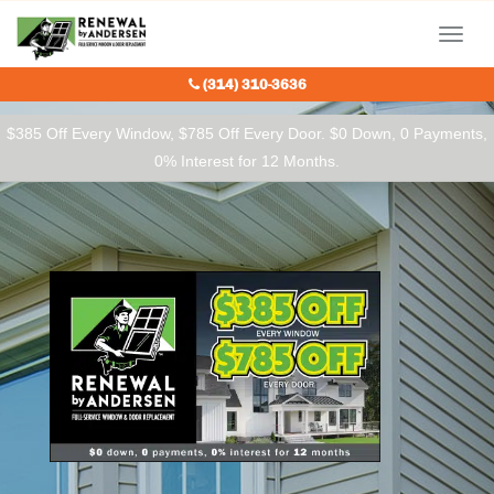
Our Charitable Partners
Menu
(314) 310-3636
$385 Off Every Window, $785 Off Every Door. $0 Down, 0 Payments,
0% Interest for 12 Months.