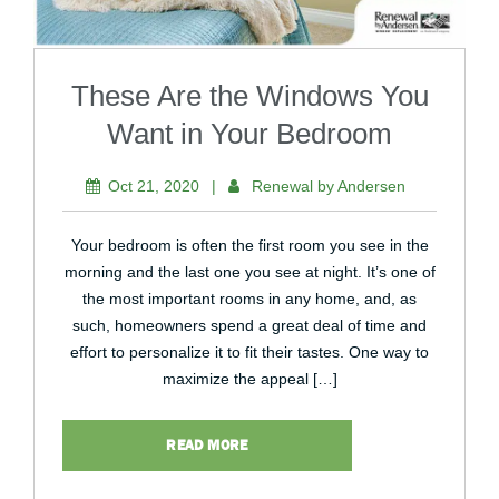
These Are the Windows You
Want in Your Bedroom
Oct 21, 2020
|
Renewal by Andersen
Your bedroom is often the first room you see in the
morning and the last one you see at night. It’s one of
the most important rooms in any home, and, as
such, homeowners spend a great deal of time and
effort to personalize it to fit their tastes. One way to
maximize the appeal […]
READ MORE