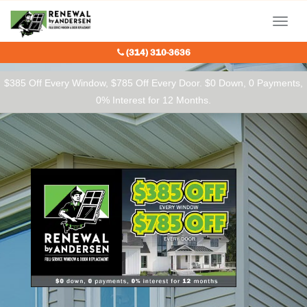
Our Charitable Partners
Menu
(314) 310-3636
$385 Off Every Window, $785 Off Every Door. $0 Down, 0 Payments,
0% Interest for 12 Months.