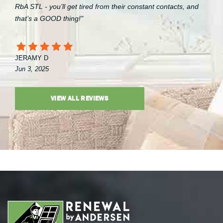
RbA STL - you’ll get tired from their constant contacts, and
that’s a GOOD thing!"
JERAMY D
Jun 3, 2025
VIEW ALL REVIEWS