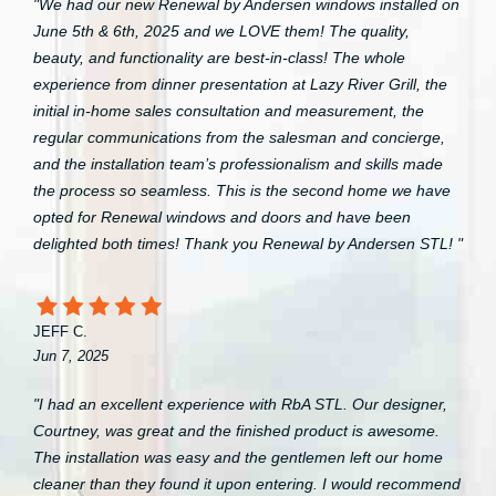
"We had our new Renewal by Andersen windows installed on
June 5th & 6th, 2025 and we LOVE them! The quality,
beauty, and functionality are best-in-class! The whole
experience from dinner presentation at Lazy River Grill, the
initial in-home sales consultation and measurement, the
regular communications from the salesman and concierge,
and the installation team’s professionalism and skills made
the process so seamless. This is the second home we have
opted for Renewal windows and doors and have been
delighted both times! Thank you Renewal by Andersen STL! "
JEFF C.
Jun 7, 2025
"I had an excellent experience with RbA STL. Our designer,
Courtney, was great and the finished product is awesome.
The installation was easy and the gentlemen left our home
cleaner than they found it upon entering. I would recommend