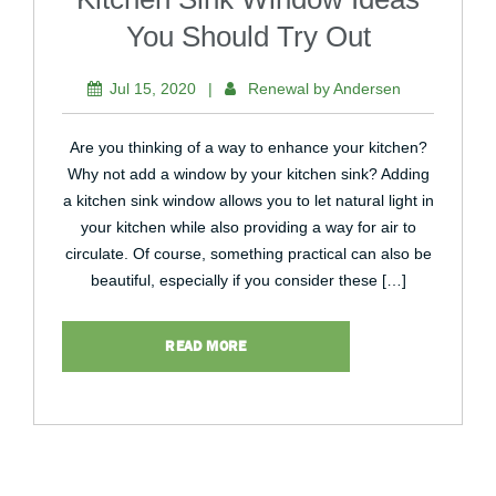
You Should Try Out
Jul 15, 2020
|
Renewal by Andersen
Are you thinking of a way to enhance your kitchen?
Why not add a window by your kitchen sink? Adding
a kitchen sink window allows you to let natural light in
your kitchen while also providing a way for air to
circulate. Of course, something practical can also be
beautiful, especially if you consider these […]
READ MORE