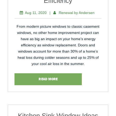
Efficiency
Aug 11, 2020
|
Renewal by Andersen
From modern picture windows to classic casement
windows, no other home improvement project can
have as big an impact on your home’s energy
efficiency as window replacement. Doors and
windows account for more than 30% of a home’s
heat loss during colder seasons and up to 25% of
your cool air loss in the summer.
READ MORE
Kitchen Sink Window Ideas