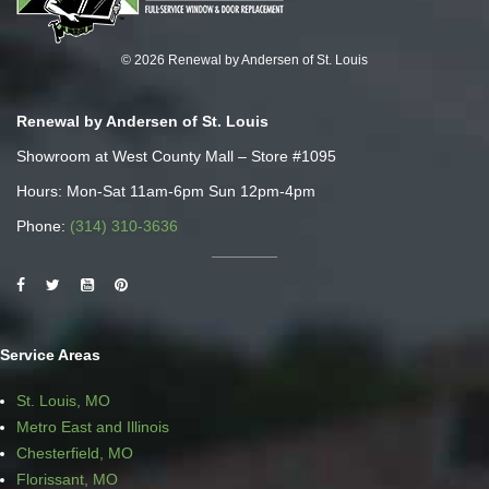
© 2026 Renewal by Andersen of St. Louis
Renewal by Andersen of St. Louis
Showroom at West County Mall – Store #1095
Hours: Mon-Sat 11am-6pm Sun 12pm-4pm
Phone:
(314) 310-3636
Service Areas
St. Louis, MO
Metro East and Illinois
Chesterfield, MO
Florissant, MO