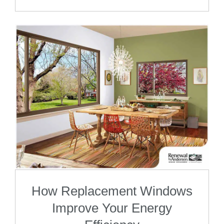
How Replacement Windows
Improve Your Energy