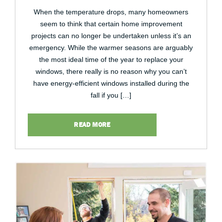
When the temperature drops, many homeowners
seem to think that certain home improvement
projects can no longer be undertaken unless it’s an
emergency. While the warmer seasons are arguably
the most ideal time of the year to replace your
windows, there really is no reason why you can’t
have energy-efficient windows installed during the
fall if you […]
READ MORE