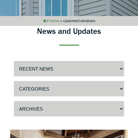
/
Home
»
casement windows
News and Updates