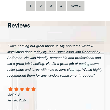
1
2
3
4
Next »
Reviews
"Have nothing but great things to say about the window
installation done today by John Hutchinson with Renewal by
Andersen! He was friendly, personable and professional and
did a great job installing. He did a great job of putting down
roller pads and tarps with next to zero clean up. Would highly
recommend them for any window replacement needed!"
MARK V.
Jun 26, 2025