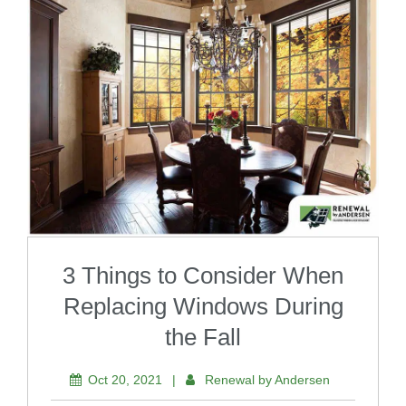
3 Things to Consider When
Replacing Windows During
the Fall
Oct 20, 2021
|
Renewal by Andersen