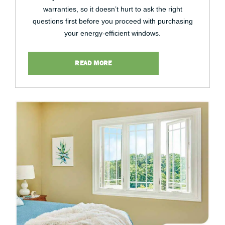
warranties, so it doesn’t hurt to ask the right
questions first before you proceed with purchasing
your energy-efficient windows.
READ MORE