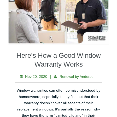
Here’s How a Good Window
Warranty Works
Nov 20, 2020
|
Renewal by Andersen
Window warranties can often be misunderstood by
homeowners, especially if they find out that their
warranty doesn’t cover all aspects of their
replacement windows. It’s partially the reason why
they have the term “Limited Lifetime” in their